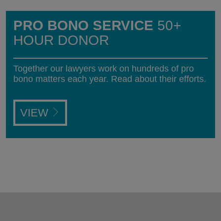
PRO BONO SERVICE
50+
HOUR DONOR
Together our lawyers work on hundreds of pro
bono matters each year. Read about their efforts.
VIEW