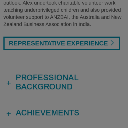
outlook, Alex undertook charitable volunteer work
teaching underprivileged children and also provided
volunteer support to ANZBAI, the Australia and New
Zealand Business Association in India.
REPRESENTATIVE EXPERIENCE
PROFESSIONAL
+
BACKGROUND
+
ACHIEVEMENTS