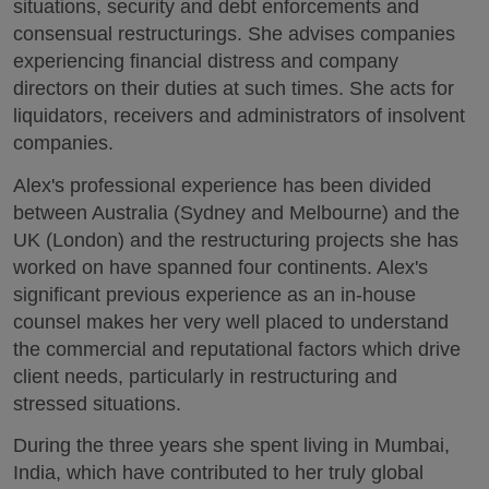
situations, security and debt enforcements and
consensual restructurings. She advises companies
experiencing financial distress and company
directors on their duties at such times. She acts for
liquidators, receivers and administrators of insolvent
companies.
Alex's professional experience has been divided
between Australia (Sydney and Melbourne) and the
UK (London) and the restructuring projects she has
worked on have spanned four continents. Alex's
significant previous experience as an in-house
counsel makes her very well placed to understand
the commercial and reputational factors which drive
client needs, particularly in restructuring and
stressed situations.
During the three years she spent living in Mumbai,
India, which have contributed to her truly global