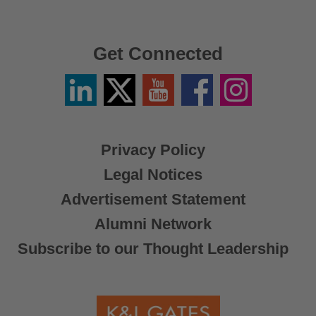
Get Connected
Linkedin
Twitter
YouTube
Facebook
Instagram
/
X
Privacy Policy
Legal Notices
Advertisement Statement
Alumni Network
Subscribe to our Thought Leadership