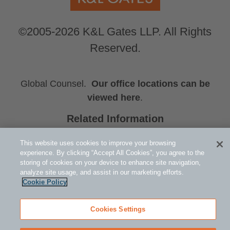
©2005-2026 K&L Gates LLP. All Rights
Reserved.
Global Counsel.
Our office locations can be
viewed here
.
Related Information
Catherine C. Smith
This website uses cookies to improve your browsing
Whitney J. Smith
experience. By clicking “Accept All Cookies”, you agree to the
Emily K. Steele
storing of cookies on your device to enhance site navigation,
analyze site usage, and assist in our marketing efforts.
Cookie Policy
Cookies Settings