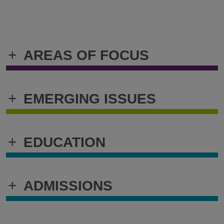
+
AREAS OF FOCUS
+
EMERGING ISSUES
+
EDUCATION
+
ADMISSIONS