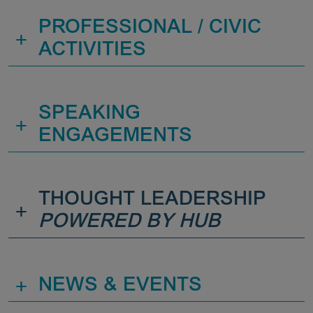
PROFESSIONAL / CIVIC
+
ACTIVITIES
SPEAKING
+
ENGAGEMENTS
THOUGHT LEADERSHIP
+
POWERED BY HUB
+
NEWS & EVENTS