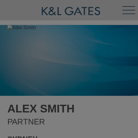
Tog
Men
ALEX SMITH
PARTNER