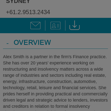
SYDNEY
+61.2.9513.2434
-
OVERVIEW
Alex Smith is a partner in the firm's Finance practice.
She has over 20 years' experience working on
restructuring and insolvency matters across a wide
range of industries and sectors including real estate,
energy, infrastructure, construction, automotive,
technology, retail, leisure and financial services. She
prides herself in providing practical and commercially
driven legal and strategic advice to lenders, investors
and creditors in relation to formal insolvency