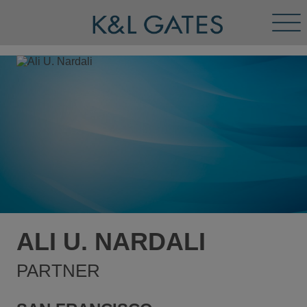
Tog
Men
ALI U. NARDALI
PARTNER