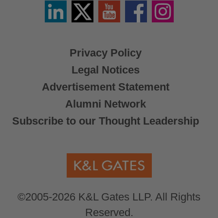
Linkedin
Twitter
YouTube
Facebook
Instagram
/
X
Privacy Policy
Legal Notices
Advertisement Statement
Alumni Network
Subscribe to our Thought Leadership
©2005-2026 K&L Gates LLP. All Rights
Reserved.