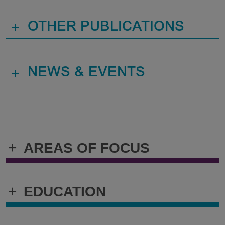
+
OTHER PUBLICATIONS
+
NEWS & EVENTS
+
AREAS OF FOCUS
+
EDUCATION