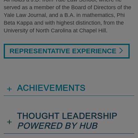
served as a member of the Board of Directors of the
Yale Law Journal, and a B.A. in mathematics, Phi
Beta Kappa and with highest distinction, from the
University of North Carolina at Chapel Hill.
REPRESENTATIVE EXPERIENCE
+
ACHIEVEMENTS
THOUGHT LEADERSHIP
+
POWERED BY HUB