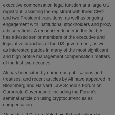
executive compensation legal function at a large US
registrant, assisting the registrant with three CEO
and two President transitions, as well as ongoing
engagement with institutional stockholders and proxy
advisory firms. A recognized leader in the field, Ali
has advised senior members of the executive and
legislative branches of the US government, as well
as interested parties in many of the most significant
and high-profile management compensation matters
of the last two decades.
Ali has been cited by numerous publications and
treatises, and recent articles by Ali have appeared in
Bloomberg and Harvard Law School’s Forum on
Corporate Governance, including the Forum’s
seminal article on using cryptocurrencies as
compensation.
Ali holds a J.D. from Yale Law School, where he