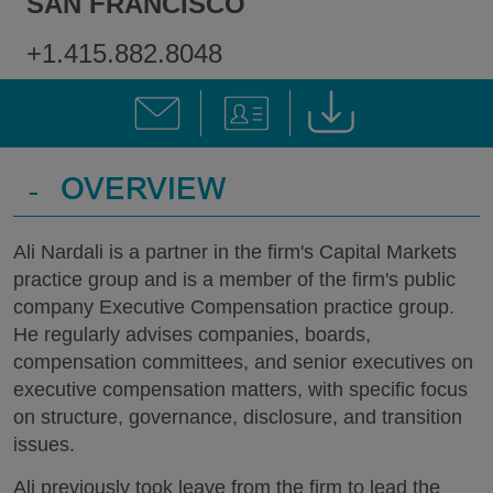
SAN FRANCISCO
+1.415.882.8048
-
OVERVIEW
Ali Nardali is a partner in the firm's Capital Markets
practice group and is a member of the firm's public
company Executive Compensation practice group.
He regularly advises companies, boards,
compensation committees, and senior executives on
executive compensation matters, with specific focus
on structure, governance, disclosure, and transition
issues.
Ali previously took leave from the firm to lead the