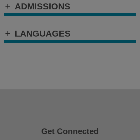
+
ADMISSIONS
+
LANGUAGES
Get Connected