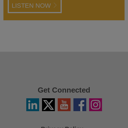
LISTEN NOW
Get Connected
Linkedin
Twitter
YouTube
Facebook
Instagram
/
X