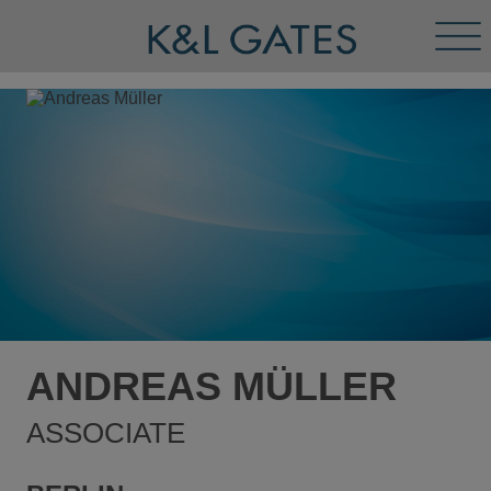
Tog
Men
ANDREAS MÜLLER
ASSOCIATE