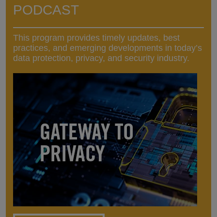
PODCAST
This program provides timely updates, best
practices, and emerging developments in today’s
data protection, privacy, and security industry.