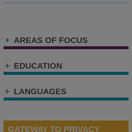
+
AREAS OF FOCUS
+
EDUCATION
+
LANGUAGES
GATEWAY TO PRIVACY