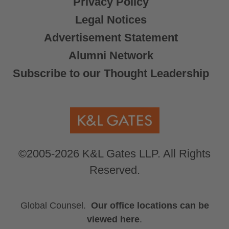
Privacy Policy
Legal Notices
Advertisement Statement
Alumni Network
Subscribe to our Thought Leadership
©2005-2026 K&L Gates LLP. All Rights
Reserved.
Global Counsel.
Our office locations can be
viewed here
.