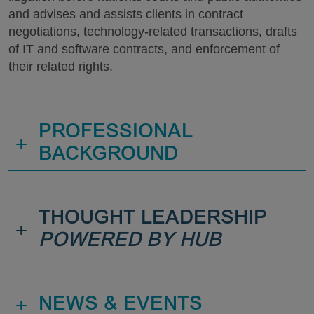
and advises and assists clients in contract
negotiations, technology-related transactions, drafts
of IT and software contracts, and enforcement of
their related rights.
PROFESSIONAL
+
BACKGROUND
THOUGHT LEADERSHIP
+
POWERED BY HUB
+
NEWS & EVENTS