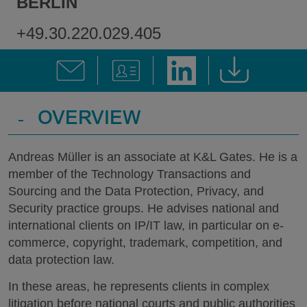
BERLIN
+49.30.220.029.405
-
OVERVIEW
Andreas Müller is an associate at K&L Gates. He is a
member of the Technology Transactions and
Sourcing and the Data Protection, Privacy, and
Security practice groups. He advises national and
international clients on IP/IT law, in particular on e-
commerce, copyright, trademark, competition, and
data protection law.
In these areas, he represents clients in complex
litigation before national courts and public authorities