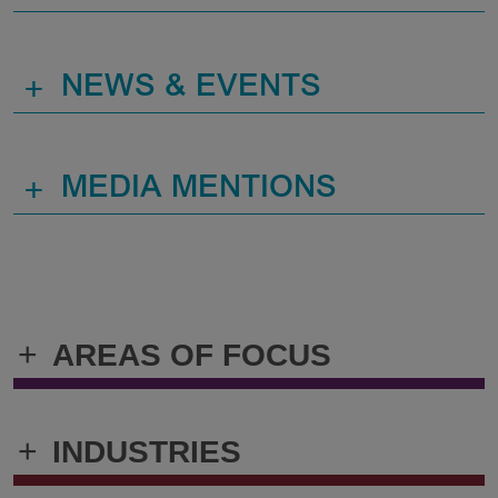
+
NEWS & EVENTS
+
MEDIA MENTIONS
+
AREAS OF FOCUS
+
INDUSTRIES