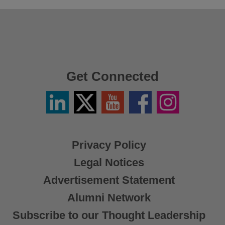
Get Connected
Linkedin
Twitter
YouTube
Facebook
Instagram
/
X
Privacy Policy
Legal Notices
Advertisement Statement
Alumni Network
Subscribe to our Thought Leadership