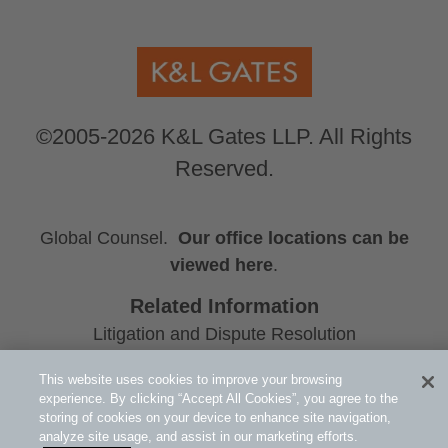
©2005-2026 K&L Gates LLP. All Rights
Reserved.
Global Counsel.
Our office locations can be
viewed here
.
Related Information
Litigation and Dispute Resolution
Consumer Goods and Services
This website uses cookies to improve your browsing
James A. Shimota
experience. By clicking “Accept All Cookies”, you agree to the
storing of cookies on your device to enhance site navigation,
analyze site usage, and assist in our marketing efforts.