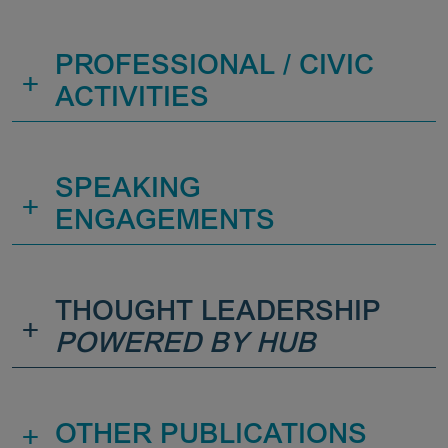
PROFESSIONAL / CIVIC
+
ACTIVITIES
SPEAKING
+
ENGAGEMENTS
THOUGHT LEADERSHIP
+
POWERED BY HUB
+
OTHER PUBLICATIONS