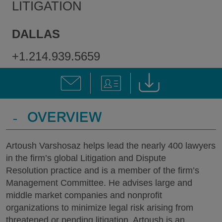
LITIGATION
DALLAS
+1.214.939.5659
-
OVERVIEW
Artoush Varshosaz helps lead the nearly 400 lawyers
in the firm’s global Litigation and Dispute
Resolution practice and is a member of the firm’s
Management Committee. He advises large and
middle market companies and nonprofit
organizations to minimize legal risk arising from
threatened or pending litigation. Artoush is an