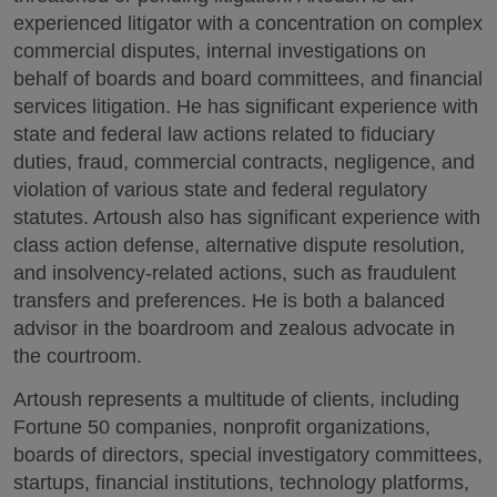
experienced litigator with a concentration on complex
commercial disputes, internal investigations on
behalf of boards and board committees, and financial
services litigation. He has significant experience with
state and federal law actions related to fiduciary
duties, fraud, commercial contracts, negligence, and
violation of various state and federal regulatory
statutes. Artoush also has significant experience with
class action defense, alternative dispute resolution,
and insolvency-related actions, such as fraudulent
transfers and preferences. He is both a balanced
advisor in the boardroom and zealous advocate in
the courtroom.
Artoush represents a multitude of clients, including
Fortune 50 companies, nonprofit organizations,
boards of directors, special investigatory committees,
startups, financial institutions, technology platforms,