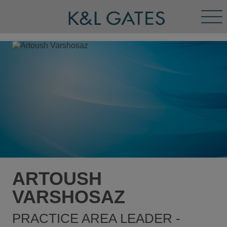
Tog
Men
ARTOUSH
VARSHOSAZ
PRACTICE AREA LEADER -