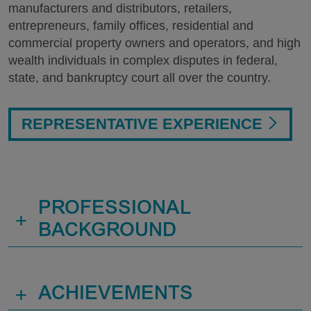
manufacturers and distributors, retailers,
entrepreneurs, family offices, residential and
commercial property owners and operators, and high
wealth individuals in complex disputes in federal,
state, and bankruptcy court all over the country.
REPRESENTATIVE EXPERIENCE
PROFESSIONAL
+
BACKGROUND
+
ACHIEVEMENTS