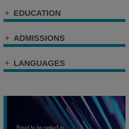
+
EDUCATION
+
ADMISSIONS
+
LANGUAGES