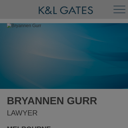
Tog
Men
BRYANNEN GURR
LAWYER