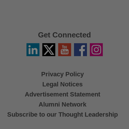
Get Connected
Linkedin
Twitter
YouTube
Facebook
Instagram
/
X
Privacy Policy
Legal Notices
Advertisement Statement
Alumni Network
Subscribe to our Thought Leadership