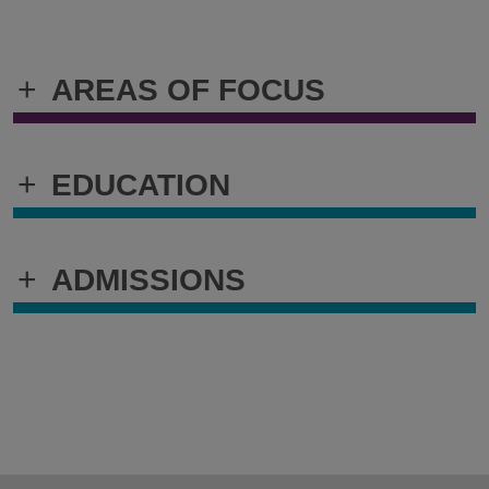
+
AREAS OF FOCUS
+
EDUCATION
+
ADMISSIONS