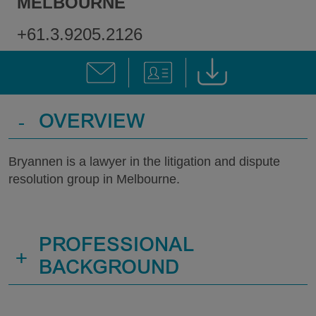
MELBOURNE
+61.3.9205.2126
-
OVERVIEW
Bryannen is a lawyer in the litigation and dispute
resolution group in Melbourne.
PROFESSIONAL
+
BACKGROUND