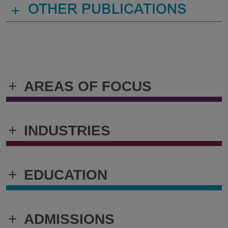
+
OTHER PUBLICATIONS
+
AREAS OF FOCUS
+
INDUSTRIES
+
EDUCATION
+
ADMISSIONS