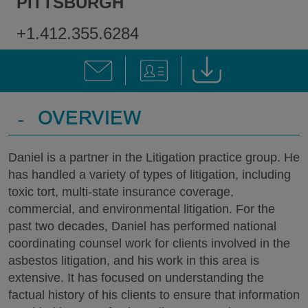
PITTSBURGH
+1.412.355.6284
-
OVERVIEW
Daniel is a partner in the Litigation practice group. He
has handled a variety of types of litigation, including
toxic tort, multi-state insurance coverage,
commercial, and environmental litigation. For the
past two decades, Daniel has performed national
coordinating counsel work for clients involved in the
asbestos litigation, and his work in this area is
extensive. It has focused on understanding the
factual history of his clients to ensure that information