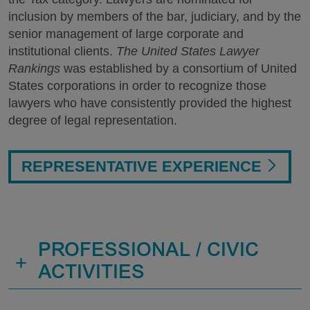
inclusion by members of the bar, judiciary, and by the
senior management of large corporate and
institutional clients.
The United States Lawyer
Rankings
was established by a consortium of United
States corporations in order to recognize those
lawyers who have consistently provided the highest
degree of legal representation.
REPRESENTATIVE EXPERIENCE
PROFESSIONAL / CIVIC
+
ACTIVITIES