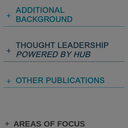
ADDITIONAL
+
BACKGROUND
THOUGHT LEADERSHIP
+
POWERED BY HUB
+
OTHER PUBLICATIONS
+
AREAS OF FOCUS