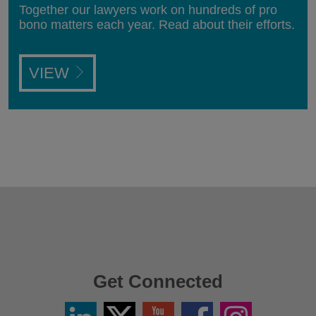
Together our lawyers work on hundreds of pro
bono matters each year. Read about their efforts.
VIEW
Get Connected
Linkedin
Twitter
YouTube
Facebook
Instagram