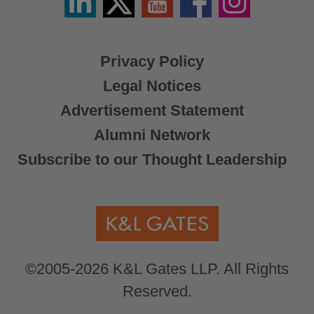
/
X
Privacy Policy
Legal Notices
Advertisement Statement
Alumni Network
Subscribe to our Thought Leadership
©2005-2026 K&L Gates LLP. All Rights
Reserved.