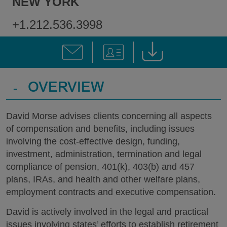
NEW YORK
+1.212.536.3998
-
OVERVIEW
David Morse advises clients concerning all aspects
of compensation and benefits, including issues
involving the cost-effective design, funding,
investment, administration, termination and legal
compliance of pension, 401(k), 403(b) and 457
plans, IRAs, and health and other welfare plans,
employment contracts and executive compensation.
David is actively involved in the legal and practical
issues involving states’ efforts to establish retirement