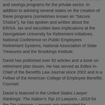
and savings programs for the private sector. In
addition to advising several states on the creation of
these programs (sometimes known as “Secure
Choice”), he has spoken and written about the
ERISA, tax and securities laws implications at the
Georgetown University for Retirement Initiatives,
National Conference on Public Employees
Retirement Systems, National Association of State
Treasures and the Brookings Institute.
David has published over 50 articles and a book on
retirement plan issues. He has served as Editor-in-
Chief of the Benefits Law Journal since 2002 and is a
Fellow of the American College of Employee Benefits
Counsel.
David is featured in the
United States Lawyer
Rankings: The Nation’s Top 10 Lawyers - 2018
for
the Tax category. Lawyers are nominated for