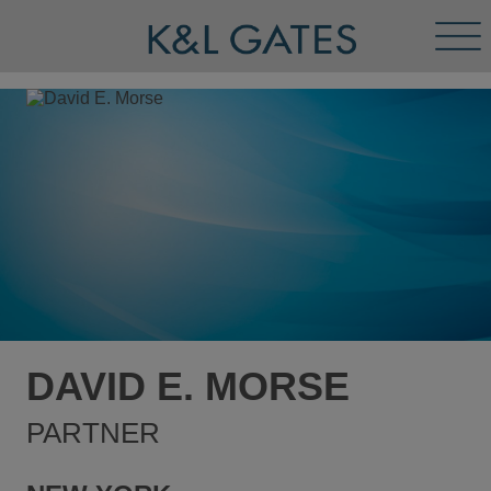
Tog
Men
DAVID E. MORSE
PARTNER