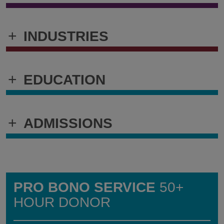
+
INDUSTRIES
+
EDUCATION
+
ADMISSIONS
PRO BONO SERVICE
50+
HOUR DONOR