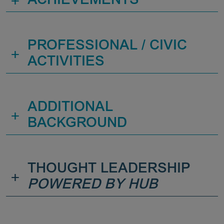
+
ACHIEVEMENTS
PROFESSIONAL / CIVIC
+
ACTIVITIES
ADDITIONAL
+
BACKGROUND
THOUGHT LEADERSHIP
+
POWERED BY HUB