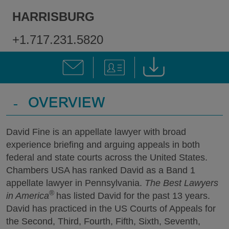
HARRISBURG
+1.717.231.5820
-
OVERVIEW
David Fine is an appellate lawyer with broad
experience briefing and arguing appeals in both
federal and state courts across the United States.
Chambers USA has ranked David as a Band 1
appellate lawyer in Pennsylvania.
The Best Lawyers
®
in America
has listed David for the past 13 years.
David has practiced in the US Courts of Appeals for
the Second, Third, Fourth, Fifth, Sixth, Seventh,