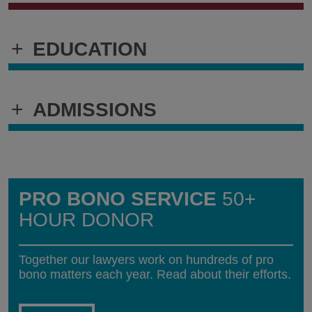
+
EDUCATION
+
ADMISSIONS
PRO BONO SERVICE
50+
HOUR DONOR
Together our lawyers work on hundreds of pro
bono matters each year. Read about their efforts.