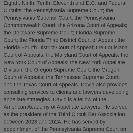
Eighth, Ninth, Tenth, Eleventh and D.C. and Federal
Circuits; the Pennsylvania Supreme Court; the
Pennsylvania Superior Court; the Pennsylvania
Commonwealth Court; the Arizona Court of Appeals;
the Delaware Supreme Court; Florida Supreme
Court; the Florida Third District Court of Appeal; the
Florida Fourth District Court of Appeal; the Louisiana
Court of Appeals; the Maryland Court of Appeals; the
New York Court of Appeals; the New York Appellate
Division; the Oregon Supreme Court; the Oregon
Court of Appeals; the Tennessee Supreme Court;
and the Texas Court of Appeals. David also provides
consulting services to clients and lawyers developing
appellate strategies. David is a fellow of the
American Academy of Appellate Lawyers. He served
as the president of the Third Circuit Bar Association
between 2023 and 2024. He has served by
appointment of the Pennsylvania Supreme Court on