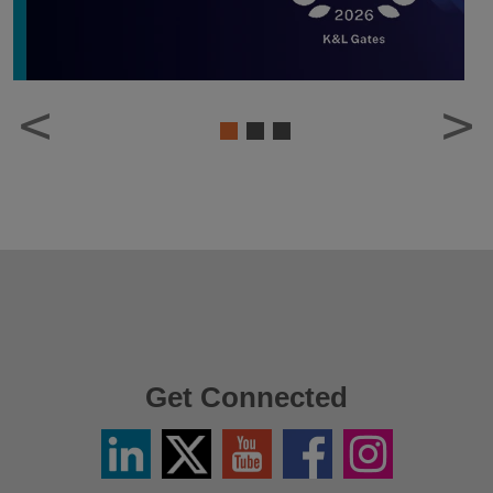
1
2
3
Get Connected
Linkedin
Twitter
YouTube
Facebook
Instagram
/
X