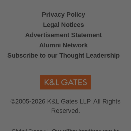
Privacy Policy
Legal Notices
Advertisement Statement
Alumni Network
Subscribe to our Thought Leadership
©2005-2026 K&L Gates LLP. All Rights
Reserved.
Global Counsel.
Our office locations can be