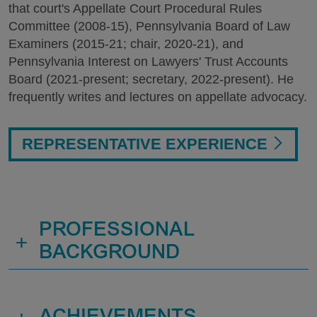
that court's Appellate Court Procedural Rules
Committee (2008-15), Pennsylvania Board of Law
Examiners (2015-21; chair, 2020-21), and
Pennsylvania Interest on Lawyers' Trust Accounts
Board (2021-present; secretary, 2022-present). He
frequently writes and lectures on appellate advocacy.
REPRESENTATIVE EXPERIENCE
PROFESSIONAL
+
BACKGROUND