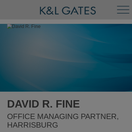
Tog
Men
DAVID R. FINE
OFFICE MANAGING PARTNER,
HARRISBURG