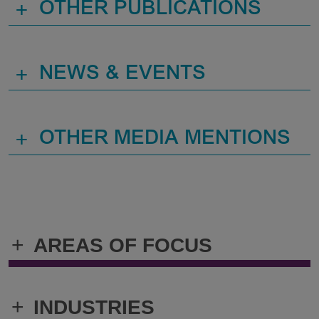
+
OTHER PUBLICATIONS
+
NEWS & EVENTS
+
OTHER MEDIA MENTIONS
+
AREAS OF FOCUS
+
INDUSTRIES