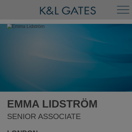
Tog
Men
EMMA LIDSTRÖM
SENIOR ASSOCIATE