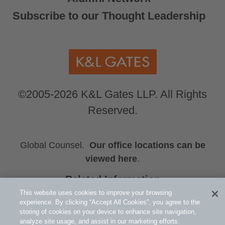
Subscribe to our Thought Leadership
©2005-2026 K&L Gates LLP. All Rights
Reserved.
Global Counsel.
Our office locations can be
viewed here
.
Related Information
Sarah A. Decker
This website uses cookies to improve your browsing
experience. By clicking “Accept All Cookies”, you agree to the
Michael H. Hutson
storing of cookies on your device to enhance site navigation,
Scott C. Nelson
analyze site usage, and assist in our marketing efforts.