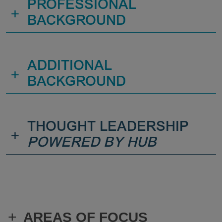
PROFESSIONAL
+
BACKGROUND
ADDITIONAL
+
BACKGROUND
THOUGHT LEADERSHIP
+
POWERED BY HUB
+
AREAS OF FOCUS