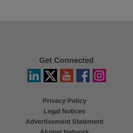
Get Connected
Linkedin
Twitter
YouTube
Facebook
Instagram
/
X
Privacy Policy
Legal Notices
Advertisement Statement
Alumni Network