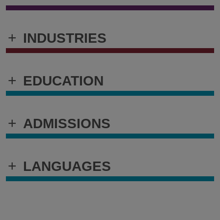
+
INDUSTRIES
+
EDUCATION
+
ADMISSIONS
+
LANGUAGES