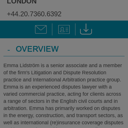
LONDON
+44.20.7360.6392
-
OVERVIEW
Emma Lidström is a senior associate and a member
of the firm's Litigation and Dispute Resolution
practice and International Arbitration practice group.
Emma is an experienced disputes lawyer with a
varied commercial practice, acting for clients across
a range of sectors in the English civil courts and in
arbitration. Emma has primarily worked on disputes
in the energy, construction, and transport sectors, as
well as international (re)insurance coverage disputes