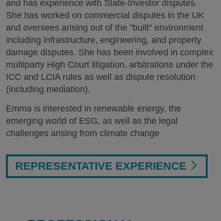
and has experience with State-Investor disputes.
She has worked on commercial disputes in the UK
and oversees arising out of the "built" environment
including infrastructure, engineering, and property
damage disputes. She has been involved in complex
multiparty High Court litigation, arbitrations under the
ICC and LCIA rules as well as dispute resolution
(including mediation).
Emma is interested in renewable energy, the
emerging world of ESG, as well as the legal
challenges arising from climate change
REPRESENTATIVE EXPERIENCE