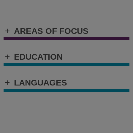
+
AREAS OF FOCUS
+
EDUCATION
+
LANGUAGES