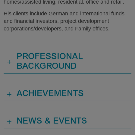
homes/assisted living, residential, office and retail.
His clients include German and international funds
and financial investors, project development
corporations/developers, and Family offices.
PROFESSIONAL
+
BACKGROUND
+
ACHIEVEMENTS
+
NEWS & EVENTS