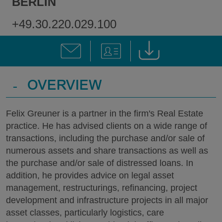
BERLIN
+49.30.220.029.100
-
OVERVIEW
Felix Greuner is a partner in the firm's Real Estate
practice. He has advised clients on a wide range of
transactions, including the purchase and/or sale of
numerous assets and share transactions as well as
the purchase and/or sale of distressed loans. In
addition, he provides advice on legal asset
management, restructurings, refinancing, project
development and infrastructure projects in all major
asset classes, particularly logistics, care