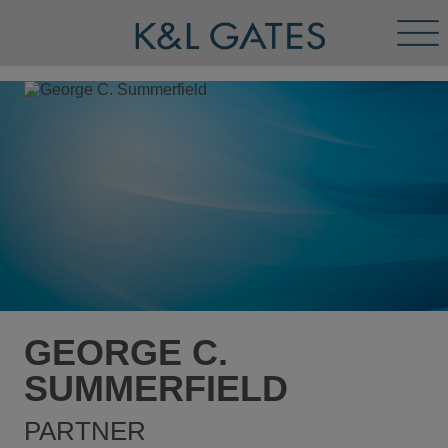
Tog
Men
GEORGE C.
SUMMERFIELD
PARTNER