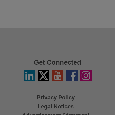
Get Connected
Linkedin
Twitter
YouTube
Facebook
Instagram
/
X
Privacy Policy
Legal Notices