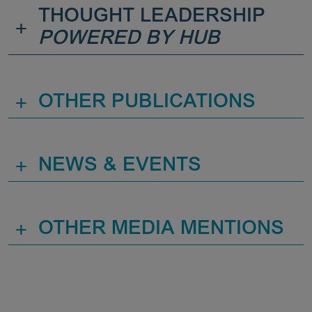
THOUGHT LEADERSHIP
+
POWERED BY HUB
+
OTHER PUBLICATIONS
+
NEWS & EVENTS
+
OTHER MEDIA MENTIONS