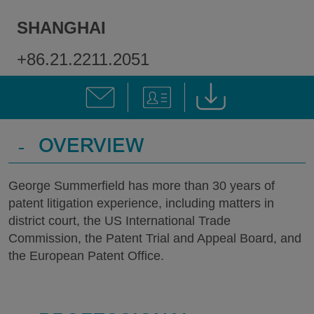
SHANGHAI
+86.21.2211.2051
-
OVERVIEW
George Summerfield has more than 30 years of
patent litigation experience, including matters in
district court, the US International Trade
Commission, the Patent Trial and Appeal Board, and
the European Patent Office.