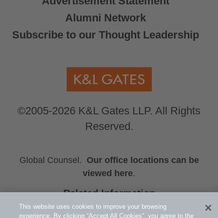
Advertisement Statement
Alumni Network
Subscribe to our Thought Leadership
©2005-2026 K&L Gates LLP. All Rights
Reserved.
Global Counsel.
Our office locations can be
viewed here
.
Related Information
HUB
This website uses cookies to improve your browsing
experience. By clicking “Accept All Cookies”, you agree to the