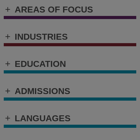
+
AREAS OF FOCUS
+
INDUSTRIES
+
EDUCATION
+
ADMISSIONS
+
LANGUAGES