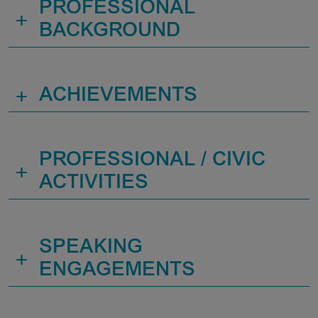
PROFESSIONAL
+
BACKGROUND
+
ACHIEVEMENTS
PROFESSIONAL / CIVIC
+
ACTIVITIES
SPEAKING
+
ENGAGEMENTS