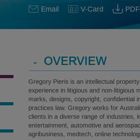
Email
V-Card
PDF
Gregory Pieris @ gregory.pie
Download V-Car
Down
-
OVERVIEW
Gregory Pieris is an intellectual property
experience in litigious and non-litigious 
marks, designs, copyright, confidential 
practices law. Gregory works for Austral
clients in a diverse range of industries, 
S
entertainment, automotive and aerospa
agribusiness, medtech, online technology