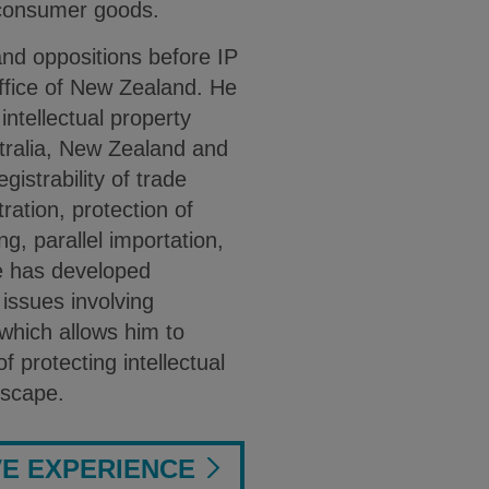
 consumer goods.
nd oppositions before IP
Office of New Zealand. He
intellectual property
stralia, New Zealand and
gistrability of trade
ration, protection of
ng, parallel importation,
 has developed
y issues involving
which allows him to
f protecting intellectual
dscape.
VE EXPERIENCE