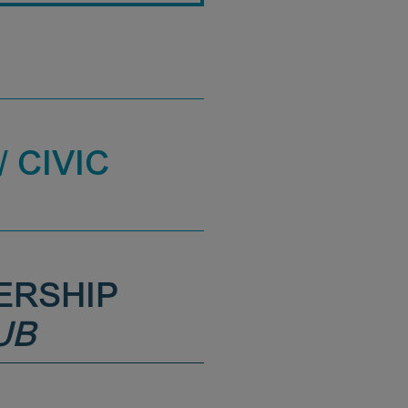
 CIVIC
ERSHIP
UB