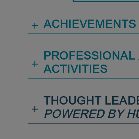
+
ACHIEVEMENTS
PROFESSIONAL /
+
ACTIVITIES
THOUGHT LEAD
+
POWERED BY H