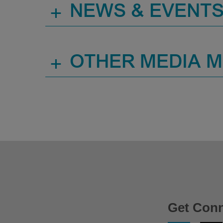
+
NEWS & EVENT
+
OTHER MEDIA 
Get Con