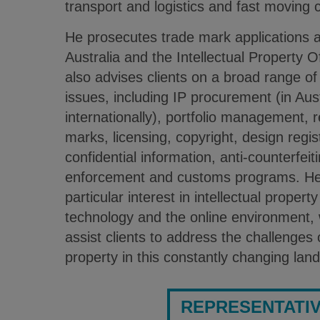
transport and logistics and fast moving
He prosecutes trade mark applications a
Australia and the Intellectual Property 
also advises clients on a broad range of 
issues, including IP procurement (in Au
internationally), portfolio management, re
marks, licensing, copyright, design regist
confidential information, anti-counterfeiti
enforcement and customs programs. He
particular interest in intellectual propert
technology and the online environment, 
assist clients to address the challenges o
property in this constantly changing lan
REPRESENTATI