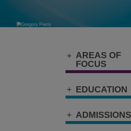
AREAS OF
+
FOCUS
+
EDUCATION
+
ADMISSION