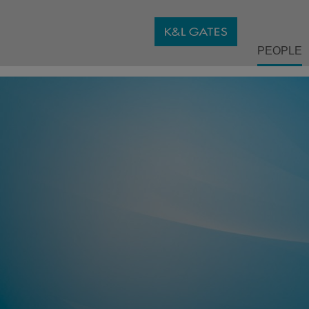
PEOPLE