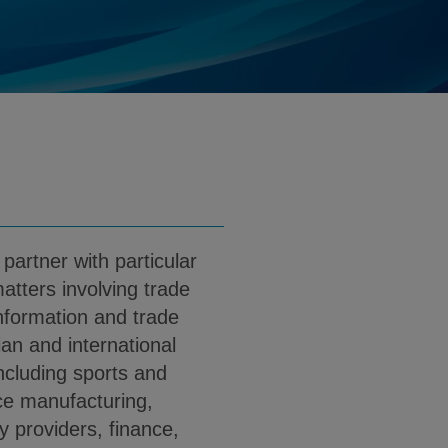
ris@klgates.com
d
load Gregory Pieris PDF (English)
 partner with particular
matters involving trade
information and trade
ian and international
including sports and
ce manufacturing,
 providers, finance,