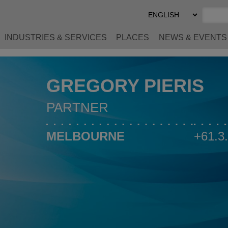
Select
Preferred
Language
INDUSTRIES & SERVICES
PLACES
NEWS & EVENTS
GREGORY PIERIS
PARTNER
MELBOURNE
+61.3