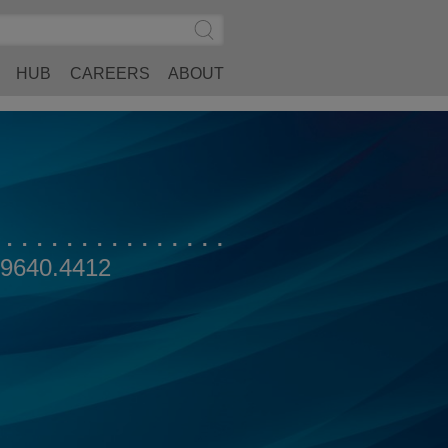
Search
Submit
Site
Search
HUB
CAREERS
ABOUT
.9640.4412