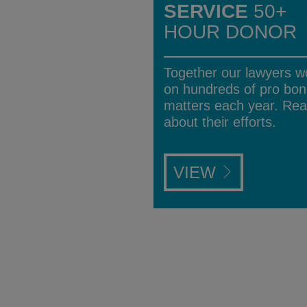
SERVICE
50+
HOUR DONOR
Together our lawyers w
on hundreds of pro bo
matters each year. Re
about their efforts.
VIEW