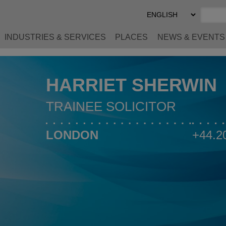
Select
Preferred
Language
INDUSTRIES & SERVICES
PLACES
NEWS & EVENTS
HARRIET SHERWIN
TRAINEE SOLICITOR
LONDON
+44.2