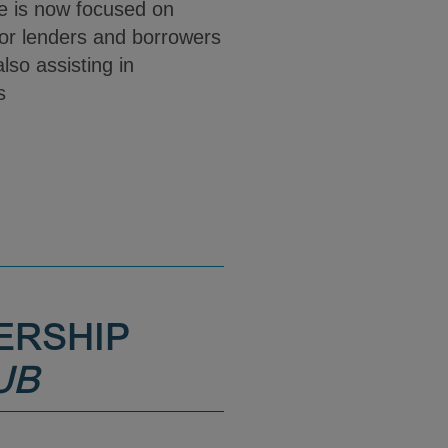
She is now focused on
for lenders and borrowers
lso assisting in
ns
ERSHIP
UB