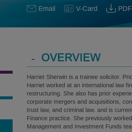
Email
V-Card
PDF
Harriet Sherwin @ Harriet.S
Download V-Car
Down
-
OVERVIEW
Harriet Sherwin is a trainee solicitor. Prio
Harriet worked at an international law fi
restructuring. She also has prior experie
corporate mergers and acquisitions, const
trust law, and criminal law. and is current
Finance practice. She previously worked
Management and Investment Funds team 