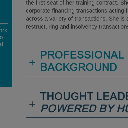
the first seat of her training contract. 
corporate financing transactions acting 
across a variety of transactions. She is a
restructuring and insolvency transactio
ork
no
ad
PROFESSIONAL
+
BACKGROUND
THOUGHT LEAD
+
POWERED BY H