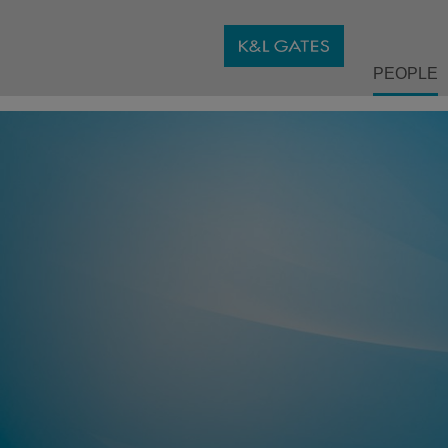
PEOPLE