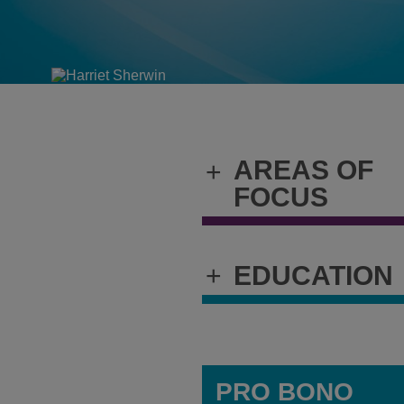
AREAS OF
+
FOCUS
+
EDUCATION
PRO BONO