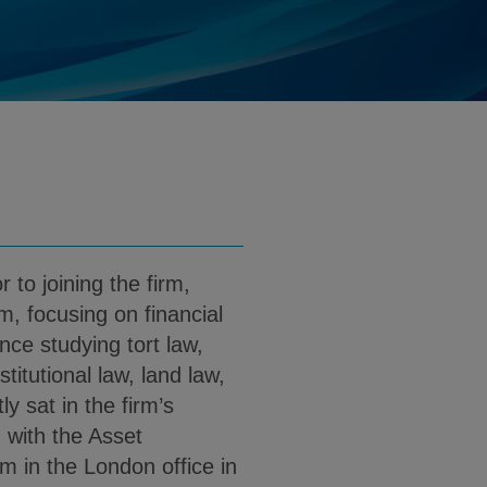
herwin@klgates.com
d
load Harriet Sherwin PDF (English)
r to joining the firm,
rm, focusing on financial
nce studying tort law,
itutional law, land law,
ly sat in the firm’s
 with the Asset
in the London office in