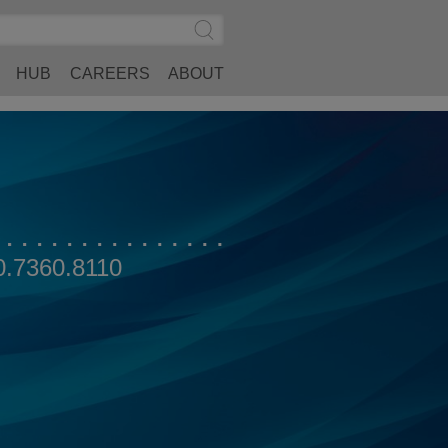
Search
Submit
Site
Search
HUB
CAREERS
ABOUT
0.7360.8110