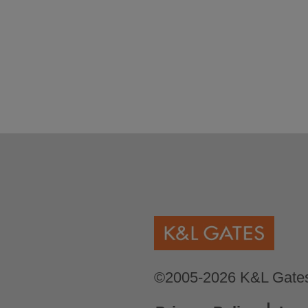
©2005-2026 K&L Gates 