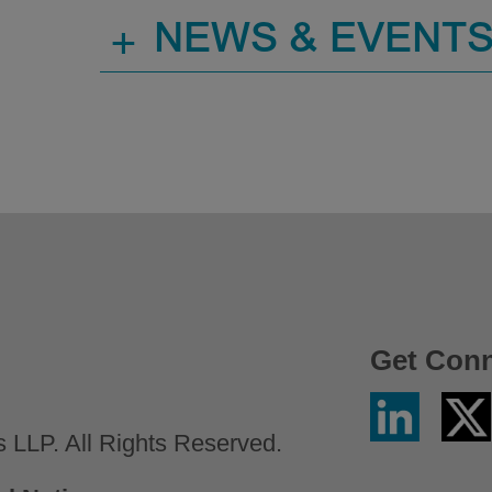
+
NEWS & EVENT
Get Con
Linkedin
Twitter
/
LLP. All Rights Reserved.
X