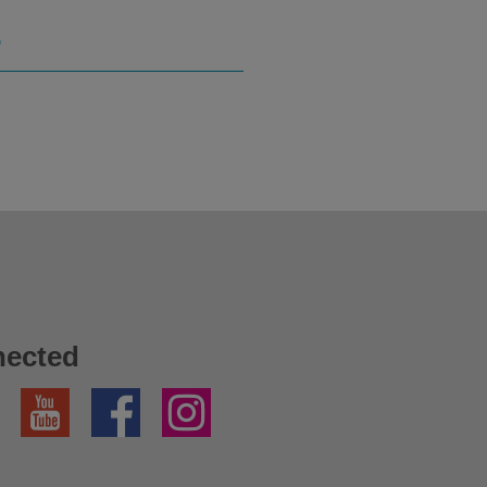
S
nected
YouTube
Facebook
Instagram