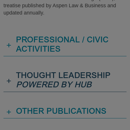
treatise published by Aspen Law & Business and
updated annually.
PROFESSIONAL / CIVIC
+
ACTIVITIES
THOUGHT LEADERSHIP
+
POWERED BY HUB
+
OTHER PUBLICATIONS