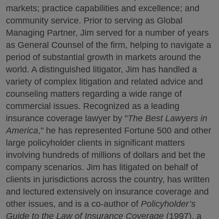
markets; practice capabilities and excellence; and
community service. Prior to serving as Global
Managing Partner, Jim served for a number of years
as General Counsel of the firm, helping to navigate a
period of substantial growth in markets around the
world. A distinguished litigator, Jim has handled a
variety of complex litigation and related advice and
counseling matters regarding a wide range of
commercial issues. Recognized as a leading
insurance coverage lawyer by "
The Best Lawyers in
America
," he has represented Fortune 500 and other
large policyholder clients in significant matters
involving hundreds of millions of dollars and bet the
company scenarios. Jim has litigated on behalf of
clients in jurisdictions across the country, has written
and lectured extensively on insurance coverage and
other issues, and is a co-author of
Policyholder’s
Guide to the Law of Insurance Coverage
(1997), a