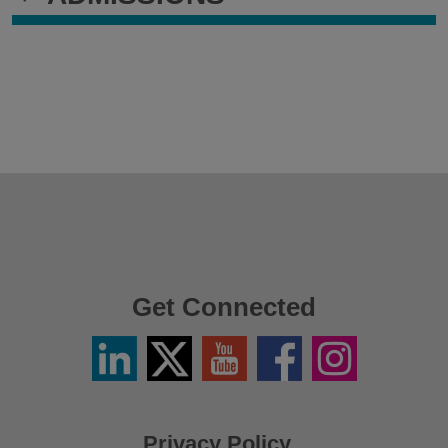
Get Connected
Linkedin
Twitter
YouTube
Facebook
Instagram
/
X
Privacy Policy