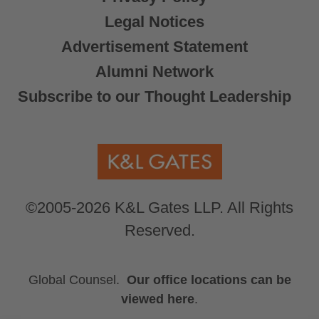
Legal Notices
Advertisement Statement
Alumni Network
Subscribe to our Thought Leadership
©2005-2026 K&L Gates LLP. All Rights
Reserved.
Global Counsel.
Our office locations can be
viewed here
.