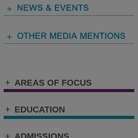
+
NEWS & EVENTS
+
OTHER MEDIA MENTIONS
+
AREAS OF FOCUS
+
EDUCATION
+
ADMISSIONS