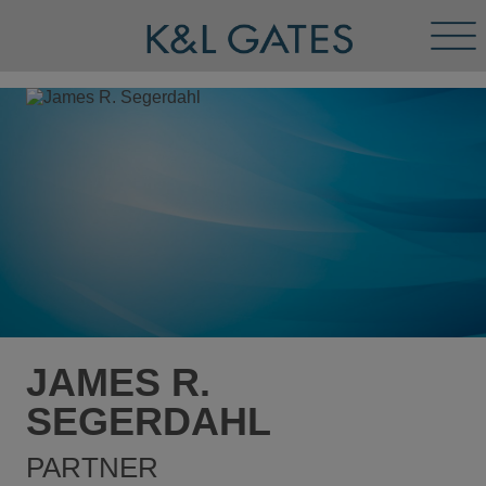
Tog
Men
JAMES R.
SEGERDAHL
PARTNER