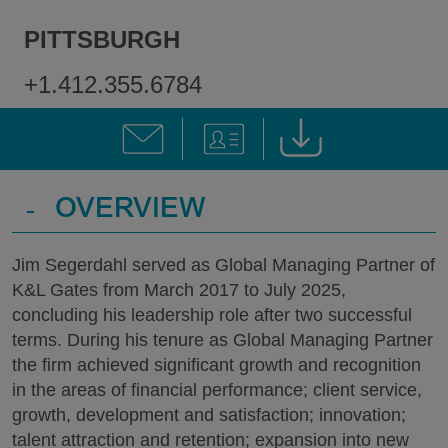
PITTSBURGH
+1.412.355.6784
-
OVERVIEW
Jim Segerdahl served as Global Managing Partner of
K&L Gates from March 2017 to July 2025,
concluding his leadership role after two successful
terms. During his tenure as Global Managing Partner
the firm achieved significant growth and recognition
in the areas of financial performance; client service,
growth, development and satisfaction; innovation;
talent attraction and retention; expansion into new