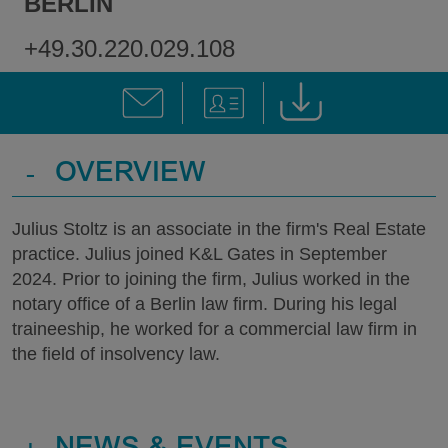
BERLIN
+49.30.220.029.108
-
OVERVIEW
Julius Stoltz is an associate in the firm's Real Estate
practice. Julius joined K&L Gates in September
2024. Prior to joining the firm, Julius worked in the
notary office of a Berlin law firm. During his legal
traineeship, he worked for a commercial law firm in
the field of insolvency law.