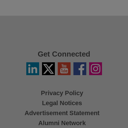
Get Connected
Linkedin
Twitter
YouTube
Facebook
Instagram
/
X
Privacy Policy
Legal Notices
Advertisement Statement
Alumni Network