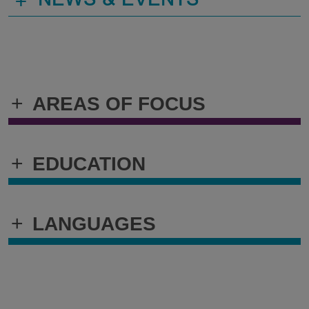
+
NEWS & EVENTS
+
AREAS OF FOCUS
+
EDUCATION
+
LANGUAGES