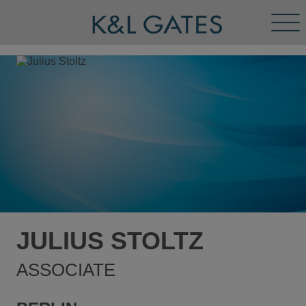
Tog
Men
JULIUS STOLTZ
ASSOCIATE