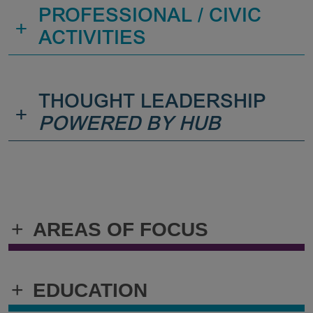
PROFESSIONAL / CIVIC
+
ACTIVITIES
THOUGHT LEADERSHIP
+
POWERED BY HUB
+
AREAS OF FOCUS
+
EDUCATION