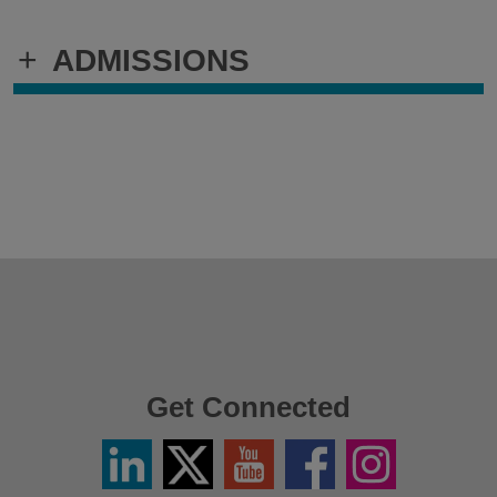
+
ADMISSIONS
Get Connected
Linkedin
Twitter
YouTube
Facebook
Instagram
/
X