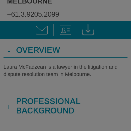
MELBOURNE
+61.3.9205.2099
-
OVERVIEW
Laura McFadzean is a lawyer in the litigation and
dispute resolution team in Melbourne.
PROFESSIONAL
+
BACKGROUND