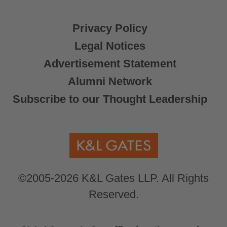
Privacy Policy
Legal Notices
Advertisement Statement
Alumni Network
Subscribe to our Thought Leadership
©2005-2026 K&L Gates LLP. All Rights
Reserved.