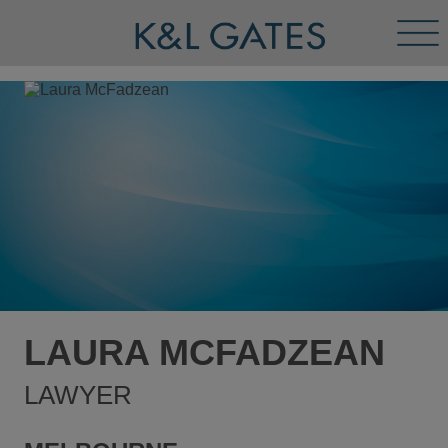
Tog
Men
LAURA MCFADZEAN
LAWYER