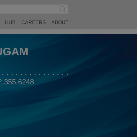
Search
Submit
Site
Search
HUB
CAREERS
ABOUT
UGAM
2.355.6248