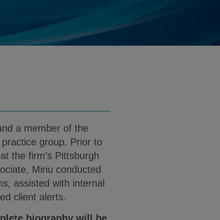
nu.Nagashunmugam@klgates.com
d
nload Minu Nagashunmugam PDF (English
and a member of the
practice group. Prior to
t the firm’s Pittsburgh
sociate, Minu conducted
, assisted with internal
ed client alerts.
plete biography will be