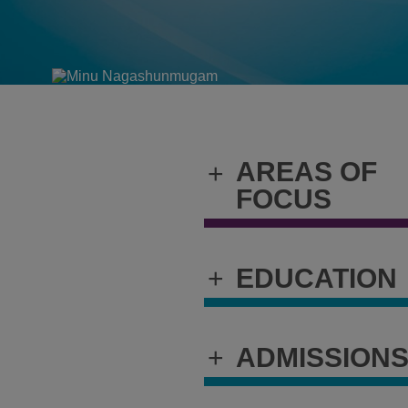
AREAS OF
+
FOCUS
+
EDUCATION
+
ADMISSION