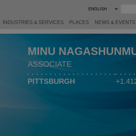
Select
Preferred
Language
INDUSTRIES & SERVICES
PLACES
NEWS & EVENTS
MINU NAGASHUNM
ASSOCIATE
PITTSBURGH
+1.41