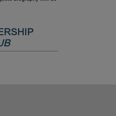
ERSHIP
UB