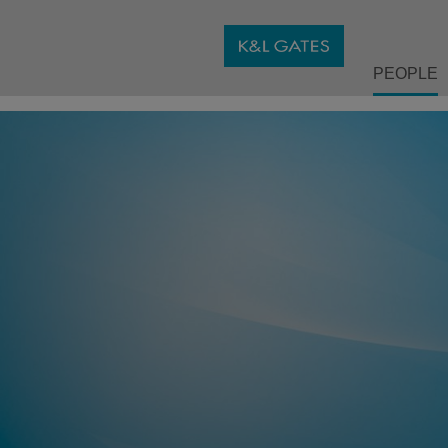
PEOPLE