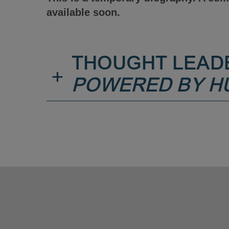
available soon.
THOUGHT LEAD
+
POWERED BY H