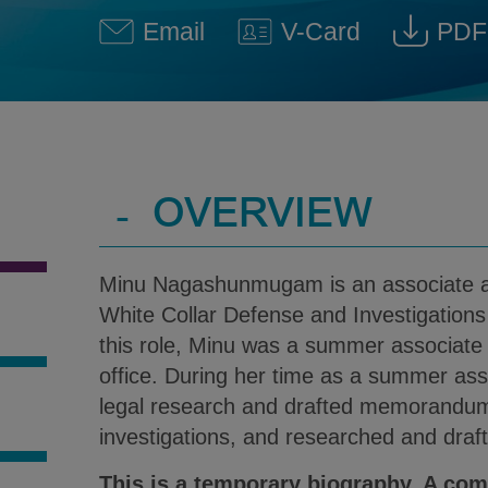
Email
V-Card
PDF
Minu Nagashunmugam @ Mi
Download V-Car
Dow
-
OVERVIEW
Minu Nagashunmugam is an associate 
White Collar Defense and Investigations 
this role, Minu was a summer associate a
office. During her time as a summer as
legal research and drafted memorandums
S
investigations, and researched and draft
This is a temporary biography. A com