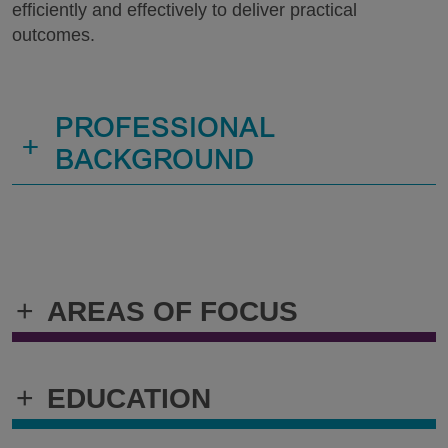
efficiently and effectively to deliver practical
outcomes.
PROFESSIONAL
+
BACKGROUND
+
AREAS OF FOCUS
+
EDUCATION