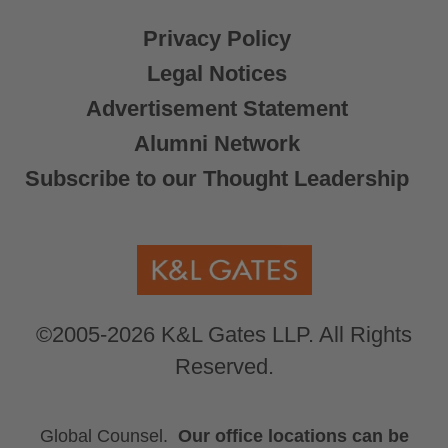
Privacy Policy
Legal Notices
Advertisement Statement
Alumni Network
Subscribe to our Thought Leadership
©2005-2026 K&L Gates LLP. All Rights
Reserved.
Global Counsel.
Our office locations can be