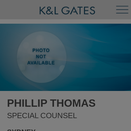
Tog
Men
PHILLIP THOMAS
SPECIAL COUNSEL