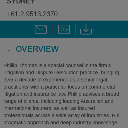
SYDNEY
+61.2.9513.2370
-
OVERVIEW
Phillip Thomas is a special counsel in the firm’s
Litigation and Dispute Resolution practice, bringing
over a decade of experience as a senior legal
practitioner with a particular focus on commercial
litigation and insurance law. Phillip advises a broad
range of clients, including leading Australian and
international insurers, as well as insured
professionals across a wide array of industries. His
pragmatic approach and deep industry knowledge