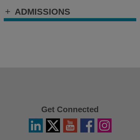
+
ADMISSIONS
Get Connected
Linkedin
Twitter
YouTube
Facebook
Instagram
/
X