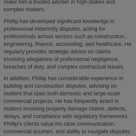
make him a trusted adviser in high-stakes and
complex matters.
Phillip has developed significant knowledge in
professional indemnity disputes, acting for
professionals across sectors such as construction,
engineering, finance, accounting, and healthcare. He
regularly provides strategic advice on claims
involving allegations of professional negligence,
breaches of duty, and complex contractual issues.
In addition, Phillip has considerable experience in
building and construction disputes, advising on
matters that span both domestic and large-scale
commercial projects. He has frequently acted in
matters involving property damage claims, defects,
delays, and compliance with regulatory frameworks.
Phillip’s clients value his clear communication,
commercial acumen, and ability to navigate disputes