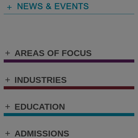
+
NEWS & EVENTS
+
AREAS OF FOCUS
+
INDUSTRIES
+
EDUCATION
+
ADMISSIONS