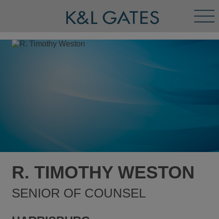
Tog
Men
R. TIMOTHY WESTON
SENIOR OF COUNSEL