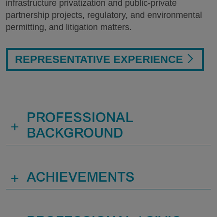
infrastructure privatization and public-private
partnership projects, regulatory, and environmental
permitting, and litigation matters.
REPRESENTATIVE EXPERIENCE
PROFESSIONAL
+
BACKGROUND
+
ACHIEVEMENTS