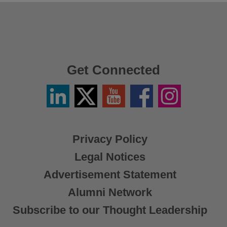
Get Connected
Linkedin
Twitter
YouTube
Facebook
Instagram
/
X
Privacy Policy
Legal Notices
Advertisement Statement
Alumni Network
Subscribe to our Thought Leadership