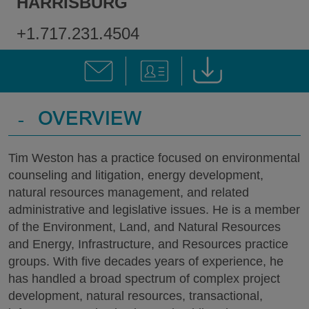
HARRISBURG
+1.717.231.4504
-
OVERVIEW
Tim Weston has a practice focused on environmental
counseling and litigation, energy development,
natural resources management, and related
administrative and legislative issues. He is a member
of the Environment, Land, and Natural Resources
and Energy, Infrastructure, and Resources practice
groups. With five decades years of experience, he
has handled a broad spectrum of complex project
development, natural resources, transactional,