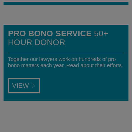
PRO BONO SERVICE
50+
HOUR DONOR
Together our lawyers work on hundreds of pro
bono matters each year. Read about their efforts.
VIEW