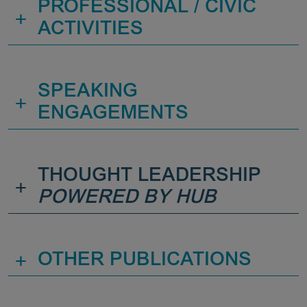
PROFESSIONAL / CIVIC
+
ACTIVITIES
SPEAKING
+
ENGAGEMENTS
THOUGHT LEADERSHIP
+
POWERED BY HUB
+
OTHER PUBLICATIONS