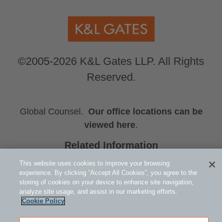
©2005-2026 K&L Gates LLP. All Rights
Reserved.
Global Counsel.
Our office locations can be
viewed here
.
Related Information
Steven R. Weinstein
This website uses cookies to improve your browsing
Michael R. Murphy
experience. By clicking “Accept All Cookies”, you agree to the
storing of cookies on your device to enhance site navigation,
Samuel R. Boden
analyze site usage, and assist in our marketing efforts.
Cookie Policy