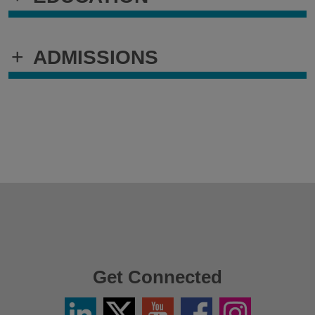
+
ADMISSIONS
Get Connected
Linkedin
Twitter
YouTube
Facebook
Instagram