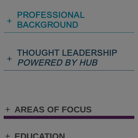
PROFESSIONAL
+
BACKGROUND
THOUGHT LEADERSHIP
+
POWERED BY HUB
+
AREAS OF FOCUS
+
EDUCATION