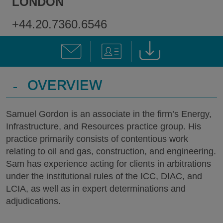
LONDON
+44.20.7360.6546
-
OVERVIEW
Samuel Gordon is an associate in the firm’s Energy,
Infrastructure, and Resources practice group. His
practice primarily consists of contentious work
relating to oil and gas, construction, and engineering.
Sam has experience acting for clients in arbitrations
under the institutional rules of the ICC, DIAC, and
LCIA, as well as in expert determinations and
adjudications.