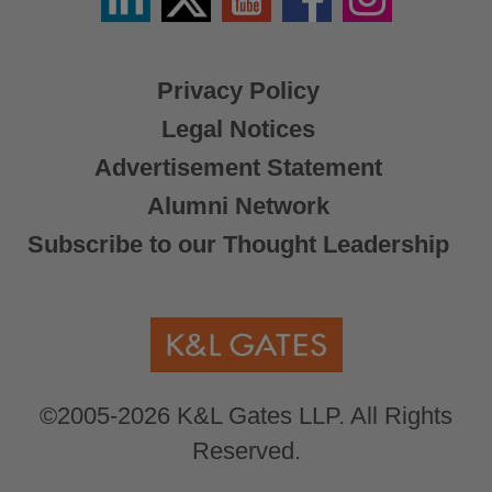
/
X
Privacy Policy
Legal Notices
Advertisement Statement
Alumni Network
Subscribe to our Thought Leadership
©2005-2026 K&L Gates LLP. All Rights
Reserved.