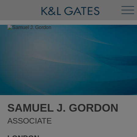
Tog
Men
SAMUEL J. GORDON
ASSOCIATE