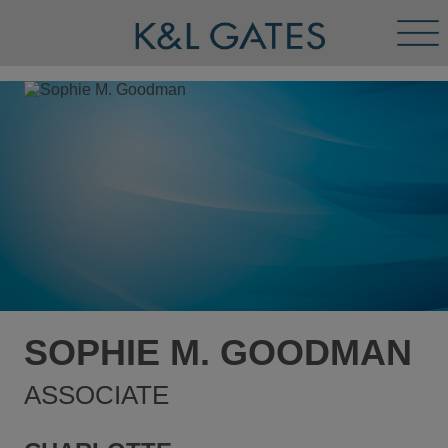
Tog
Men
SOPHIE M. GOODMAN
ASSOCIATE