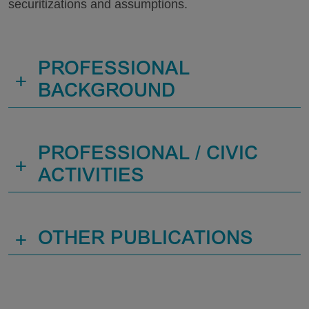
securitizations and assumptions.
PROFESSIONAL
+
BACKGROUND
PROFESSIONAL / CIVIC
+
ACTIVITIES
+
OTHER PUBLICATIONS