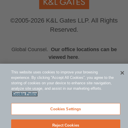
©2005-2026 K&L Gates LLP. All Rights
Reserved.
Global Counsel.
Our office locations can be
viewed here
.
Related Information
This website uses cookies to improve your browsing
Events
experience. By clicking “Accept All Cookies”, you agree to the
storing of cookies on your device to enhance site navigation,
Brett A. Durham
analyze site usage, and assist in our marketing efforts.
Patrick J. Rogers
Cookie Policy
Cookies Settings
Reject Cookies