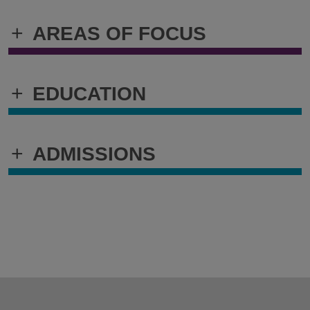
+
AREAS OF FOCUS
+
EDUCATION
+
ADMISSIONS