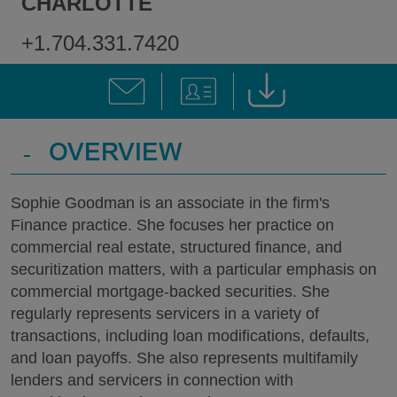
CHARLOTTE
+1.704.331.7420
-
OVERVIEW
Sophie Goodman is an associate in the firm's
Finance practice. She focuses her practice on
commercial real estate, structured finance, and
securitization matters, with a particular emphasis on
commercial mortgage-backed securities. She
regularly represents servicers in a variety of
transactions, including loan modifications, defaults,
and loan payoffs. She also represents multifamily
lenders and servicers in connection with