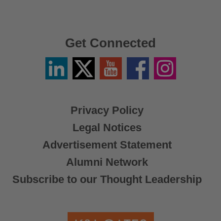
Get Connected
Linkedin
Twitter
YouTube
Facebook
Instagram
/
X
Privacy Policy
Legal Notices
Advertisement Statement
Alumni Network
Subscribe to our Thought Leadership