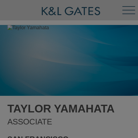
Tog
Men
TAYLOR YAMAHATA
ASSOCIATE