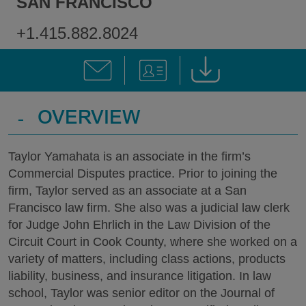
SAN FRANCISCO
+1.415.882.8024
-
OVERVIEW
Taylor Yamahata is an associate in the firm’s
Commercial Disputes practice. Prior to joining the
firm, Taylor served as an associate at a San
Francisco law firm. She also was a judicial law clerk
for Judge John Ehrlich in the Law Division of the
Circuit Court in Cook County, where she worked on a
variety of matters, including class actions, products
liability, business, and insurance litigation. In law
school, Taylor was senior editor on the Journal of