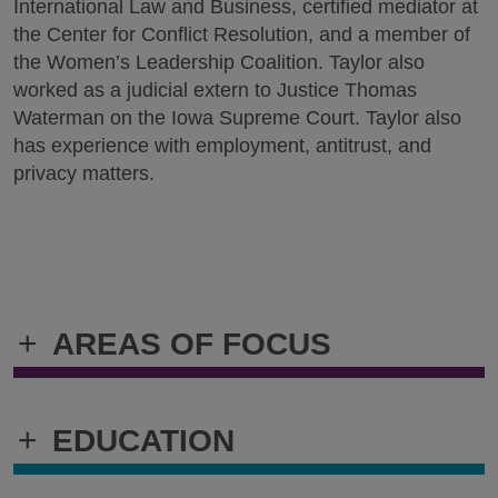
International Law and Business, certified mediator at
the Center for Conflict Resolution, and a member of
the Women’s Leadership Coalition. Taylor also
worked as a judicial extern to Justice Thomas
Waterman on the Iowa Supreme Court. Taylor also
has experience with employment, antitrust, and
privacy matters.
+
AREAS OF FOCUS
+
EDUCATION