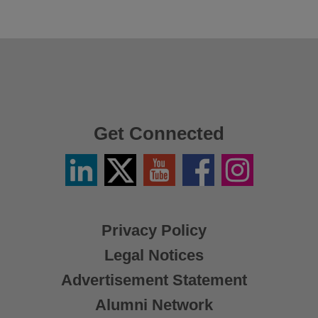
Get Connected
Linkedin
Twitter
YouTube
Facebook
Instagram
/
X
Privacy Policy
Legal Notices
Advertisement Statement
Alumni Network