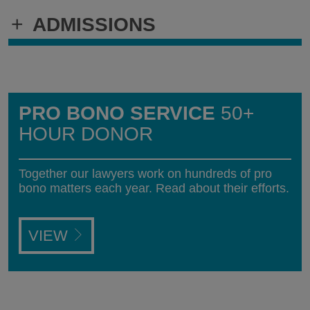
+
ADMISSIONS
PRO BONO SERVICE
50+
HOUR DONOR
Together our lawyers work on hundreds of pro
bono matters each year. Read about their efforts.
VIEW