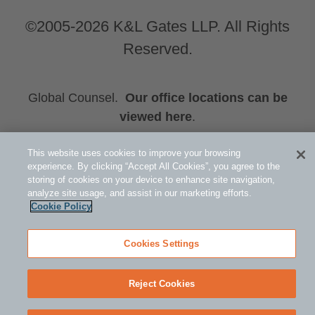
©2005-2026 K&L Gates LLP. All Rights
Reserved.
Global Counsel.
Our office locations can be
viewed here
.
Related Information
This website uses cookies to improve your browsing
Energy
experience. By clicking “Accept All Cookies”, you agree to the
storing of cookies on your device to enhance site navigation,
Stephen L. Vinson
analyze site usage, and assist in our marketing efforts.
J. Timothy Hobbs
Cookie Policy
Cookies Settings
Reject Cookies