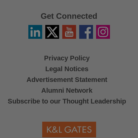
Get Connected
Linkedin
Twitter
YouTube
Facebook
Instagram
/
X
Privacy Policy
Legal Notices
Advertisement Statement
Alumni Network
Subscribe to our Thought Leadership