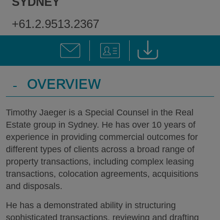
SYDNEY
+61.2.9513.2367
-
OVERVIEW
Timothy Jaeger is a Special Counsel in the Real
Estate group in Sydney. He has over 10 years of
experience in providing commercial outcomes for
different types of clients across a broad range of
property transactions, including complex leasing
transactions, colocation agreements, acquisitions
and disposals.
He has a demonstrated ability in structuring
sophisticated transactions, reviewing and drafting