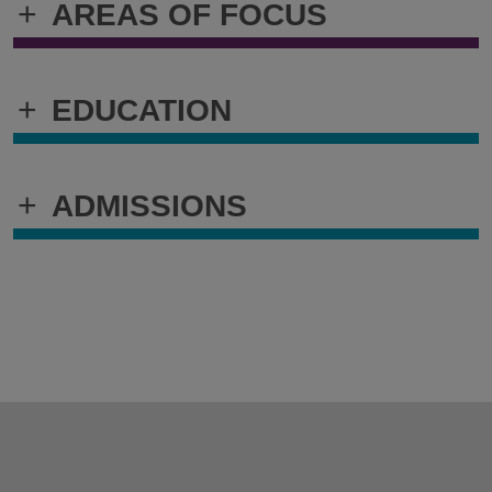
+
AREAS OF FOCUS
+
EDUCATION
+
ADMISSIONS