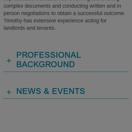
complex documents and conducting written and in
person negotiations to obtain a successful outcome.
Timothy has extensive experience acting for
landlords and tenants.
PROFESSIONAL
+
BACKGROUND
+
NEWS & EVENTS