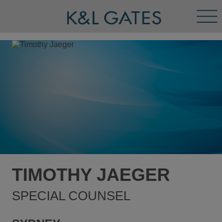
Tog
Men
TIMOTHY JAEGER
SPECIAL COUNSEL