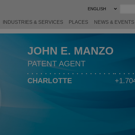
Select
Preferred
Language
INDUSTRIES & SERVICES
PLACES
NEWS & EVENTS
JOHN E. MANZO
PATENT AGENT
CHARLOTTE
+1.70