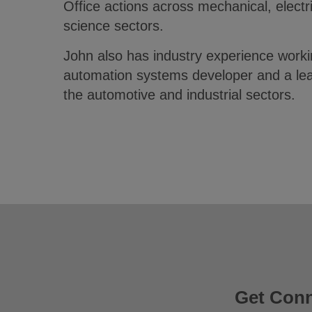
Office actions across mechanical, electr
science sectors.
John also has industry experience worki
automation systems developer and a lead
the automotive and industrial sectors.
Get Con