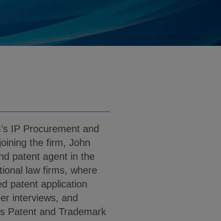
o@klgates.com
d
nload John E. Manzo PDF (English)
m’s IP Procurement and
oining the firm, John
nd patent agent in the
tional law firms, where
ed patent application
er interviews, and
es Patent and Trademark