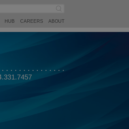
Search
Submit
Site
Search
HUB
CAREERS
ABOUT
4.331.7457