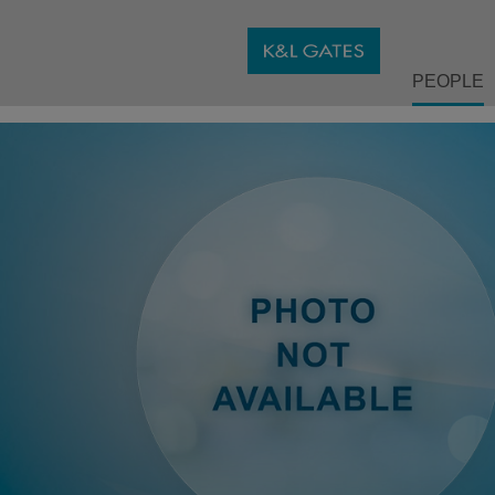
PEOPLE