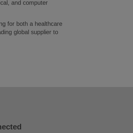
ical, and computer
ng for both a healthcare
ing global supplier to
nected