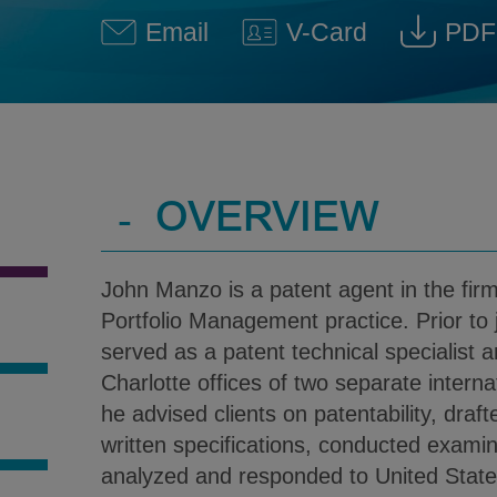
Email
V-Card
PDF
John E. Manzo @ John.Manz
Download V-Car
Dow
-
OVERVIEW
John Manzo is a patent agent in the fir
Portfolio Management practice. Prior to j
served as a patent technical specialist a
Charlotte offices of two separate interna
he advised clients on patentability, draft
S
written specifications, conducted examin
analyzed and responded to United Stat