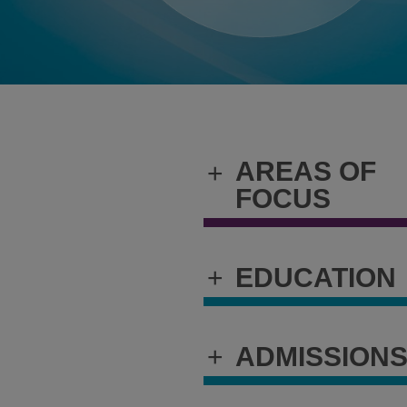
AREAS OF
+
FOCUS
+
EDUCATION
+
ADMISSION