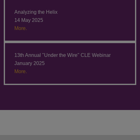
Analyzing the Helix
14 May 2025
More.
13th Annual "Under the Wire" CLE Webinar
January 2025
More.