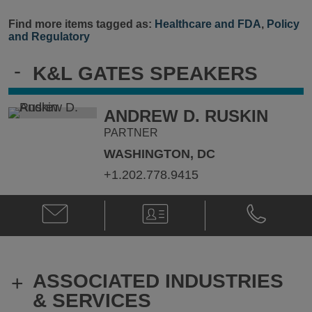
Find more items tagged as:
Healthcare and FDA
,
Policy
and Regulatory
-
K&L GATES SPEAKERS
ANDREW D. RUSKIN
PARTNER
WASHINGTON, DC
+1.202.778.9415
Email
V-
Phone
Andrew
Card
Andrew
D.
D.
Ruskin
Ruskin
@
@
ASSOCIATED INDUSTRIES
+
Andrew.ruskin@klgates.com
+1.202.778.
& SERVICES