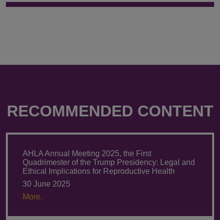
RECOMMENDED CONTENT
AHLA Annual Meeting 2025, the First
Quadrimester of the Trump Presidency: Legal and
Ethical Implications for Reproductive Health
30 June 2025
More.