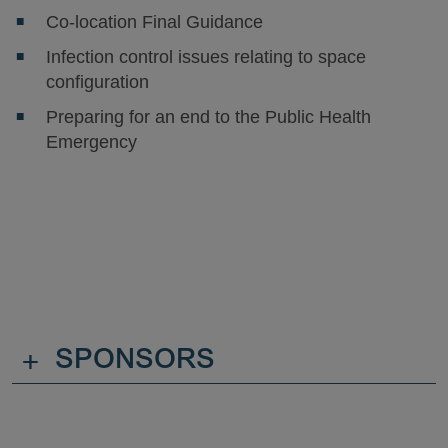
Co-location Final Guidance
Infection control issues relating to space
configuration
Preparing for an end to the Public Health
Emergency
+
SPONSORS