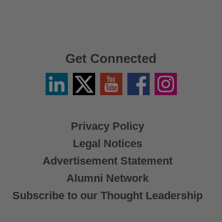
Get Connected
Linkedin
Twitter
YouTube
Facebook
Instagram
/
X
Privacy Policy
Legal Notices
Advertisement Statement
Alumni Network
Subscribe to our Thought Leadership