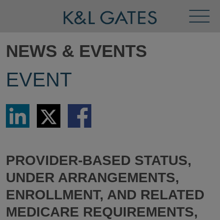
Toggl
Menu
NEWS & EVENTS
EVENT
Share
Share
Share
via
via
via
LinkedIn
Twitter
Facebook
PROVIDER-BASED STATUS,
UNDER ARRANGEMENTS,
ENROLLMENT, AND RELATED
MEDICARE REQUIREMENTS,