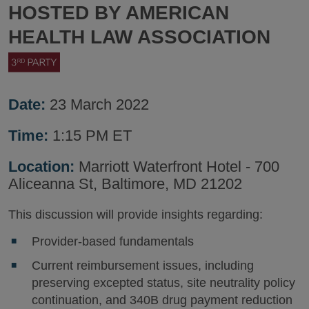
HOSTED BY AMERICAN
HEALTH LAW ASSOCIATION
Date:
23 March 2022
Time:
1:15 PM ET
Location:
Marriott Waterfront Hotel - 700
Aliceanna St, Baltimore, MD 21202
This discussion will provide insights regarding:
Provider-based fundamentals
Current reimbursement issues, including
preserving excepted status, site neutrality policy
continuation, and 340B drug payment reduction