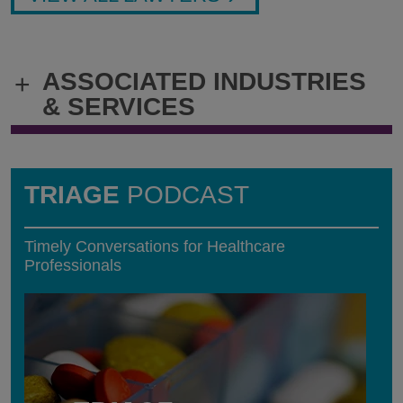
ASSOCIATED INDUSTRIES
+
& SERVICES
TRIAGE
PODCAST
Timely Conversations for Healthcare
Professionals