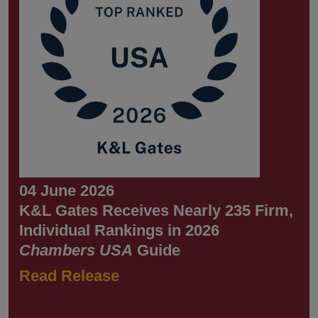
04 June 2026
K&L Gates Receives Nearly 235 Firm,
Individual Rankings in 2026
Chambers USA
Guide
Read Release