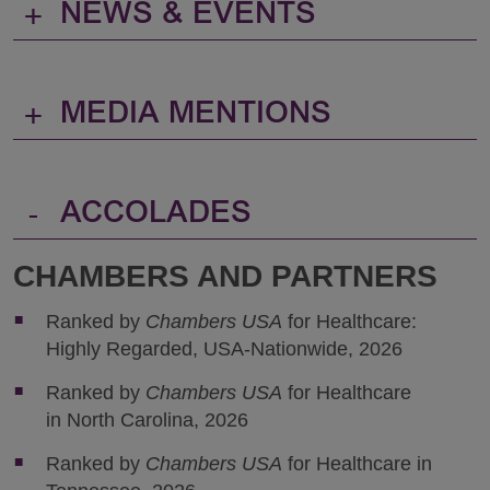
+
NEWS & EVENTS
+
MEDIA MENTIONS
-
ACCOLADES
CHAMBERS AND PARTNERS
Ranked by
Chambers USA
for Healthcare:
Highly Regarded, USA-Nationwide, 2026
Ranked by
Chambers USA
for Healthcare
in North Carolina, 2026
Ranked by
Chambers USA
for Healthcare in