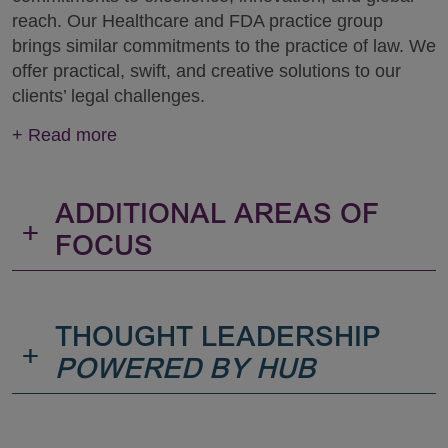
reach. Our Healthcare and FDA practice group
brings similar commitments to the practice of law. We
offer practical, swift, and creative solutions to our
clients’ legal challenges.
+
Read more
ADDITIONAL AREAS OF
+
FOCUS
THOUGHT LEADERSHIP
+
POWERED BY HUB