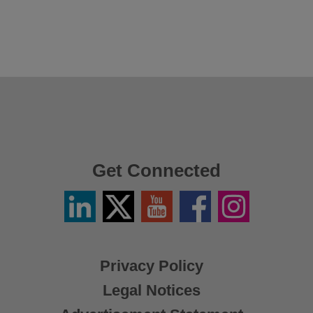
Get Connected
Linkedin
Twitter
YouTube
Facebook
Instagram
/
X
Privacy Policy
Legal Notices