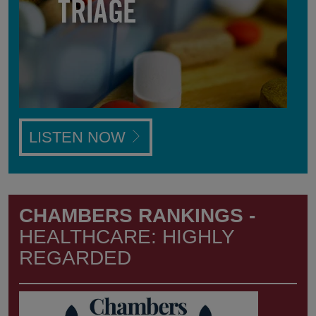
LISTEN NOW
CHAMBERS RANKINGS -
HEALTHCARE: HIGHLY
REGARDED