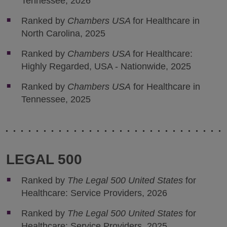
Tennessee, 2026
Ranked by
Chambers USA
for Healthcare in
North Carolina, 2025
Ranked by
Chambers USA
for Healthcare:
Highly Regarded, USA - Nationwide, 2025
Ranked by
Chambers USA
for Healthcare in
Tennessee, 2025
LEGAL 500
Ranked by
The Legal 500 United States
for
Healthcare: Service Providers, 2026
Ranked by
The Legal 500 United States
for
Healthcare: Service Providers, 2025