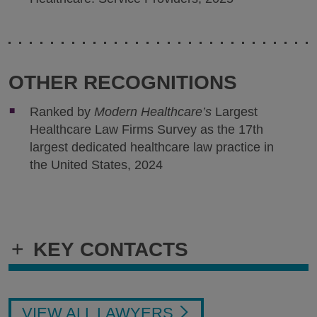
OTHER RECOGNITIONS
Ranked by
Modern Healthcare’s
Largest
Healthcare Law Firms Survey as the 17th
largest dedicated healthcare law practice in
the United States, 2024
+
KEY CONTACTS
VIEW ALL LAWYERS