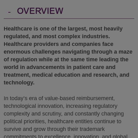
-
OVERVIEW
Healthcare is one of the largest, most heavily
regulated, and most complex industries.
Healthcare providers and companies face
enormous challenges navigating through a maze
of regulation while at the same time leading the
world in advancements in patient care and
treatment, medical education and research, and
technology.
In today’s era of value-based reimbursement,
technological innovation, increasing regulatory
complexity and scrutiny, and constantly changing
political priorities, healthcare entities continue to
survive and grow through their trademark
commitments to excellence, innovation, and global