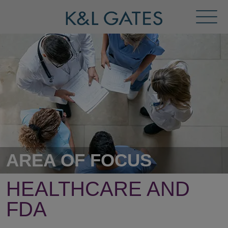
Toggl
Menu
AREA OF FOCUS
HEALTHCARE AND
FDA