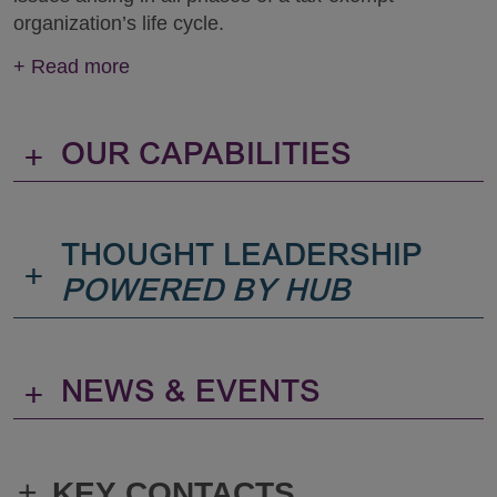
organization’s life cycle.
+
Read more
+
OUR CAPABILITIES
THOUGHT LEADERSHIP
+
POWERED BY HUB
+
NEWS & EVENTS
+
KEY CONTACTS