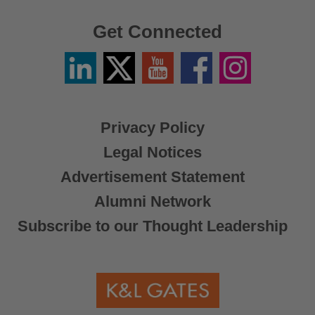
Get Connected
Linkedin
Twitter
YouTube
Facebook
Instagram
/
X
Privacy Policy
Legal Notices
Advertisement Statement
Alumni Network
Subscribe to our Thought Leadership