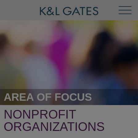
Toggl
Menu
AREA OF FOCUS
NONPROFIT
ORGANIZATIONS