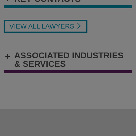
VIEW ALL LAWYERS
ASSOCIATED INDUSTRIES
+
& SERVICES