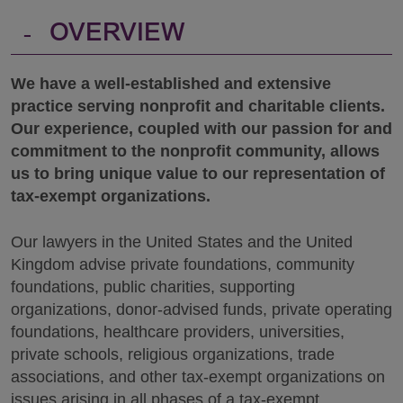
-
OVERVIEW
We have a well-established and extensive
practice serving nonprofit and charitable clients.
Our experience, coupled with our passion for and
commitment to the nonprofit community, allows
us to bring unique value to our representation of
tax-exempt organizations.
Our lawyers in the United States and the United
Kingdom advise private foundations, community
foundations, public charities, supporting
organizations, donor-advised funds, private operating
foundations, healthcare providers, universities,
private schools, religious organizations, trade
associations, and other tax-exempt organizations on
issues arising in all phases of a tax-exempt