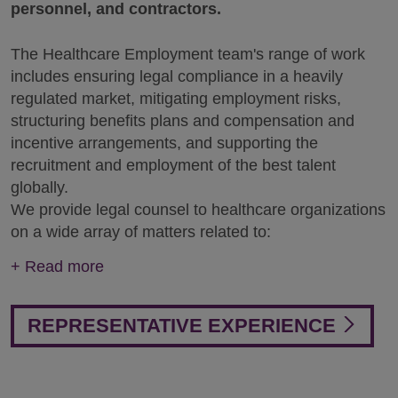
personnel, and contractors.
The Healthcare Employment team's range of work
includes ensuring legal compliance in a heavily
regulated market, mitigating employment risks,
structuring benefits plans and compensation and
incentive arrangements, and supporting the
recruitment and employment of the best talent
globally.
We provide legal counsel to healthcare organizations
on a wide array of matters related to:
+
Read more
REPRESENTATIVE EXPERIENCE