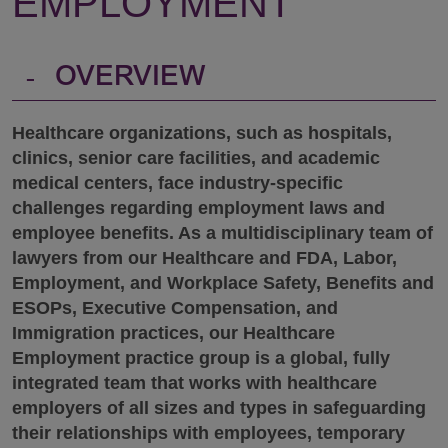
EMPLOYMENT
-
OVERVIEW
Healthcare organizations, such as hospitals,
clinics, senior care facilities, and academic
medical centers, face industry-specific
challenges regarding employment laws and
employee benefits. As a multidisciplinary team of
lawyers from our Healthcare and FDA, Labor,
Employment, and Workplace Safety, Benefits and
ESOPs, Executive Compensation, and
Immigration practices, our Healthcare
Employment practice group is a global, fully
integrated team that works with healthcare
employers of all sizes and types in safeguarding
their relationships with employees, temporary