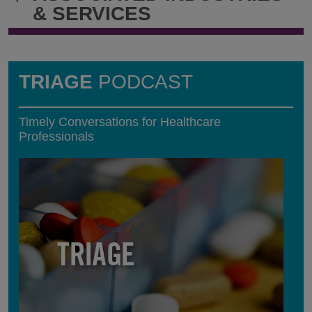
& SERVICES
TRIAGE
PODCAST
Timely Conversations for Healthcare
Professionals