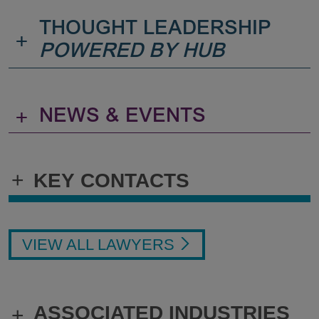
THOUGHT LEADERSHIP
+
POWERED BY HUB
+
NEWS & EVENTS
+
KEY CONTACTS
VIEW ALL LAWYERS
ASSOCIATED INDUSTRIES
+