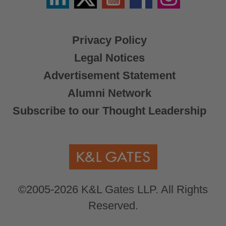
X
Privacy Policy
Legal Notices
Advertisement Statement
Alumni Network
Subscribe to our Thought Leadership
©2005-2026 K&L Gates LLP. All Rights
Reserved.