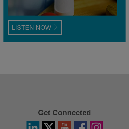
LISTEN NOW
Get Connected
Linkedin
Twitter
YouTube
Facebook
Instagram
/