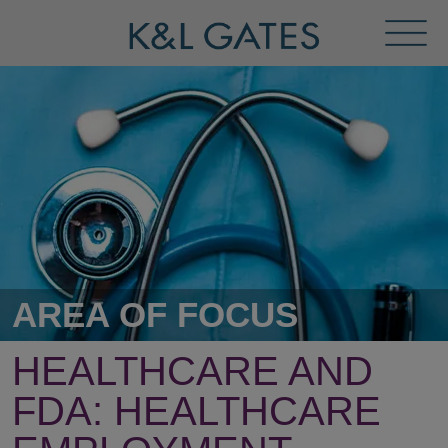
Toggl
Menu
AREA OF FOCUS
HEALTHCARE AND
FDA:
HEALTHCARE