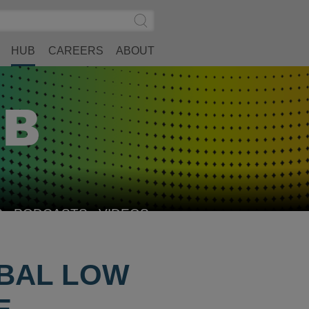
Search
Submit
Site
Search
HUB
CAREERS
ABOUT
S
PODCASTS
VIDEOS
OBAL LOW