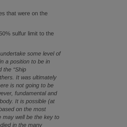
s that were on the
50% sulfur limit to the
undertake some level of
n a position to be in
 the “Ship
ers. It was ultimately
here is not going to be
owever, fundamental and
dy. It is possible (at
t based on the most
e may well be the key to
odied in the many