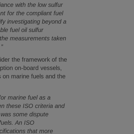
ance with the low sulfur
nt for the compliant fuel
ify investigating beyond a
e fuel oil sulfur
t the measurements taken
.”
sider the framework of the
ption on-board vessels,
 on marine fuels and the
or marine fuel as a
en these ISO criteria and
so was some dispute
 fuels. An ISO
ifications that more