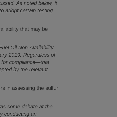
ussed. As noted below, it
adopt certain testing
ailability that may be
uel Oil Non-Availability
uary 2019. Regardless of
e for compliance—that
cepted by the relevant
s in assessing the sulfur
 was some debate at the
ty conducting an