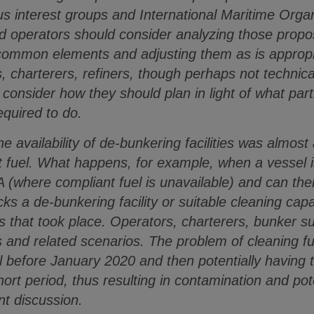
s interest groups and International Maritime Org
d operators should consider analyzing those prop
 common elements and adjusting them as is appropri
, charterers, refiners, though perhaps not technical
onsider how they should plan in light of what parti
equired to do.
the availability of de-bunkering facilities was almos
ant fuel. What happens, for example, when a vessel 
A (where compliant fuel is unavailable) and can the
cks a de-bunkering facility or suitable cleaning cap
s that took place. Operators, charterers, bunker su
s and related scenarios. The problem of cleaning fu
el before January 2020 and then potentially having 
hort period, thus resulting in contamination and po
nt discussion.