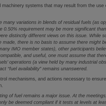
d machinery systems that may result from the use o
many variations in blends of residual fuels (as opp
he 0.50% requirement may be more significant tha
ere distinctly different views on this issue. While 
re made, there is no basis to assume there might be
many IMO member states), other participants believ
compatible, and useful, one must assume that ther
ls’ operations (a view held by many industrial obs
act “fuel availability” remains unanswered.
control mechanisms, and actions necessary to ensu
n.
ng of fuel remains a major issue. At the meetings,
l only be deemed compliant if it tests at levels at 