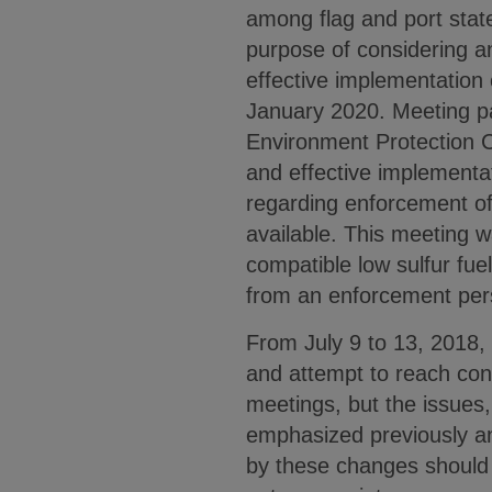
among flag and port state
purpose of considering 
effective implementation 
January 2020. Meeting pa
Environment Protection 
and effective implementa
regarding enforcement of 
available. This meeting w
compatible low sulfur fuel
from an enforcement per
From July 9 to 13, 2018, 
and attempt to reach con
meetings, but the issues
emphasized previously an
by these changes should 