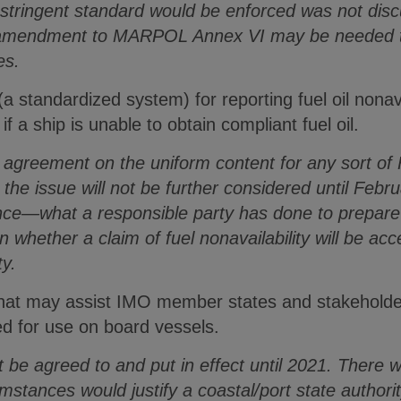
stringent standard would be enforced was not disc
amendment to MARPOL Annex VI may be needed to 
es.
(a standardized system) for reporting fuel oil nonav
f a ship is unable to obtain compliant fuel oil.
n agreement on the uniform content for any sort of F
the issue will not be further considered until Febr
tance—what a responsible party has done to prepar
n whether a claim of fuel nonavailability will be ac
ty.
hat may assist IMO member states and stakeholder
red for use on board vessels.
t be agreed to and put in effect until 2021. There
stances would justify a coastal/port state authori