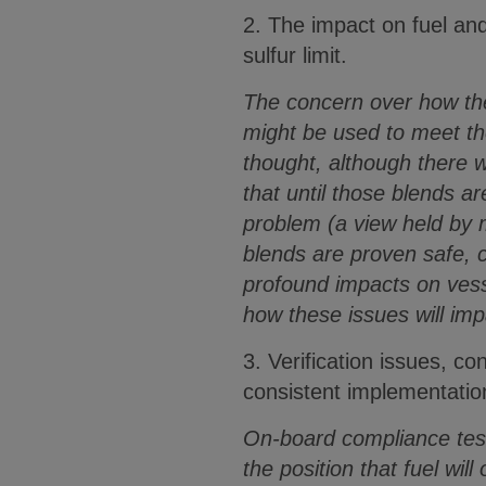
2. The impact on fuel an
sulfur limit.
The concern over how the 
might be used to meet t
thought, although there w
that until those blends a
problem (a view held by 
blends are proven safe, 
profound impacts on vesse
how these issues will imp
3. Verification issues, 
consistent implementatio
On-board compliance testi
the position that fuel wil