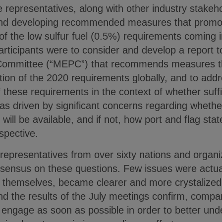
 representatives, along with other industry stakeho
and developing recommended measures that promot
of the low sulfur fuel (0.5%) requirements coming in
rticipants were to consider and develop a report t
Committee (“MEPC”) that recommends measures th
tion of the 2020 requirements globally, and to add
these requirements in the context of whether suffic
as driven by significant concerns regarding whether
 will be available, and if not, how port and flag sta
spective.
representatives from over sixty nations and organi
sensus on these questions. Few issues were actual
, themselves, became clearer and more crystalize
d the results of the July meetings confirm, compan
engage as soon as possible in order to better und