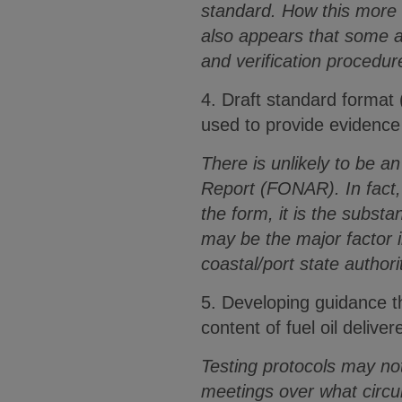
standard. How this more 
also appears that some 
and verification procedur
4. Draft standard format 
used to provide evidence i
There is unlikely to be a
Report (FONAR). In fact, 
the form, it is the subs
may be the major factor i
coastal/port state authori
5. Developing guidance t
content of fuel oil delive
Testing protocols may no
meetings over what circum