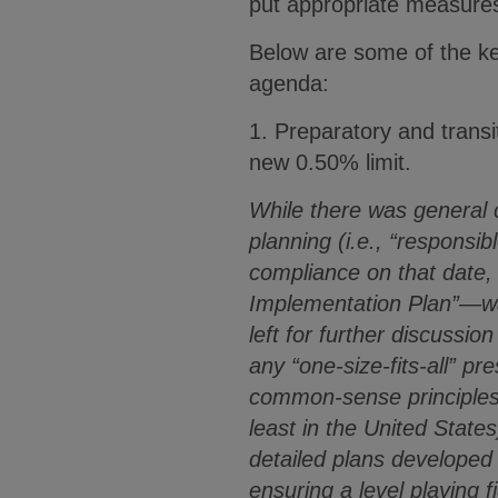
put appropriate measures
Below are some of the ke
agenda:
1. Preparatory and transit
new 0.50% limit.
While there was general 
planning (i.e., “responsib
compliance on that date,
Implementation Plan”—wa
left for further discussion
any “one-size-fits-all” p
common-sense principles t
least in the United States
detailed plans developed
ensuring a level playing