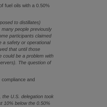
f fuel oils with a 0.50%
osed to distillates)
n many people previously
some participants claimed
 a safety or operational
ed that until those
e could be a problem with
ervers). The question of
re compliance and
 the U.S. delegation took
least 10% below the 0.50%