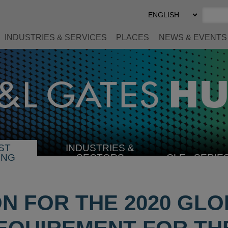
Select
Preferred
Language
INDUSTRIES & SERVICES
PLACES
NEWS & EVENTS
ST
INDUSTRIES &
SELECT
ING
SECTORS
CLE
SERIE
INDUSTRY
ION FOR THE 2020 GL