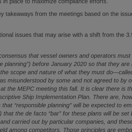
 in place to maximize compliance efforts.
y takeaways from the meetings based on the issue
ional issues that may arise with a shift from the 3.
consensus that vessel owners and operators must 
le planning”) before January 2020 so that they are i
 the scope and nature of what they must do—called
s misunderstood by some and not agreed to by oth
 at the MEPC meeting this fall. It is clear there is t
rescriptive Ship Implementation Plan. There are, h
hat “responsible planning” will be expected to embo
) that the de facto “bar” for these plans will be se
 and carried out by particular companies, and thes
 field among competitors. Those principles are emb