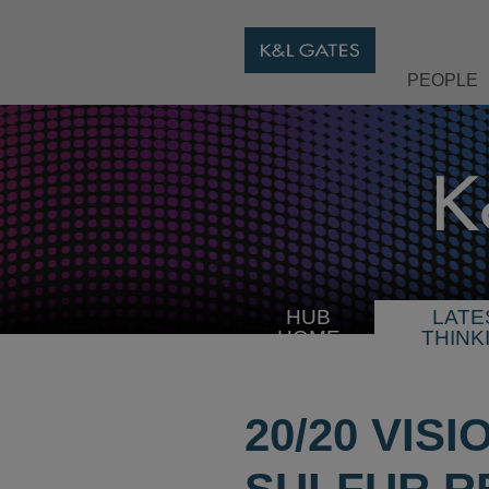
PEOPLE
HUB
LATE
HOME
THINK
20/20 VIS