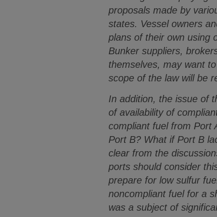
proposals made by variou
states. Vessel owners an
plans of their own using
Bunker suppliers, brokers
themselves, may want to c
scope of the law will be r
In addition, the issue of 
of availability of compli
compliant fuel from Port 
Port B? What if Port B la
clear from the discussion
ports should consider thi
prepare for low sulfur fu
noncompliant fuel for a s
was a subject of significa