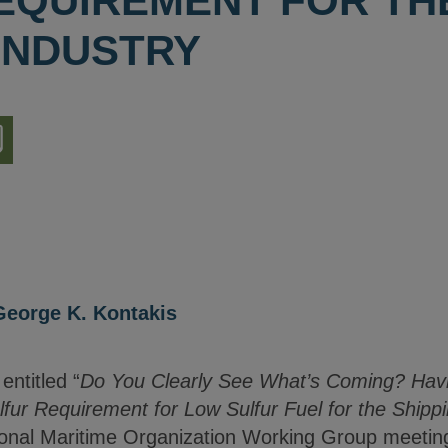
EQUIREMENT FOR TH
 INDUSTRY
nload
ion
George K. Kontakis
entitled “
Do You Clearly See What’s Coming? Havi
ur Requirement for Low Sulfur Fuel for the Shippi
onal Maritime Organization Working Group meeting