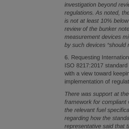
investigation beyond revi
regulations. As noted, the
is not at least 10% below 
review of the bunker note
measurement devices migh
by such devices “should 
6. Requesting Internation
ISO 8217:2017 standard f
with a view toward keepi
implementation of regul
There was support at the 
framework for compliant 0
the relevant fuel specifi
regarding how the standar
representative said that 