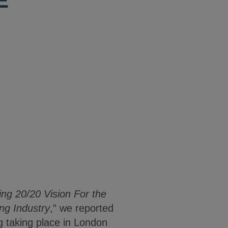
E
ng 20/20 Vision For the
ng Industry
,” we reported
 taking place in London