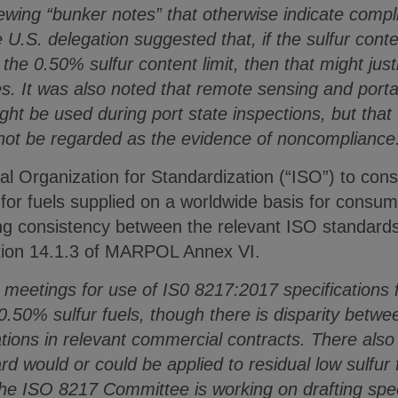
ewing “bunker notes” that otherwise indicate compli
 U.S. delegation suggested that, if the sulfur conte
the 0.50% sulfur content limit, then that might just
s. It was also noted that remote sensing and portabl
t be used during port state inspections, but tha
not be regarded as the evidence of noncompliance
al Organization for Standardization (“ISO”) to con
or fuels supplied on a worldwide basis for consum
ng consistency between the relevant ISO standards
ation 14.1.3 of MARPOL Annex VI.
meetings for use of IS0 8217:2017 specifications f
.50% sulfur fuels, though there is disparity betwe
cations in relevant commercial contracts. There al
d would or could be applied to residual low sulfur
the ISO 8217 Committee is working on drafting spec