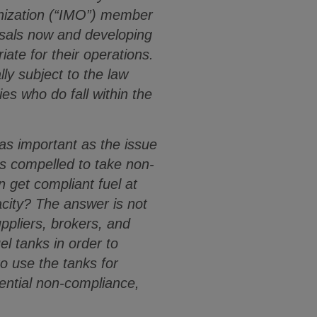
anization (“IMO”) member
osals now and developing
ate for their operations.
ly subject to the law
es who do fall within the
t as important as the issue
is compelled to take non-
n get compliant fuel at
acity? The answer is not
ppliers, brokers, and
el tanks in order to
to use the tanks for
tential non-compliance,