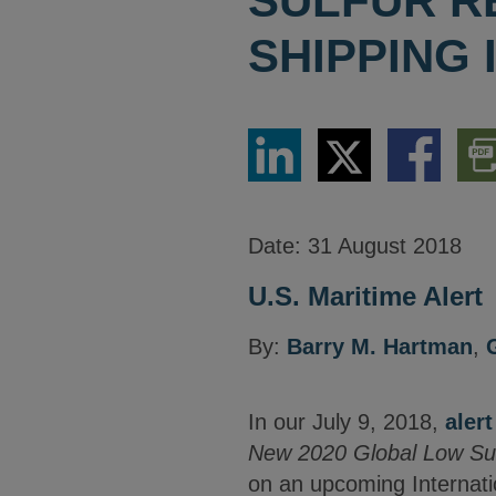
SULFUR R
SHIPPING
Share
Share
Share
Dow
via
via
via
PDF
LinkedIn
Twitter
Facebook
Vers
Date:
31 August 2018
U.S. Maritime Alert
By:
Barry M. Hartman
,
In our July 9, 2018,
alert
New 2020 Global Low Sulf
on an upcoming Internati