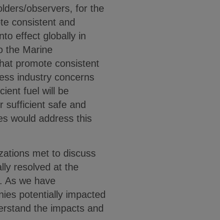
lders/observers, for the
e consistent and
to effect globally in
o the Marine
at promote consistent
ress industry concerns
ient fuel will be
 sufficient safe and
tes would address this
zations met to discuss
ly resolved at the
d. As we have
ies potentially impacted
erstand the impacts and