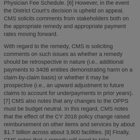
Physician Fee Schedule. [6] However, in the event
the District Court’s decision is upheld on appeal,
CMS solicits comments from stakeholders both on
the appropriate remedy and appropriate payment
rates moving forward.
With regard to the remedy, CMS is soliciting
comments on such issues as whether a remedy
should be retrospective in nature (i.e., additional
payments to 340B entities demonstrating harm on a
claim-by-claim basis) or whether it may be
prospective (i.e., an upward adjustment to future
claims to account for underpayments in prior years).
[7] CMS also notes that any changes to the OPPS
must be budget neutral. In this regard, CMS notes
that the effect of the CY 2018 policy change raised
reimbursement on other items and services by about
$1.7 billion across about 3,900 facilities. [8] Finally,
CMS notes that a remedy will need to take