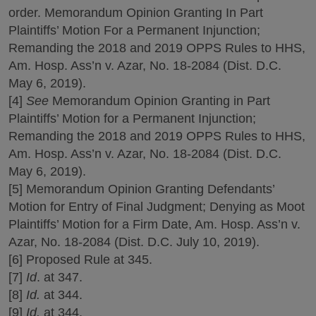
order. Memorandum Opinion Granting In Part
Plaintiffs’ Motion For a Permanent Injunction;
Remanding the 2018 and 2019 OPPS Rules to HHS,
Am. Hosp. Ass’n v. Azar, No. 18-2084 (Dist. D.C.
May 6, 2019).
[4]
See
Memorandum Opinion Granting in Part
Plaintiffs’ Motion for a Permanent Injunction;
Remanding the 2018 and 2019 OPPS Rules to HHS,
Am. Hosp. Ass’n v. Azar, No. 18-2084 (Dist. D.C.
May 6, 2019).
[5] Memorandum Opinion Granting Defendants’
Motion for Entry of Final Judgment; Denying as Moot
Plaintiffs’ Motion for a Firm Date, Am. Hosp. Ass’n v.
Azar, No. 18-2084 (Dist. D.C. July 10, 2019).
[6] Proposed Rule at 345.
[7]
Id
. at 347.
[8]
Id.
at 344.
[9]
Id.
at 344.