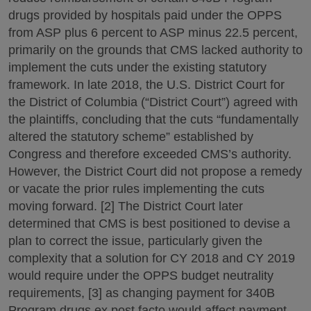
drugs provided by hospitals paid under the OPPS
from ASP plus 6 percent to ASP minus 22.5 percent,
primarily on the grounds that CMS lacked authority to
implement the cuts under the existing statutory
framework. In late 2018, the U.S. District Court for
the District of Columbia (“District Court”) agreed with
the plaintiffs, concluding that the cuts “fundamentally
altered the statutory scheme” established by
Congress and therefore exceeded CMS’s authority.
However, the District Court did not propose a remedy
or vacate the prior rules implementing the cuts
moving forward. [2] The District Court later
determined that CMS is best positioned to devise a
plan to correct the issue, particularly given the
complexity that a solution for CY 2018 and CY 2019
would require under the OPPS budget neutrality
requirements, [3] as changing payment for 340B
Program drugs ex post facto would affect payment