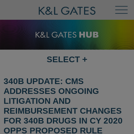
Toggl
Menu
SELECT
+
SELECT
DESTINATION
PAGE
340B UPDATE: CMS
ADDRESSES ONGOING
LITIGATION AND
REIMBURSEMENT CHANGES
FOR 340B DRUGS IN CY 2020
OPPS PROPOSED RULE