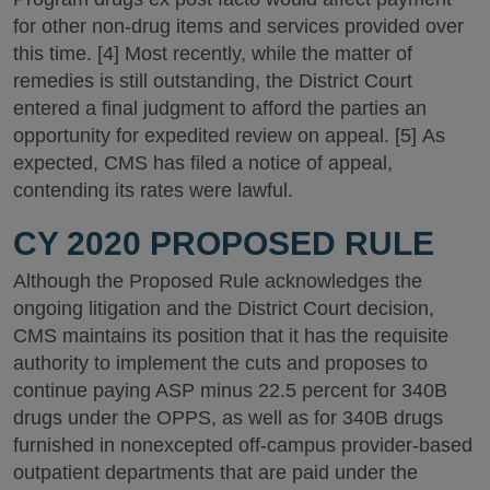
for other non-drug items and services provided over
this time. [4] Most recently, while the matter of
remedies is still outstanding, the District Court
entered a final judgment to afford the parties an
opportunity for expedited review on appeal. [5] As
expected, CMS has filed a notice of appeal,
contending its rates were lawful.
CY 2020 PROPOSED RULE
Although the Proposed Rule acknowledges the
ongoing litigation and the District Court decision,
CMS maintains its position that it has the requisite
authority to implement the cuts and proposes to
continue paying ASP minus 22.5 percent for 340B
drugs under the OPPS, as well as for 340B drugs
furnished in nonexcepted off-campus provider-based
outpatient departments that are paid under the