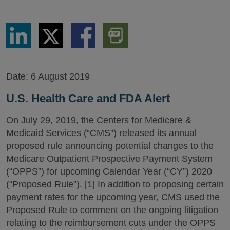
Share
Share
Share
Download
via
via
via
PDF
LinkedIn
Twitter
Facebook
Version
Date:
6 August 2019
U.S. Health Care and FDA Alert
On July 29, 2019, the Centers for Medicare &
Medicaid Services (“CMS”) released its annual
proposed rule announcing potential changes to the
Medicare Outpatient Prospective Payment System
(“OPPS”) for upcoming Calendar Year (“CY”) 2020
(“Proposed Rule”). [1] In addition to proposing certain
payment rates for the upcoming year, CMS used the
Proposed Rule to comment on the ongoing litigation
relating to the reimbursement cuts under the OPPS