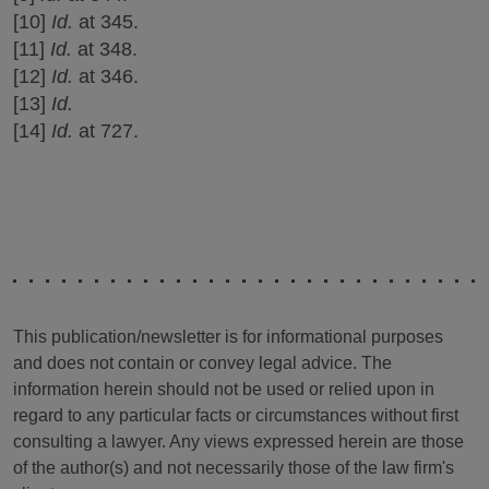
[10]
Id.
at 345.
[11]
Id.
at 348.
[12]
Id.
at 346.
[13]
Id.
[14]
Id.
at 727.
This publication/newsletter is for informational purposes
and does not contain or convey legal advice. The
information herein should not be used or relied upon in
regard to any particular facts or circumstances without first
consulting a lawyer. Any views expressed herein are those
of the author(s) and not necessarily those of the law firm's