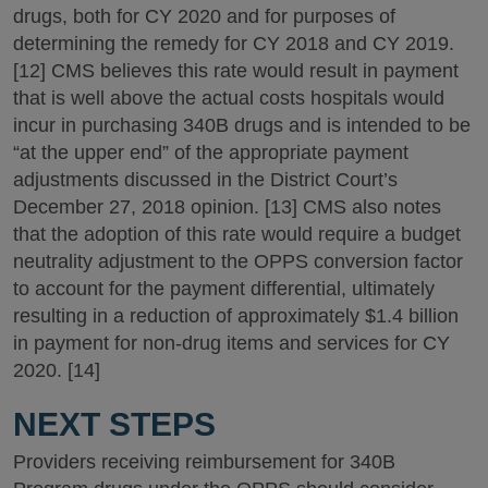
drugs, both for CY 2020 and for purposes of
determining the remedy for CY 2018 and CY 2019.
[12] CMS believes this rate would result in payment
that is well above the actual costs hospitals would
incur in purchasing 340B drugs and is intended to be
“at the upper end” of the appropriate payment
adjustments discussed in the District Court’s
December 27, 2018 opinion. [13] CMS also notes
that the adoption of this rate would require a budget
neutrality adjustment to the OPPS conversion factor
to account for the payment differential, ultimately
resulting in a reduction of approximately $1.4 billion
in payment for non-drug items and services for CY
2020. [14]
NEXT STEPS
Providers receiving reimbursement for 340B