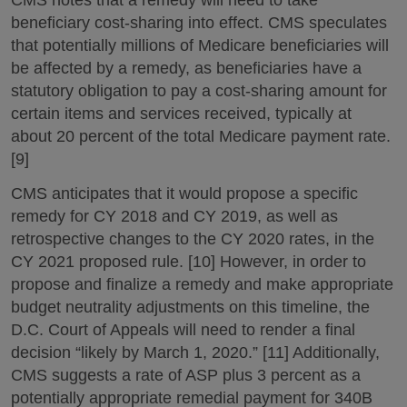
beneficiary cost-sharing into effect. CMS speculates
that potentially millions of Medicare beneficiaries will
be affected by a remedy, as beneficiaries have a
statutory obligation to pay a cost-sharing amount for
certain items and services received, typically at
about 20 percent of the total Medicare payment rate.
[9]
CMS anticipates that it would propose a specific
remedy for CY 2018 and CY 2019, as well as
retrospective changes to the CY 2020 rates, in the
CY 2021 proposed rule. [10] However, in order to
propose and finalize a remedy and make appropriate
budget neutrality adjustments on this timeline, the
D.C. Court of Appeals will need to render a final
decision “likely by March 1, 2020.” [11] Additionally,
CMS suggests a rate of ASP plus 3 percent as a
potentially appropriate remedial payment for 340B