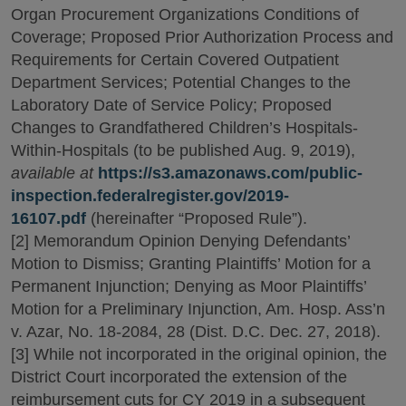
Organ Procurement Organizations Conditions of
Coverage; Proposed Prior Authorization Process and
Requirements for Certain Covered Outpatient
Department Services; Potential Changes to the
Laboratory Date of Service Policy; Proposed
Changes to Grandfathered Children’s Hospitals-
Within-Hospitals (to be published Aug. 9, 2019),
available at
https://s3.amazonaws.com/public-
inspection.federalregister.gov/2019-
16107.pdf
(hereinafter “Proposed Rule”).
[2] Memorandum Opinion Denying Defendants’
Motion to Dismiss; Granting Plaintiffs’ Motion for a
Permanent Injunction; Denying as Moor Plaintiffs’
Motion for a Preliminary Injunction, Am. Hosp. Ass’n
v. Azar, No. 18-2084, 28 (Dist. D.C. Dec. 27, 2018).
[3] While not incorporated in the original opinion, the
District Court incorporated the extension of the
reimbursement cuts for CY 2019 in a subsequent