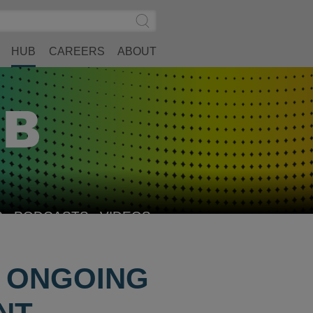
Search
Submit
Site
Search
HUB
CAREERS
ABOUT
S
PODCASTS
VIDEOS
S ONGOING