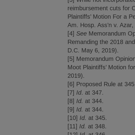
reimbursement cuts for 
Plaintiffs’ Motion For 
Am. Hosp. Ass’n v. Azar,
[4]
See
Memorandum Opinio
Remanding the 2018 and 
D.C. May 6, 2019).
[5] Memorandum Opinion 
Moot Plaintiffs’ Motion f
2019).
[6] Proposed Rule at 345
[7]
Id
. at 347.
[8]
Id.
at 344.
[9]
Id.
at 344.
[10]
Id.
at 345.
[11]
Id.
at 348.
[12]
Id.
at 346.