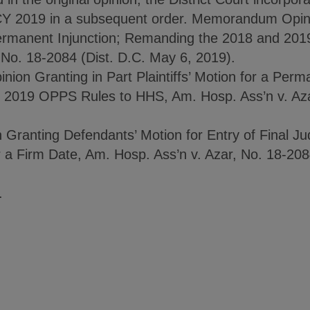
CY 2019 in a subsequent order. Memorandum Opini
a Permanent Injunction; Remanding the 2018 and 2
 No. 18-2084 (Dist. D.C. May 6, 2019).
n Granting in Part Plaintiffs’ Motion for a Perma
2019 OPPS Rules to HHS, Am. Hosp. Ass’n v. Azar
Granting Defendants’ Motion for Entry of Final J
or a Firm Date, Am. Hosp. Ass’n v. Azar, No. 18-208
.