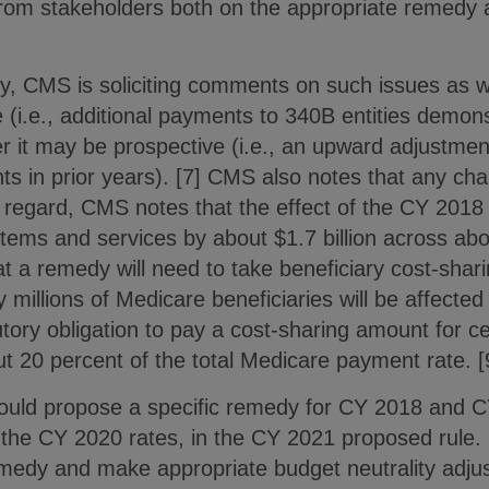
rom stakeholders both on the appropriate remedy
y, CMS is soliciting comments on such issues as 
e (i.e., additional payments to 340B entities demon
r it may be prospective (i.e., an upward adjustment
s in prior years). [7] CMS also notes that any c
s regard, CMS notes that the effect of the CY 2018
ems and services by about $1.7 billion across about
at a remedy will need to take beneficiary cost-shar
y millions of Medicare beneficiaries will be affecte
utory obligation to pay a cost-sharing amount for c
out 20 percent of the total Medicare payment rate. [
would propose a specific remedy for CY 2018 and C
 the CY 2020 rates, in the CY 2021 proposed rule. 
emedy and make appropriate budget neutrality adjus