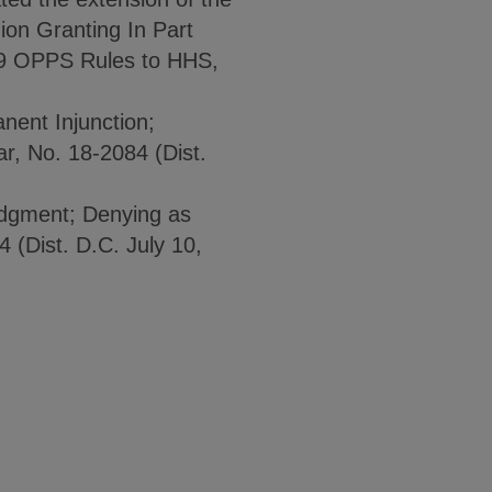
on Granting In Part
019 OPPS Rules to HHS,
nent Injunction;
, No. 18-2084 (Dist.
udgment; Denying as
4 (Dist. D.C. July 10,