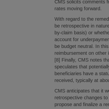
CMS solicits comments f
rates moving forward.
With regard to the remed
be retrospective in natur
by-claim basis) or whethe
account for underpayment
be budget neutral. In thi
reimbursement on other it
[8] Finally, CMS notes th
speculates that potentiall
beneficiaries have a stat
received, typically at ab
CMS anticipates that it 
retrospective changes to
propose and finalize a r