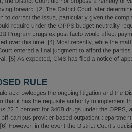
 the District Court did not propose a remedy or va
ing forward. [2] The District Court later determin
n to correct the issue, particularly given the comple
ld require under the OPPS budget neutrality requ
0B Program drugs ex post facto would affect paym
d over this time. [4] Most recently, while the matte
Court entered a final judgment to afford the parties
l. [5] As expected, CMS has filed a notice of appe
OSED RULE
e acknowledges the ongoing litigation and the Dist
n that it has the requisite authority to implement 
us 22.5 percent for 340B drugs under the OPPS, a
 off-campus provider-based outpatient departments
6] However, in the event the District Court’s decis