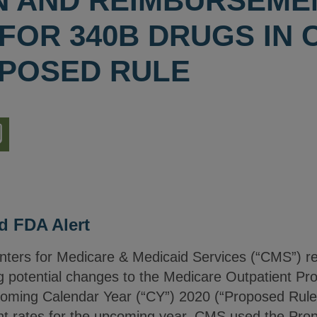
ON AND REIMBURSEME
OR 340B DRUGS IN C
POSED RULE
nload
ion
d FDA Alert
nters for Medicare & Medicaid Services (“CMS”) re
g potential changes to the Medicare Outpatient P
ming Calendar Year (“CY”) 2020 (“Proposed Rule”).
nt rates for the upcoming year, CMS used the Pr