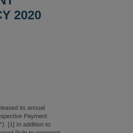
NT
Y 2020
leased its annual
rospective Payment
 [1] In addition to
oposed Rule to comment