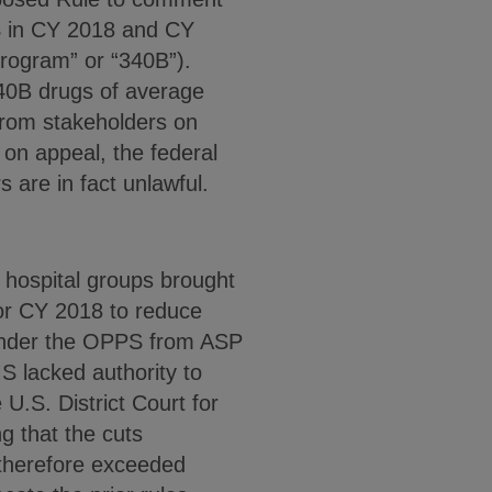
PS in CY 2018 and CY
rogram” or “340B”).
340B drugs of average
 from stakeholders on
 on appeal, the federal
 are in fact unlawful.
 hospital groups brought
for CY 2018 to reduce
 under the OPPS from ASP
S lacked authority to
U.S. District Court for
ng that the cuts
 therefore exceeded