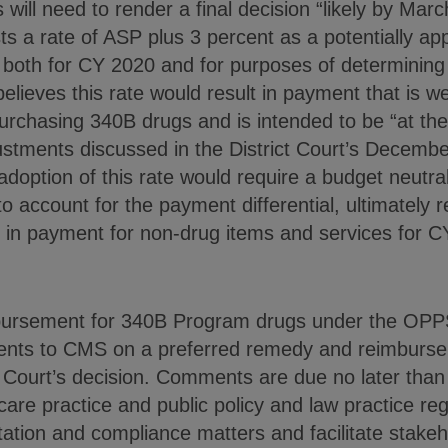
will need to render a final decision “likely by Marc
s a rate of ASP plus 3 percent as a potentially ap
 both for CY 2020 and for purposes of determinin
ieves this rate would result in payment that is we
purchasing 340B drugs and is intended to be “at th
stments discussed in the District Court’s December
doption of this rate would require a budget neutral
 account for the payment differential, ultimately re
n in payment for non-drug items and services for C
mbursement for 340B Program drugs under the OPP
nts to CMS on a preferred remedy and reimburseme
ct Court’s decision. Comments are due no later tha
are practice and public policy and law practice reg
tion and compliance matters and facilitate stake