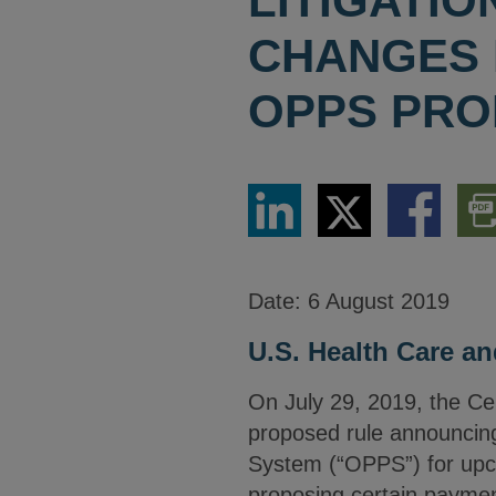
LITIGATI
CHANGES F
OPPS PRO
Share
Share
Share
Dow
via
via
via
PDF
LinkedIn
Twitter
Facebook
Vers
Date:
6 August 2019
U.S. Health Care an
On July 29, 2019, the Ce
proposed rule announcin
System (“OPPS”) for upco
proposing certain payme