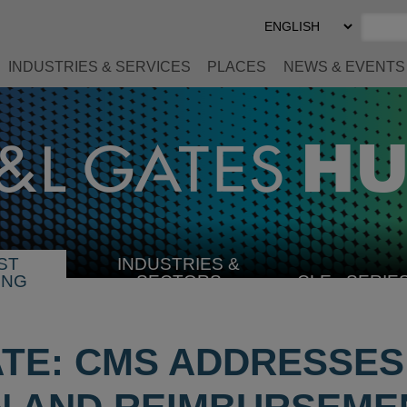
Select
Preferred
Language
INDUSTRIES & SERVICES
PLACES
NEWS & EVENTS
ST
INDUSTRIES &
SELECT
ING
SECTORS
CLE
SERIE
INDUSTRY
ATE: CMS ADDRESSE