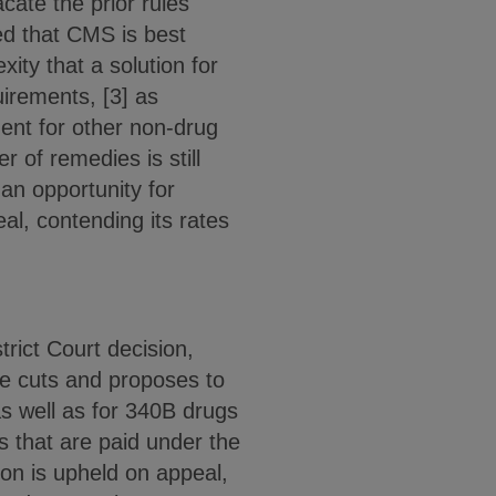
cate the prior rules
ed that CMS is best
xity that a solution for
irements, [3] as
ent for other non-drug
r of remedies is still
 an opportunity for
al, contending its rates
rict Court decision,
the cuts and proposes to
s well as for 340B drugs
 that are paid under the
ion is upheld on appeal,