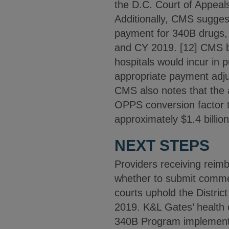
the D.C. Court of Appeals 
Additionally, CMS suggest
payment for 340B drugs,
and CY 2019. [12] CMS bel
hospitals would incur in 
appropriate payment adju
CMS also notes that the a
OPPS conversion factor to
approximately $1.4 billio
NEXT STEPS
Providers receiving rei
whether to submit comme
courts uphold the Distri
2019. K&L Gates’ health c
340B Program implementa