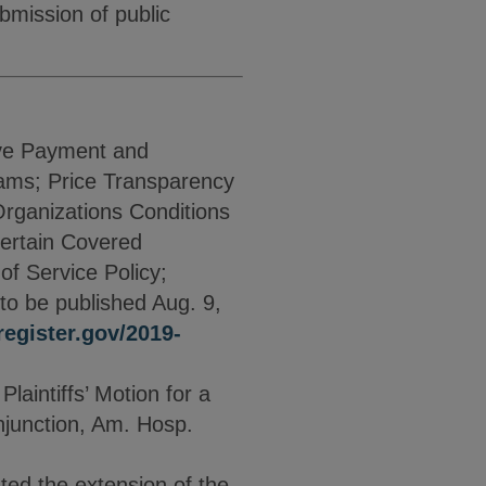
bmission of public
ive Payment and
ams; Price Transparency
rganizations Conditions
Certain Covered
f Service Policy;
to be published Aug. 9,
egister.gov/2019-
aintiffs’ Motion for a
Injunction, Am. Hosp.
ated the extension of the