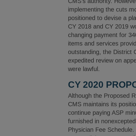
CMS’s authority. However,
implementing the cuts mov
positioned to devise a pla
CY 2018 and CY 2019 wou
changing payment for 34
items and services provide
outstanding, the District 
expedited review on appea
were lawful.
CY 2020 PROP
Although the Proposed Rul
CMS maintains its positio
continue paying ASP min
furnished in nonexcepted
Physician Fee Schedule. [