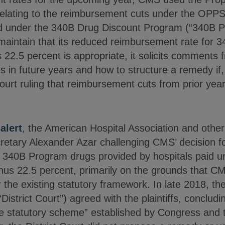
n relating to the reimbursement cuts under the OP
d under the 340B Drug Discount Program (“340B P
aintain that its reduced reimbursement rate for 
 22.5 percent is appropriate, it solicits comments
 in future years and how to structure a remedy if,
ourt ruling that reimbursement cuts from prior years
r
alert
, the American Hospital Association and other
ecretary Alexander Azar challenging CMS’ decision 
n 340B Program drugs provided by hospitals paid
nus 22.5 percent, primarily on the grounds that CM
the existing statutory framework. In late 2018, the 
“District Court”) agreed with the plaintiffs, concludi
he statutory scheme” established by Congress and