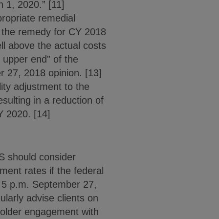
h 1, 2020.” [11]
propriate remedial
g the remedy for CY 2018
ll above the actual costs
e upper end” of the
 27, 2018 opinion. [13]
ity adjustment to the
sulting in a reduction of
Y 2020. [14]
S should consider
nt rates if the federal
n 5 p.m. September 27,
ularly advise clients on
holder engagement with