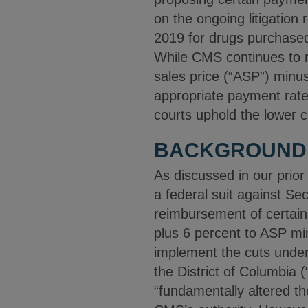
on the ongoing litigatio
2019 for drugs purchase
While CMS continues to m
sales price (“ASP”) minus
appropriate payment rates
courts uphold the lower c
BACKGROUND
As discussed in our prio
a federal suit against S
reimbursement of certai
plus 6 percent to ASP mi
implement the cuts under 
the District of Columbia (
“fundamentally altered t