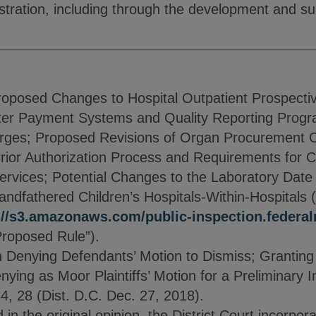
tration, including through the development and su
roposed Changes to Hospital Outpatient Prospect
ter Payment Systems and Quality Reporting Progr
arges; Proposed Revisions of Organ Procurement O
rior Authorization Process and Requirements for 
rvices; Potential Changes to the Laboratory Date o
dfathered Children’s Hospitals-Within-Hospitals (
://s3.amazonaws.com/public-inspection.federalr
Proposed Rule”).
enying Defendants’ Motion to Dismiss; Granting Pl
ying as Moor Plaintiffs’ Motion for a Preliminary 
4, 28 (Dist. D.C. Dec. 27, 2018).
 in the original opinion, the District Court incorpor