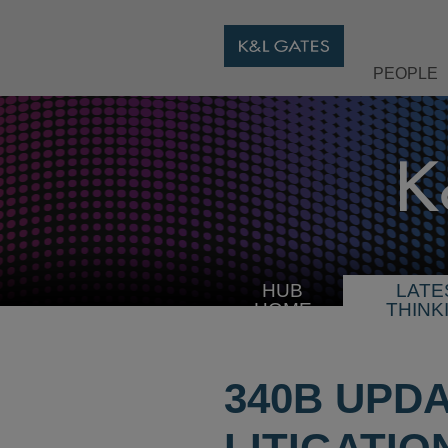
PEOPLE
HUB
LATE
HOME
THINK
340B UPD