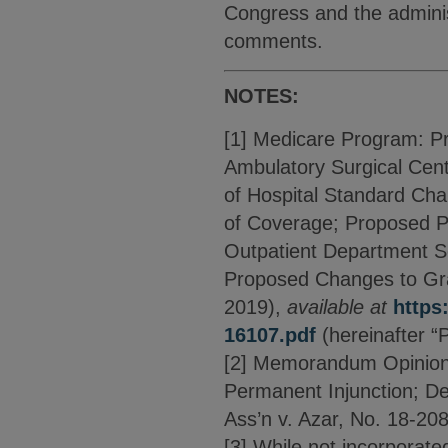
Congress and the adminis
comments.
NOTES:
[1] Medicare Program: P
Ambulatory Surgical Cen
of Hospital Standard Ch
of Coverage; Proposed P
Outpatient Department Se
Proposed Changes to Gran
2019),
available at
https
16107.pdf
(hereinafter “
[2] Memorandum Opinion D
Permanent Injunction; Den
Ass’n v. Azar, No. 18-208
[3] While not incorporated