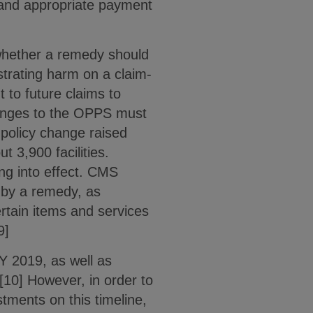
 and appropriate payment
whether a remedy should
strating harm on a claim-
 to future claims to
hanges to the OPPS must
 policy change raised
 3,900 facilities.
ing into effect. CMS
d by a remedy, as
ertain items and services
9]
Y 2019, as well as
[10] However, in order to
tments on this timeline,