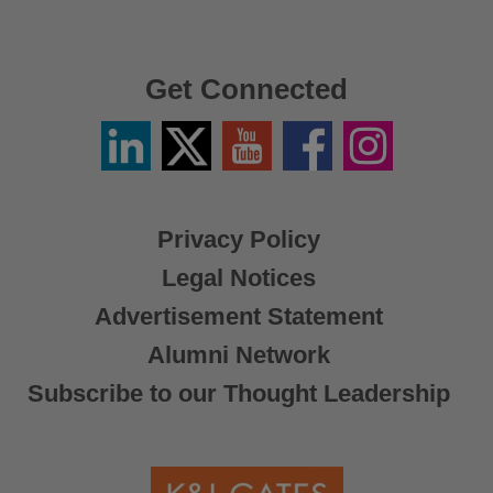
Get Connected
Linkedin
Twitter
YouTube
Facebook
Instagram
/
X
Privacy Policy
Legal Notices
Advertisement Statement
Alumni Network
Subscribe to our Thought Leadership