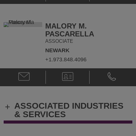
S.
S.
Montag
Montag
@
@
brian.montag@klgates.com
+1.973.848.
MALORY M.
PASCARELLA
ASSOCIATE
NEWARK
+1.973.848.4096
Email
V-
Phone
Malory
Card
Malory
M.
M.
Pascarella
Pascarella
@
@
ASSOCIATED INDUSTRIES
+
Malory.Pascarella@klgates.com
+1.973.848.
& SERVICES