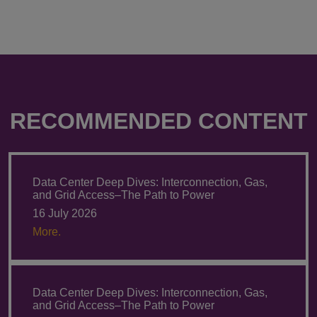
RECOMMENDED CONTENT
Data Center Deep Dives: Interconnection, Gas,
and Grid Access–The Path to Power
16 July 2026
More.
Data Center Deep Dives: Interconnection, Gas,
and Grid Access–The Path to Power