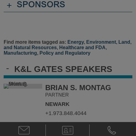
+
SPONSORS
Find more items tagged as:
Energy
,
Environment, Land,
and Natural Resources
,
Healthcare and FDA
,
Manufacturing
,
Policy and Regulatory
-
K&L GATES SPEAKERS
BRIAN S. MONTAG
PARTNER
NEWARK
+1.973.848.4044
Email
V-
Phone
Brian
Card
Brian