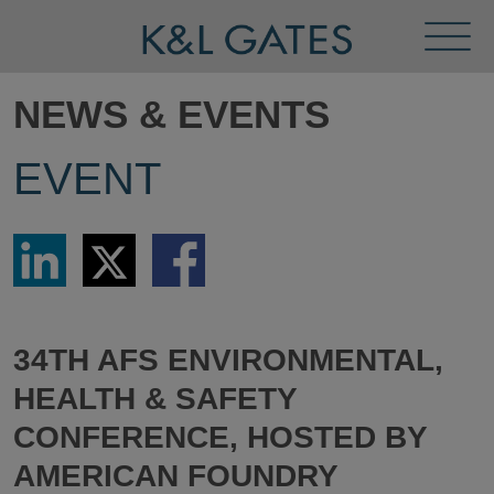
Toggl
Menu
NEWS & EVENTS
EVENT
Share
Share
Share
via
via
via
LinkedIn
Twitter
Facebook
34TH AFS ENVIRONMENTAL,
HEALTH & SAFETY
CONFERENCE, HOSTED BY
AMERICAN FOUNDRY