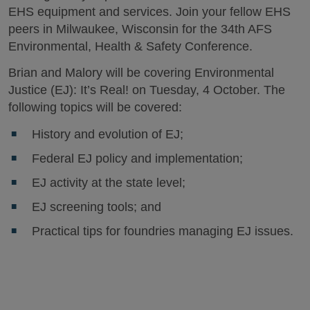
EHS equipment and services. Join your fellow EHS
peers in Milwaukee, Wisconsin for the 34th AFS
Environmental, Health & Safety Conference.
Brian and Malory will be covering Environmental
Justice (EJ): It’s Real! on Tuesday, 4 October. The
following topics will be covered:
History and evolution of EJ;
Federal EJ policy and implementation;
EJ activity at the state level;
EJ screening tools; and
Practical tips for foundries managing EJ issues.