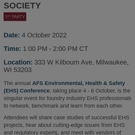
SOCIETY
Date:
4 October 2022
Time:
1:00 PM - 2:00 PM CT
Location:
333 W Kilbourn Ave, Milwaukee,
WI 53203
The annual
AFS Environmental, Health & Safety
(EHS) Conference
, taking place 4 - 6 October, is the
singular event for foundry industry EHS professionals
to network, benchmark and learn from each other.
Attendees will share case studies of successful EHS
projects, hear about cutting-edge issues from EHS
and regulatory experts, and meet with vendors of