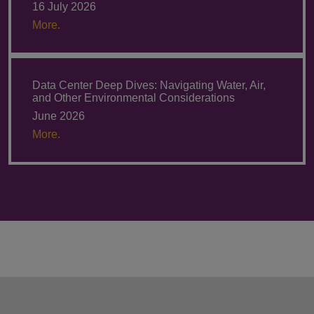
16 July 2026
More.
Data Center Deep Dives: Navigating Water, Air,
and Other Environmental Considerations
June 2026
More.