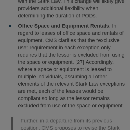
with the Stark Law. This change will likely give
providers additional flexibility when
determining the duration of PODs.
Office Space and Equipment Rentals
. In
regard to leases of office space and rentals of
equipment, CMS clarifies that the “exclusive
use” requirement in each exception only
requires that the lessor is excluded from using
the space or equipment. [27] Accordingly,
where a space or equipment is leased to
multiple individuals, assuming all other
elements of the relevant Stark Law exceptions
are met, each of the leases would be
compliant so long as the lessor remains
excluded from use of the space or equipment.
Further, in a departure from its previous
position, CMS proposes to revise the Stark