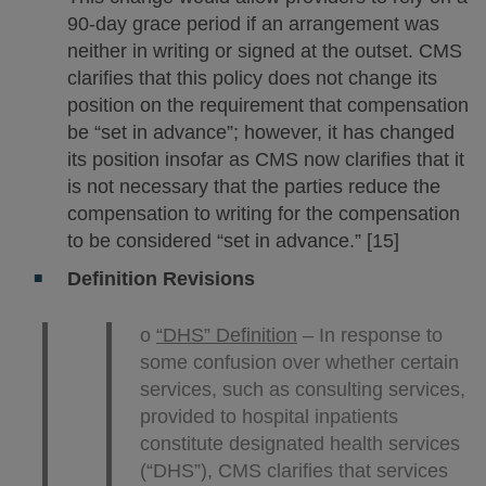
90-day grace period if an arrangement was
neither in writing or signed at the outset. CMS
clarifies that this policy does not change its
position on the requirement that compensation
be “set in advance”; however, it has changed
its position insofar as CMS now clarifies that it
is not necessary that the parties reduce the
compensation to writing for the compensation
to be considered “set in advance.” [15]
Definition Revisions
o
“DHS” Definition
– In response to
some confusion over whether certain
services, such as consulting services,
provided to hospital inpatients
constitute designated health services
(“DHS”), CMS clarifies that services