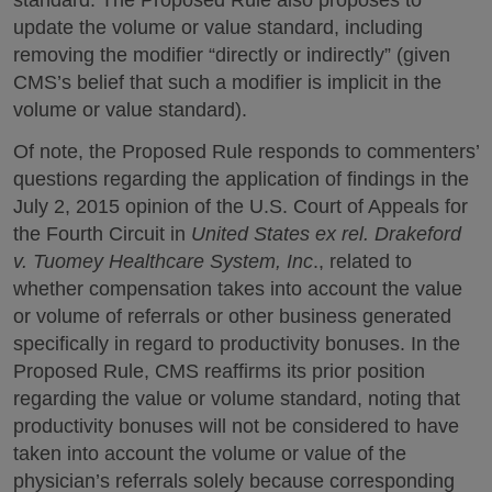
update the volume or value standard, including
removing the modifier “directly or indirectly” (given
CMS’s belief that such a modifier is implicit in the
volume or value standard).
Of note, the Proposed Rule responds to commenters’
questions regarding the application of findings in the
July 2, 2015 opinion of the U.S. Court of Appeals for
the Fourth Circuit in
United States ex rel. Drakeford
v. Tuomey Healthcare System, Inc
., related to
whether compensation takes into account the value
or volume of referrals or other business generated
specifically in regard to productivity bonuses. In the
Proposed Rule, CMS reaffirms its prior position
regarding the value or volume standard, noting that
productivity bonuses will not be considered to have
taken into account the volume or value of the
physician’s referrals solely because corresponding