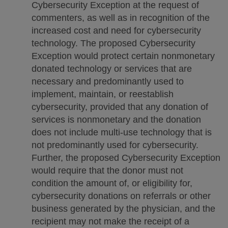
Cybersecurity Exception at the request of
commenters, as well as in recognition of the
increased cost and need for cybersecurity
technology. The proposed Cybersecurity
Exception would protect certain nonmonetary
donated technology or services that are
necessary and predominantly used to
implement, maintain, or reestablish
cybersecurity, provided that any donation of
services is nonmonetary and the donation
does not include multi-use technology that is
not predominantly used for cybersecurity.
Further, the proposed Cybersecurity Exception
would require that the donor must not
condition the amount of, or eligibility for,
cybersecurity donations on referrals or other
business generated by the physician, and the
recipient may not make the receipt of a