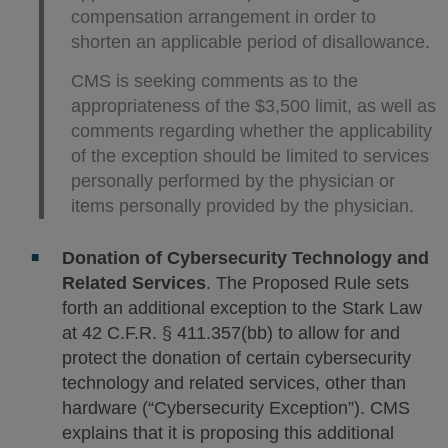
compensation arrangement in order to
shorten an applicable period of disallowance.
CMS is seeking comments as to the
appropriateness of the $3,500 limit, as well as
comments regarding whether the applicability
of the exception should be limited to services
personally performed by the physician or
items personally provided by the physician.
Donation of Cybersecurity Technology and
Related Services
. The Proposed Rule sets
forth an additional exception to the Stark Law
at 42 C.F.R. § 411.357(bb) to allow for and
protect the donation of certain cybersecurity
technology and related services, other than
hardware (“Cybersecurity Exception”). CMS
explains that it is proposing this additional