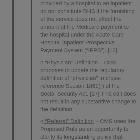
provided by a hospital to an inpatient
do not constitute DHS if the furnishing
of the service does not affect the
amount of the Medicare payment to
the hospital under the Acute Care
Hospital Inpatient Prospective
Payment System (“IPPS”). [16]
o
“Physician” Definition
– CMS
proposes to update the regulatory
definition of “physician” to cross-
reference Section 1861(r) of the
Social Security Act. [17] This edit does
not result in any substantive change to
the definition.
o
“Referral” Definition
– CMS uses the
Proposed Rule as an opportunity to
clarify its longstanding policy that