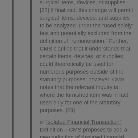
surgical items, devices, or supplies.
[22] If finalized, this change will permit
surgical items, devices, and supplies
to be analyzed under the “used solely”
test and potentially excluded from the
definition of “remuneration.” Further,
CMS clarifies that it understands that
certain items, devices, or supplies
could theoretically be used for
numerous purposes outside of the
statutory purposes; however, CMS
notes that the relevant inquiry is
where the furnished item was in fact
used only for one of the statutory
purposes. [23]
o “
Isolated Financial Transaction”
Definition
– CMS proposes to add a
new definition of “isolated financial