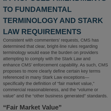
TO FUNDAMENTAL
TERMINOLOGY AND STARK
LAW REQUIREMENTS
Consistent with commenters’ requests, CMS has
determined that clear, bright-line rules regarding
terminology would ease the burden on providers
attempting to comply with the Stark Law and
enhance CMS’ enforcement capability. As such, CMS
proposes to more clearly define certain key terms
referenced in many Stark Law exceptions—
specifically the definition of “fair market value,”
commercial reasonableness, and the “volume or
value” and the “other business generated” standards.
“Fair Market Value”