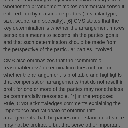
whether the arrangement makes commercial sense if
entered into by reasonable parties (in similar type,
size, scope, and specialty). [6] CMS states that the
key determination is whether the arrangement makes
sense as a means to accomplish the parties’ goals
and that such determination should be made from
the perspective of the particular parties involved.
CMS also emphasizes that the “commercial
reasonableness” determination does not turn on
whether the arrangement is profitable and highlights
that compensation arrangements that do not result in
profit for one or more of the parties may nonetheless
be commercially reasonable. [7] In the Proposed
Rule, CMS acknowledges comments explaining the
importance and rationale of entering into
arrangements that the parties understand in advance
may not be profitable but that serve other important