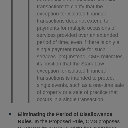
transaction” to clarify that the
exception for isolated financial
transactions does not extend to
payments for multiple occasions of
services provided over an extended
period of time, even if there is only a
single payment made for such
services. [24] Instead, CMS reiterates
its position that the Stark Law
exception for isolated financial
transactions is intended to protect
single events, such as a one-time sale
of property or a sale of practice that
occurs in a single transaction.
Eliminating the Period of Disallowance
Rules
. In the Proposed Rule, CMS proposes