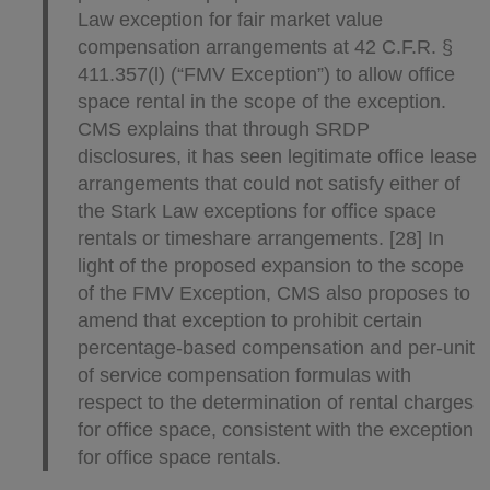
Law exception for fair market value
compensation arrangements at 42 C.F.R. §
411.357(l) (“FMV Exception”) to allow office
space rental in the scope of the exception.
CMS explains that through SRDP
disclosures, it has seen legitimate office lease
arrangements that could not satisfy either of
the Stark Law exceptions for office space
rentals or timeshare arrangements. [28] In
light of the proposed expansion to the scope
of the FMV Exception, CMS also proposes to
amend that exception to prohibit certain
percentage-based compensation and per-unit
of service compensation formulas with
respect to the determination of rental charges
for office space, consistent with the exception
for office space rentals.