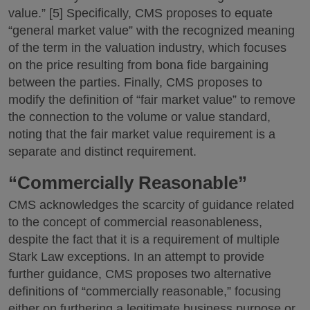
value.” [5] Specifically, CMS proposes to equate
“general market value” with the recognized meaning
of the term in the valuation industry, which focuses
on the price resulting from bona fide bargaining
between the parties. Finally, CMS proposes to
modify the definition of “fair market value” to remove
the connection to the volume or value standard,
noting that the fair market value requirement is a
separate and distinct requirement.
“Commercially Reasonable”
CMS acknowledges the scarcity of guidance related
to the concept of commercial reasonableness,
despite the fact that it is a requirement of multiple
Stark Law exceptions. In an attempt to provide
further guidance, CMS proposes two alternative
definitions of “commercially reasonable,” focusing
either on furthering a legitimate business purpose or