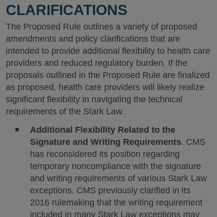
CLARIFICATIONS
The Proposed Rule outlines a variety of proposed
amendments and policy clarifications that are
intended to provide additional flexibility to health care
providers and reduced regulatory burden. If the
proposals outlined in the Proposed Rule are finalized
as proposed, health care providers will likely realize
significant flexibility in navigating the technical
requirements of the Stark Law.
Additional Flexibility Related to the
Signature and Writing Requirements
. CMS
has reconsidered its position regarding
temporary noncompliance with the signature
and writing requirements of various Stark Law
exceptions. CMS previously clarified in its
2016 rulemaking that the writing requirement
included in many Stark Law exceptions may