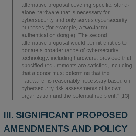
alternative proposal covering specific, stand-
alone hardware that is necessary for
cybersecurity and only serves cybersecurity
purposes (for example, a two-factor
authentication dongle). The second
alternative proposal would permit entities to
donate a broader range of cybersecurity
technology, including hardware, provided that
specified requirements are satisfied, including
that a donor must determine that the
hardware “is reasonably necessary based on
cybersecurity risk assessments of its own
organization and the potential recipient.” [13]
III. SIGNIFICANT PROPOSED
AMENDMENTS AND POLICY