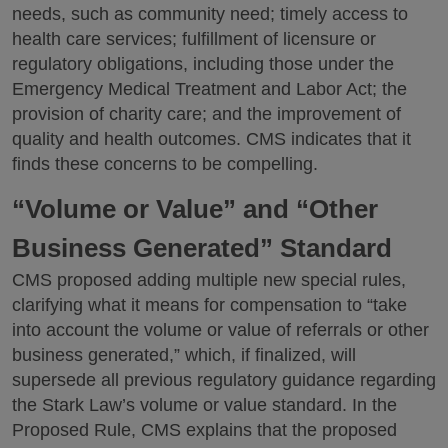
needs, such as community need; timely access to
health care services; fulfillment of licensure or
regulatory obligations, including those under the
Emergency Medical Treatment and Labor Act; the
provision of charity care; and the improvement of
quality and health outcomes. CMS indicates that it
finds these concerns to be compelling.
“Volume or Value” and “Other
Business Generated” Standard
CMS proposed adding multiple new special rules,
clarifying what it means for compensation to “take
into account the volume or value of referrals or other
business generated,” which, if finalized, will
supersede all previous regulatory guidance regarding
the Stark Law’s volume or value standard. In the
Proposed Rule, CMS explains that the proposed