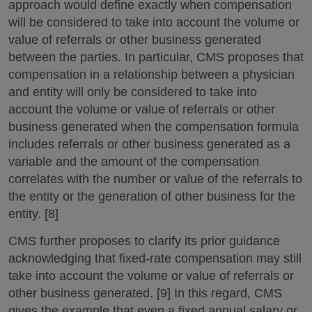
approach would define exactly when compensation
will be considered to take into account the volume or
value of referrals or other business generated
between the parties. In particular, CMS proposes that
compensation in a relationship between a physician
and entity will only be considered to take into
account the volume or value of referrals or other
business generated when the compensation formula
includes referrals or other business generated as a
variable and the amount of the compensation
correlates with the number or value of the referrals to
the entity or the generation of other business for the
entity. [8]
CMS further proposes to clarify its prior guidance
acknowledging that fixed-rate compensation may still
take into account the volume or value of referrals or
other business generated. [9] In this regard, CMS
gives the example that even a fixed annual salary or