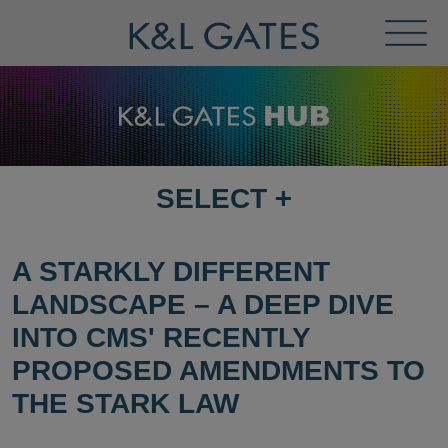
Toggl
Menu
SELECT
+
SELECT
DESTINATION
PAGE
A STARKLY DIFFERENT
LANDSCAPE – A DEEP DIVE
INTO CMS' RECENTLY
PROPOSED AMENDMENTS TO
THE STARK LAW