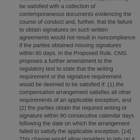
be satisfied with a collection of
contemporaneous documents evidencing the
course of conduct and, further, that the failure
to obtain signatures on such written
agreements would not result in noncompliance
if the parties obtained missing signatures
within 90 days. In the Proposed Rule, CMS
proposes a further amendment to the
regulatory text to state that the writing
requirement or the signature requirement
would be deemed to be satisfied if: (1) the
compensation arrangement satisfies all other
requirements of an applicable exception, and
(2) the parties obtain the required writing or
signature within 90 consecutive calendar days
following the date on which the arrangement
failed to satisfy the applicable exception. [14]
This change would allow providers to rely on a