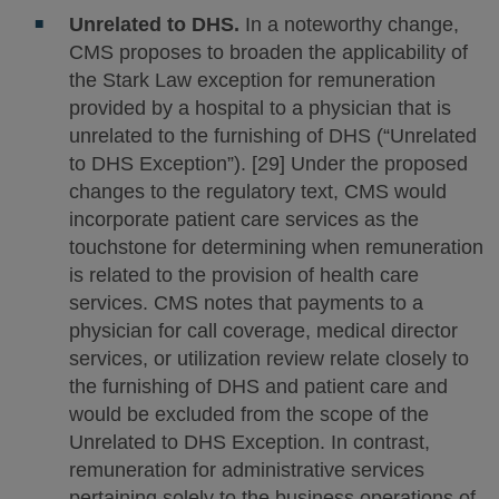
Unrelated to DHS.
In a noteworthy change,
CMS proposes to broaden the applicability of
the Stark Law exception for remuneration
provided by a hospital to a physician that is
unrelated to the furnishing of DHS (“Unrelated
to DHS Exception”). [29] Under the proposed
changes to the regulatory text, CMS would
incorporate patient care services as the
touchstone for determining when remuneration
is related to the provision of health care
services. CMS notes that payments to a
physician for call coverage, medical director
services, or utilization review relate closely to
the furnishing of DHS and patient care and
would be excluded from the scope of the
Unrelated to DHS Exception. In contrast,
remuneration for administrative services
pertaining solely to the business operations of