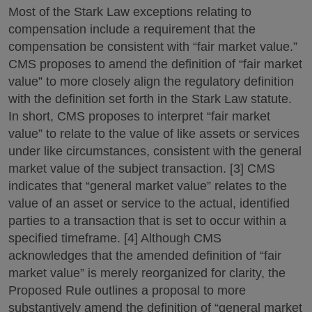
Most of the Stark Law exceptions relating to
compensation include a requirement that the
compensation be consistent with “fair market value.”
CMS proposes to amend the definition of “fair market
value” to more closely align the regulatory definition
with the definition set forth in the Stark Law statute.
In short, CMS proposes to interpret “fair market
value” to relate to the value of like assets or services
under like circumstances, consistent with the general
market value of the subject transaction. [3] CMS
indicates that “general market value” relates to the
value of an asset or service to the actual, identified
parties to a transaction that is set to occur within a
specified timeframe. [4] Although CMS
acknowledges that the amended definition of “fair
market value” is merely reorganized for clarity, the
Proposed Rule outlines a proposal to more
substantively amend the definition of “general market