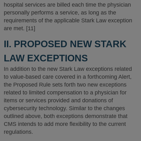
hospital services are billed each time the physician
personally performs a service, as long as the
requirements of the applicable Stark Law exception
are met. [11]
II. PROPOSED NEW STARK
LAW EXCEPTIONS
In addition to the new Stark Law exceptions related
to value-based care covered in a forthcoming Alert,
the Proposed Rule sets forth two new exceptions
related to limited compensation to a physician for
items or services provided and donations of
cybersecurity technology. Similar to the changes
outlined above, both exceptions demonstrate that
CMS intends to add more flexibility to the current
regulations.