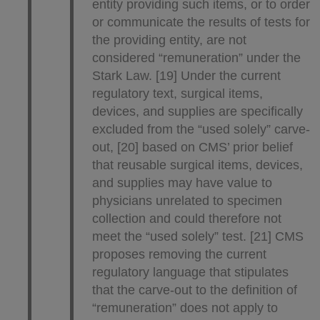
entity providing such items, or to order
or communicate the results of tests for
the providing entity, are not
considered “remuneration” under the
Stark Law. [19] Under the current
regulatory text, surgical items,
devices, and supplies are specifically
excluded from the “used solely” carve-
out, [20] based on CMS’ prior belief
that reusable surgical items, devices,
and supplies may have value to
physicians unrelated to specimen
collection and could therefore not
meet the “used solely” test. [21] CMS
proposes removing the current
regulatory language that stipulates
that the carve-out to the definition of
“remuneration” does not apply to