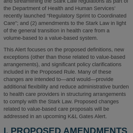
and streamlining the Stark Law regulations as part of
the Department of Health and Human Services’
recently launched “Regulatory Sprint to Coordinated
Care”; and (2) amendments to the Stark Law in light
of the general transition in health care from a
volume-based to a value-based system.
This Alert focuses on the proposed definitions, new
exceptions (other than those related to value-based
arrangements), and significant policy clarifications
included in the Proposed Rule. Many of these
changes are intended to—and would—provide
additional flexibility and reduce administrative burden
to health care providers in structuring arrangements
to comply with the Stark Law. Proposed changes
related to value-based care proposals will be
addressed in an upcoming K&L Gates Alert.
I. PROPOSED AMENDMENTS