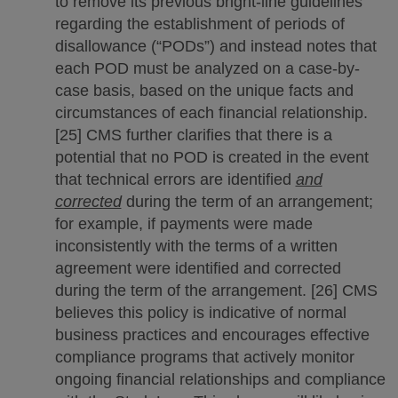
to remove its previous bright-line guidelines
regarding the establishment of periods of
disallowance (“PODs”) and instead notes that
each POD must be analyzed on a case-by-
case basis, based on the unique facts and
circumstances of each financial relationship.
[25] CMS further clarifies that there is a
potential that no POD is created in the event
that technical errors are identified
and
corrected
during the term of an arrangement;
for example, if payments were made
inconsistently with the terms of a written
agreement were identified and corrected
during the term of the arrangement. [26] CMS
believes this policy is indicative of normal
business practices and encourages effective
compliance programs that actively monitor
ongoing financial relationships and compliance