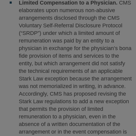
Limited Compensation to a Physician.
CMS
elaborates upon numerous non-abusive
arrangements disclosed through the CMS
Voluntary Self-Referral Disclosure Protocol
(“SRDP”) under which a limited amount of
remuneration was paid by an entity to a
physician in exchange for the physician’s bona
fide provision of items and services to the
entity, but which arrangement did not satisfy
the technical requirements of an applicable
Stark Law exception because the arrangement
was not memorialized in writing, in advance.
Accordingly, CMS has proposed revising the
Stark Law regulations to add a new exception
that permits the provision of limited
remuneration to a physician, even in the
absence of a written documentation of the
arrangement or in the event compensation is