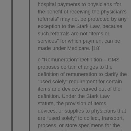
hospital payments to physicians “for
the benefit of receiving the physician’s
referrals” may not be protected by any
exception to the Stark Law, because
such referrals are not “items or
services” for which payment can be
made under Medicare. [18]
o
“Remuneration” Definition
– CMS
proposes certain changes to the
definition of remuneration to clarify the
“used solely” requirement for certain
items and devices carved out of the
definition. Under the Stark Law
statute, the provision of items,
devices, or supplies to physicians that
are “used solely” to collect, transport,
process, or store specimens for the