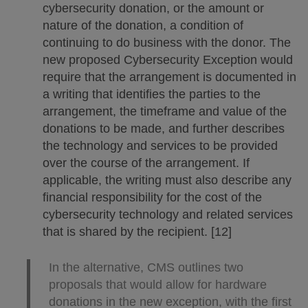
cybersecurity donation, or the amount or
nature of the donation, a condition of
continuing to do business with the donor. The
new proposed Cybersecurity Exception would
require that the arrangement is documented in
a writing that identifies the parties to the
arrangement, the timeframe and value of the
donations to be made, and further describes
the technology and services to be provided
over the course of the arrangement. If
applicable, the writing must also describe any
financial responsibility for the cost of the
cybersecurity technology and related services
that is shared by the recipient. [12]
In the alternative, CMS outlines two
proposals that would allow for hardware
donations in the new exception, with the first