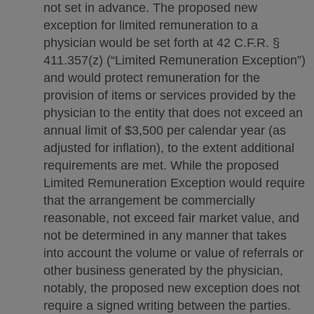
not set in advance. The proposed new
exception for limited remuneration to a
physician would be set forth at 42 C.F.R. §
411.357(z) (“Limited Remuneration Exception”)
and would protect remuneration for the
provision of items or services provided by the
physician to the entity that does not exceed an
annual limit of $3,500 per calendar year (as
adjusted for inflation), to the extent additional
requirements are met. While the proposed
Limited Remuneration Exception would require
that the arrangement be commercially
reasonable, not exceed fair market value, and
not be determined in any manner that takes
into account the volume or value of referrals or
other business generated by the physician,
notably, the proposed new exception does not
require a signed writing between the parties.