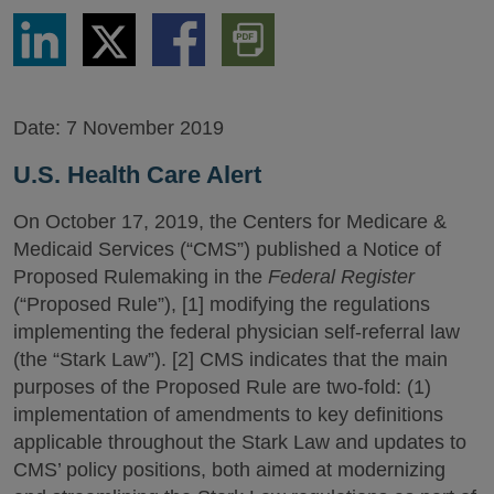
Share
Share
Share
Download
via
via
via
PDF
LinkedIn
Twitter
Facebook
Version
Date:
7 November 2019
U.S. Health Care Alert
On October 17, 2019, the Centers for Medicare &
Medicaid Services (“CMS”) published a Notice of
Proposed Rulemaking in the
Federal Register
(“Proposed Rule”), [1] modifying the regulations
implementing the federal physician self-referral law
(the “Stark Law”). [2] CMS indicates that the main
purposes of the Proposed Rule are two-fold: (1)
implementation of amendments to key definitions
applicable throughout the Stark Law and updates to
CMS’ policy positions, both aimed at modernizing