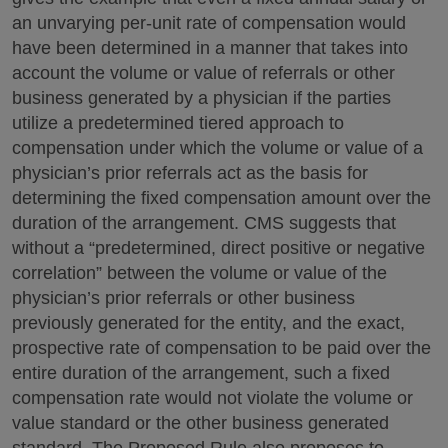
an unvarying per-unit rate of compensation would
have been determined in a manner that takes into
account the volume or value of referrals or other
business generated by a physician if the parties
utilize a predetermined tiered approach to
compensation under which the volume or value of a
physician’s prior referrals act as the basis for
determining the fixed compensation amount over the
duration of the arrangement. CMS suggests that
without a “predetermined, direct positive or negative
correlation” between the volume or value of the
physician’s prior referrals or other business
previously generated for the entity, and the exact,
prospective rate of compensation to be paid over the
entire duration of the arrangement, such a fixed
compensation rate would not violate the volume or
value standard or the other business generated
standard. The Proposed Rule also proposes to