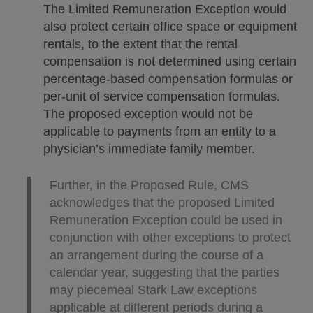
The Limited Remuneration Exception would
also protect certain office space or equipment
rentals, to the extent that the rental
compensation is not determined using certain
percentage-based compensation formulas or
per-unit of service compensation formulas.
The proposed exception would not be
applicable to payments from an entity to a
physician’s immediate family member.
Further, in the Proposed Rule, CMS
acknowledges that the proposed Limited
Remuneration Exception could be used in
conjunction with other exceptions to protect
an arrangement during the course of a
calendar year, suggesting that the parties
may piecemeal Stark Law exceptions
applicable at different periods during a