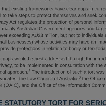
that existing frameworks have clear gaps in curren
dual to take steps to protect themselves and seek c
acy Act regulates the protection of personal informa
re mainly Australian Government agencies and large
over exceeding AU$3 million, but not to individuals
mall businesses) whose activities may have an impa
rovide protections in relation to bodily or territoria
 gaps would be best addressed through the introduc
rivacy, to be implemented in consultation with the s
8
onal approach.
The introduction of such a tort wa
9
ocates, the Law Council of Australia,
the Office o
r (OAIC), and the Office of the Information Comm
E STATUTORY TORT FOR SERI