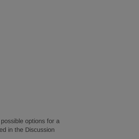
possible options for a
sed in the Discussion