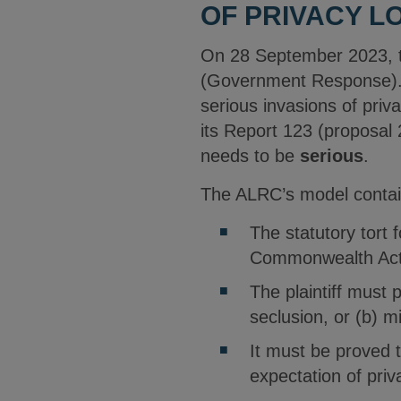
OF PRIVACY L
On 28 September 2023, t
(Government Response)
serious invasions of pri
its Report 123 (proposal 
needs to be
serious
.
The ALRC’s model contain
The statutory tort 
Commonwealth Act
The plaintiff must 
seclusion, or (b) m
It must be proved t
expectation of priv