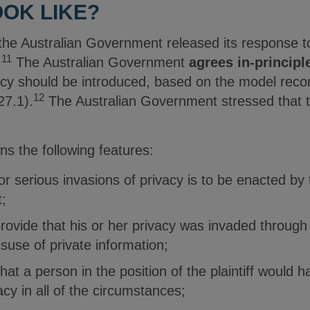
OOK LIKE?
he Australian Government released its response t
11
.
The Australian Government
agrees in-principl
vacy should be introduced, based on the model re
12
27.1).
The Australian Government stressed that th
s the following features:
for serious invasions of privacy is to be enacted 
;
provide that his or her privacy was invaded through
isuse of private information;
hat a person in the position of the plaintiff would
acy in all of the circumstances;