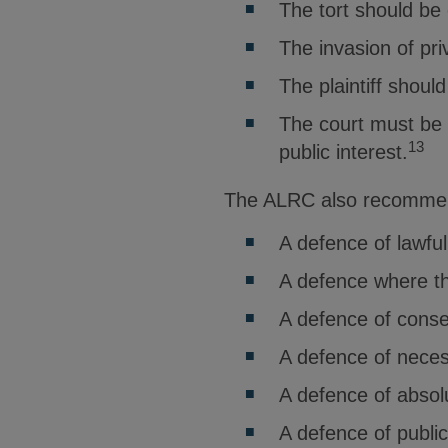
The tort should be 
The invasion of pri
The plaintiff shoul
The court must be s
13
public interest.
The ALRC also recommend
A defence of lawful
A defence where th
A defence of conse
A defence of neces
A defence of absolu
A defence of publi