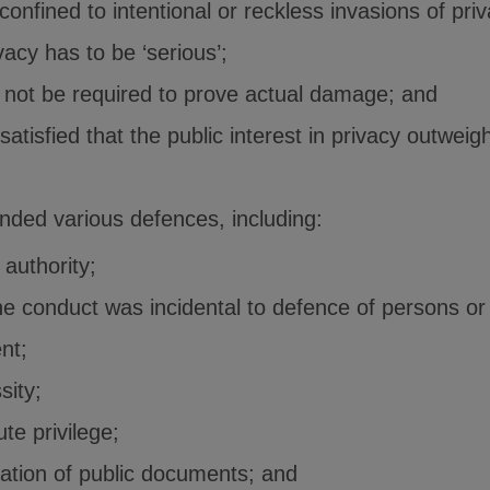
confined to intentional or reckless invasions of pri
vacy has to be ‘serious’;
d not be required to prove actual damage; and
atisfied that the public interest in privacy outweig
ed various defences, including:
 authority;
e conduct was incidental to defence of persons or
nt;
sity;
te privilege;
cation of public documents; and