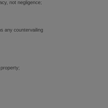
vacy, not negligence;
hs any countervailing
 property;