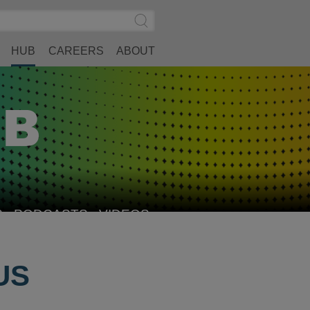
Search
Submit
Site
Search
HUB
CAREERS
ABOUT
S
PODCASTS
VIDEOS
US