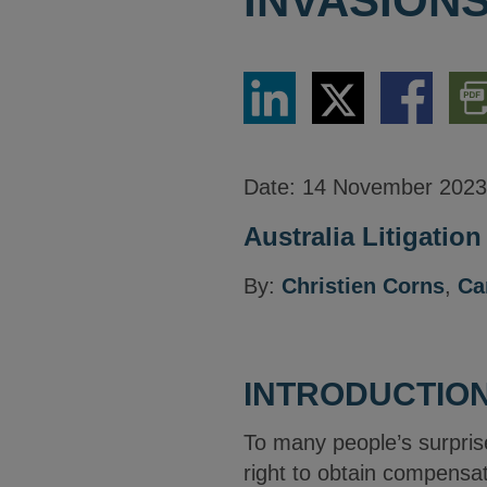
INVASIONS
Share
Share
Share
Dow
via
via
via
PDF
LinkedIn
Twitter
Facebook
Vers
Date:
14 November 2023
Australia Litigatio
By:
Christien Corns
,
Ca
INTRODUCTIO
To many people’s surprise
right to obtain compensat