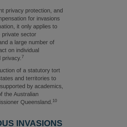
t privacy protection, and
ompensation for invasions
tion, it only applies to
 private sector
 and a large number of
ct on individual
7
l privacy.
tion of a statutory tort
tates and territories to
s supported by academics,
f the Australian
10
issioner Queensland.
OUS INVASIONS