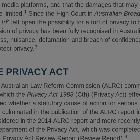
l media platforms, and that the damages that may
1
 limited.
Since the High Court in
Australian Broad
2
Ltd
left open the possibility for a tort of privacy t
ion of privacy has been fully recognised in Austral
pass, nuisance, defamation and breach of confidenc
3
tect privacy.
E PRIVACY ACT
e Australian Law Reform Commission (ALRC) com
 which the
Privacy Act 1988
(Cth) (Privacy Act) effe
red whether a statutory cause of action for serious 
 culminated in the publication of the ALRC report 
sidered in the 2014 ALRC report and more recently
epartment of the Privacy Act, which was complete
4
he Privacy Act Review Report (Review Report).