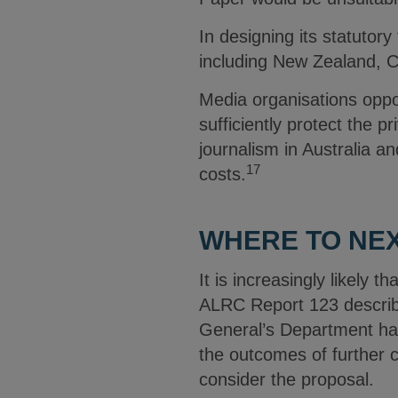
In designing its statutor
including New Zealand, C
Media organisations oppo
sufficiently protect the pr
journalism in Australia an
17
costs.
WHERE TO NE
It is increasingly likely t
ALRC Report 123 describe
General’s Department has
the outcomes of further c
consider the proposal.