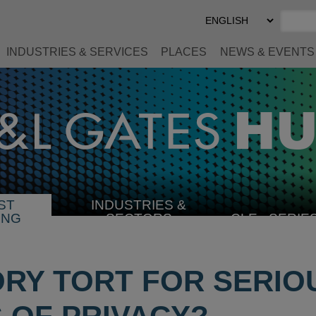
Select
Preferred
Language
INDUSTRIES & SERVICES
PLACES
NEWS & EVENTS
ST
INDUSTRIES &
SELECT
ING
SECTORS
CLE
SERIE
INDUSTRY
ORY TORT FOR SERIO