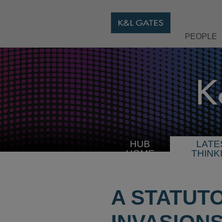
PEOPLE
HUB
LATE
HOME
THINK
A STATUT