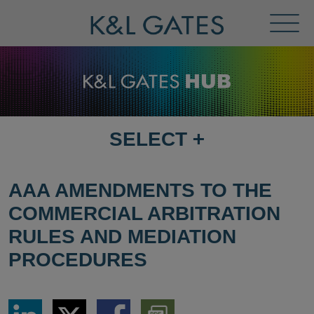
Toggl
Menu
SELECT
+
SELECT
DESTINATION
PAGE
AAA AMENDMENTS TO THE
COMMERCIAL ARBITRATION
RULES AND MEDIATION
PROCEDURES
Share
Share
Share
Download