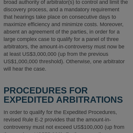
broad authority of arbitrator(s) to control and limit the
discovery process, and a mandatory requirement
that hearings take place on consecutive days to
maximize efficiency and minimize costs. Moreover,
absent an agreement of the parties, in order for a
large complex case to qualify for a panel of three
arbitrators, the amount-in-controversy must now be
at least US$3,000,000 (up from the previous
US$1,000,000 threshold). Otherwise, one arbitrator
will hear the case.
PROCEDURES FOR
EXPEDITED ARBITRATIONS
In order to qualify for the Expedited Procedures,
revised Rule E-2 provides that the amount-in-
controversy must not exceed US$100,000 (up from