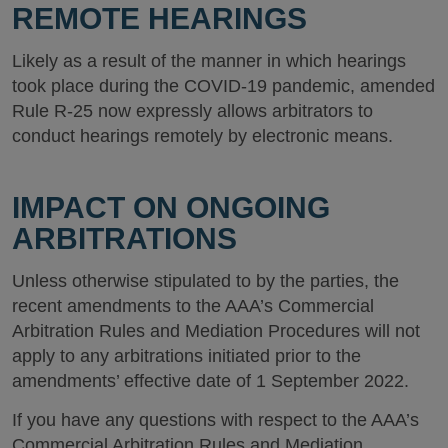
REMOTE HEARINGS
Likely as a result of the manner in which hearings
took place during the COVID-19 pandemic, amended
Rule R-25 now expressly allows arbitrators to
conduct hearings remotely by electronic means.
IMPACT ON ONGOING
ARBITRATIONS
Unless otherwise stipulated to by the parties, the
recent amendments to the AAA’s Commercial
Arbitration Rules and Mediation Procedures will not
apply to any arbitrations initiated prior to the
amendments’ effective date of 1 September 2022.
If you have any questions with respect to the AAA’s
Commercial Arbitration Rules and Mediation