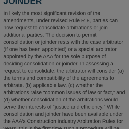
JOINDER
In likely the most significant revision of the
amendments, under revised Rule R-8, parties can
now request to consolidate arbitrations or join
additional parties. The decision to permit
consolidation or joinder rests with the case arbitrator
(if one has been appointed) or a special arbitrator
appointed by the AAA for the sole purpose of
deciding consolidation or joinder. In assessing a
request to consolidate, the arbitrator will consider (a)
the terms and compatibility of the agreements to
arbitrate, (b) applicable law, (c) whether the
arbitrations raise “common issues of law or fact,” and
(d) whether consolidation of the arbitrations would
serve the interests of “justice and efficiency.” While
consolidation and joinder have been available under
the AAA’s Construction Industry Arbitration Rules for
years, this is the first time such a procedure will be