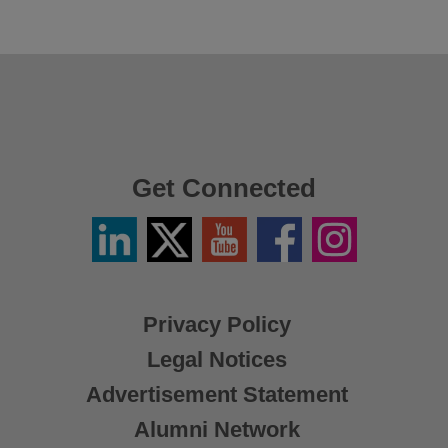
Get Connected
Linkedin
Twitter
YouTube
Facebook
Instagram
/
X
Privacy Policy
Legal Notices
Advertisement Statement
Alumni Network