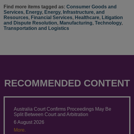
Find more items tagged as:
Consumer Goods and
Services
,
Energy
,
Energy, Infrastructure, and
Resources
,
Financial Services
,
Healthcare
,
Litigation
and Dispute Resolution
,
Manufacturing
,
Technology
,
Transportation and Logistics
RECOMMENDED CONTENT
Australia Court Confirms Proceedings May Be
Split Between Court and Arbitration
6 August 2026
More.