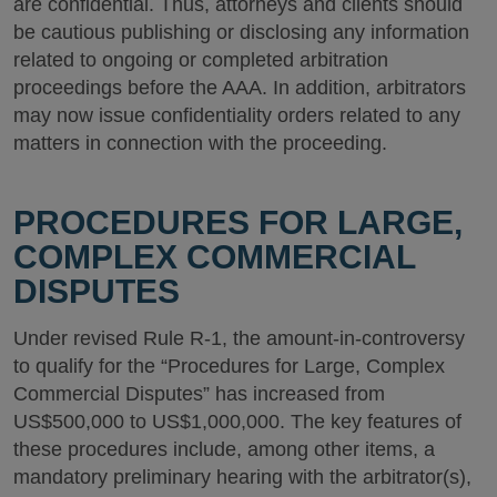
are confidential. Thus, attorneys and clients should
be cautious publishing or disclosing any information
related to ongoing or completed arbitration
proceedings before the AAA. In addition, arbitrators
may now issue confidentiality orders related to any
matters in connection with the proceeding.
PROCEDURES FOR LARGE,
COMPLEX COMMERCIAL
DISPUTES
Under revised Rule R-1, the amount-in-controversy
to qualify for the “Procedures for Large, Complex
Commercial Disputes” has increased from
US$500,000 to US$1,000,000. The key features of
these procedures include, among other items, a
mandatory preliminary hearing with the arbitrator(s),