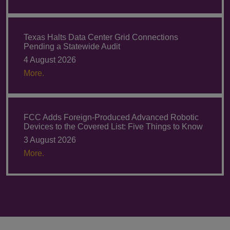
Texas Halts Data Center Grid Connections
Pending a Statewide Audit
4 August 2026
More.
FCC Adds Foreign-Produced Advanced Robotic
Devices to the Covered List: Five Things to Know
3 August 2026
More.