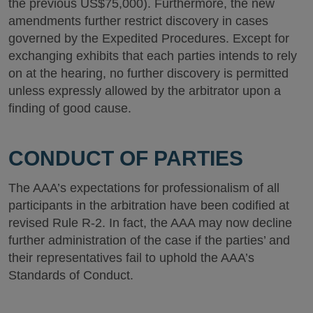
the previous US$75,000). Furthermore, the new
amendments further restrict discovery in cases
governed by the Expedited Procedures. Except for
exchanging exhibits that each parties intends to rely
on at the hearing, no further discovery is permitted
unless expressly allowed by the arbitrator upon a
finding of good cause.
CONDUCT OF PARTIES
The AAA’s expectations for professionalism of all
participants in the arbitration have been codified at
revised Rule R-2. In fact, the AAA may now decline
further administration of the case if the parties’ and
their representatives fail to uphold the AAA’s
Standards of Conduct.