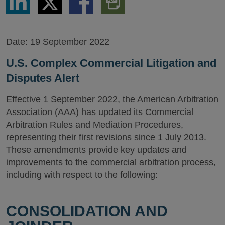
via
via
via
PDF
LinkedIn
Twitter
Facebook
Version
Date:
19 September 2022
U.S. Complex Commercial Litigation and
Disputes Alert
Effective 1 September 2022, the American Arbitration
Association (AAA) has updated its Commercial
Arbitration Rules and Mediation Procedures,
representing their first revisions since 1 July 2013.
These amendments provide key updates and
improvements to the commercial arbitration process,
including with respect to the following:
CONSOLIDATION AND