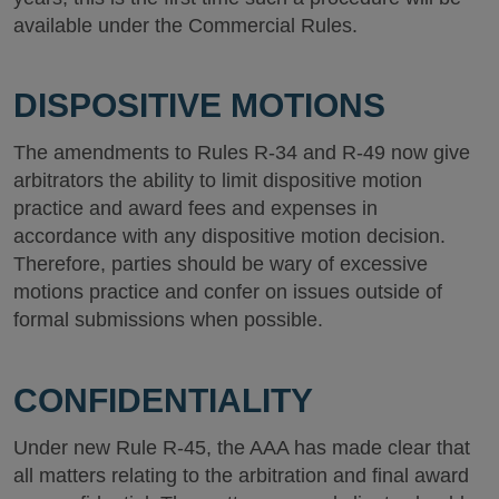
available under the Commercial Rules.
DISPOSITIVE MOTIONS
The amendments to Rules R-34 and R-49 now give
arbitrators the ability to limit dispositive motion
practice and award fees and expenses in
accordance with any dispositive motion decision.
Therefore, parties should be wary of excessive
motions practice and confer on issues outside of
formal submissions when possible.
CONFIDENTIALITY
Under new Rule R-45, the AAA has made clear that
all matters relating to the arbitration and final award