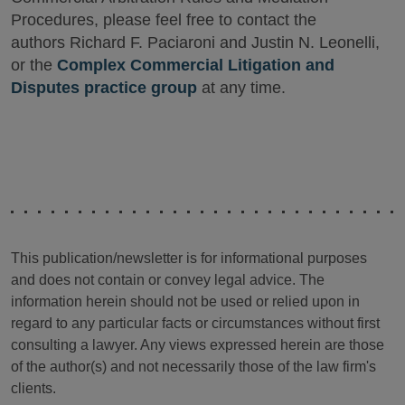
Procedures, please feel free to contact the
authors Richard F. Paciaroni and Justin N. Leonelli,
or the
Complex Commercial Litigation and
Disputes practice group
at any time.
This publication/newsletter is for informational purposes
and does not contain or convey legal advice. The
information herein should not be used or relied upon in
regard to any particular facts or circumstances without first
consulting a lawyer. Any views expressed herein are those
of the author(s) and not necessarily those of the law firm's
clients.