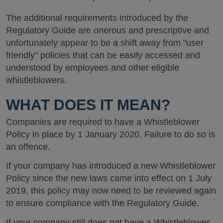
The additional requirements introduced by the
Regulatory Guide are onerous and prescriptive and
unfortunately appear to be a shift away from "user
friendly" policies that can be easily accessed and
understood by employees and other eligible
whistleblowers.
WHAT DOES IT MEAN?
Companies are required to have a Whistleblower
Policy in place by 1 January 2020. Failure to do so is
an offence.
If your company has introduced a new Whistleblower
Policy since the new laws came into effect on 1 July
2019, this policy may now need to be reviewed again
to ensure compliance with the Regulatory Guide.
If your company still does not have a Whistleblower