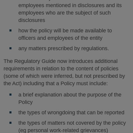
employees mentioned in disclosures and its
employees who are the subject of such
disclosures
how the policy will be made available to
officers and employees of the entity
any matters prescribed by regulations.
The Regulatory Guide now introduces additional
requirements in relation to the content of policies
(some of which were inferred, but not prescribed by
the Act) including that a Policy must include:
a brief explanation about the purpose of the
Policy
the types of wrongdoing that can be reported
the types of matters not covered by the policy
(eg personal work-related grievances)