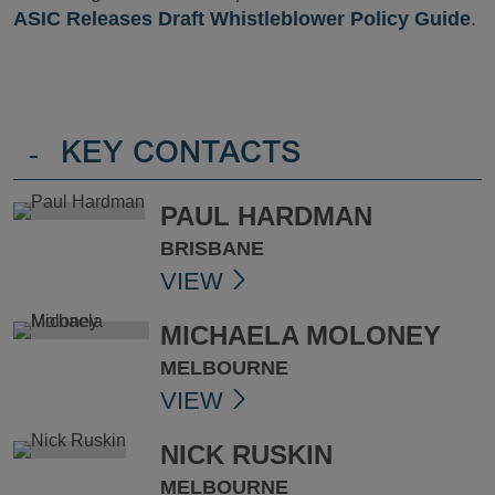
ASIC Releases Draft Whistleblower Policy Guide
.
-
KEY CONTACTS
PAUL HARDMAN
BRISBANE
VIEW
MICHAELA MOLONEY
MELBOURNE
VIEW
NICK RUSKIN
MELBOURNE