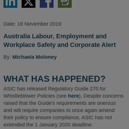
via
via
via
PDF
LinkedIn
Twitter
Facebook
Version
Date:
18 November 2019
Australia Labour, Employment and
Workplace Safety and Corporate Alert
By:
Michaela Moloney
WHAT HAS HAPPENED?
ASIC has released Regulatory Guide 270 for
Whistleblower Policies (see
here
). Despite concerns
raised that the Guide's requirements are onerous
and will require companies to once again amend
their policy to ensure compliance, ASIC has not
extended the 1 January 2020 deadline.