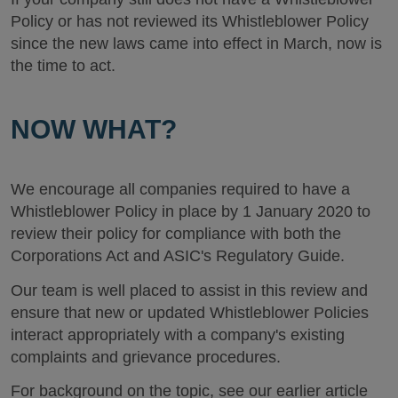
Policy or has not reviewed its Whistleblower Policy
since the new laws came into effect in March, now is
the time to act.
NOW WHAT?
We encourage all companies required to have a
Whistleblower Policy in place by 1 January 2020 to
review their policy for compliance with both the
Corporations Act and ASIC's Regulatory Guide.
Our team is well placed to assist in this review and
ensure that new or updated Whistleblower Policies
interact appropriately with a company's existing
complaints and grievance procedures.
For background on the topic, see our earlier article