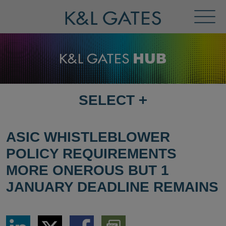
Toggl
Menu
SELECT
+
SELECT
DESTINATION
PAGE
ASIC WHISTLEBLOWER
POLICY REQUIREMENTS
MORE ONEROUS BUT 1
JANUARY DEADLINE REMAINS
Share
Share
Share
Download