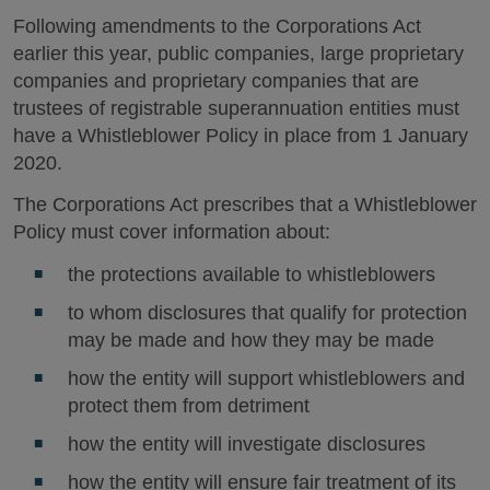
Following amendments to the Corporations Act
earlier this year, public companies, large proprietary
companies and proprietary companies that are
trustees of registrable superannuation entities must
have a Whistleblower Policy in place from 1 January
2020.
The Corporations Act prescribes that a Whistleblower
Policy must cover information about:
the protections available to whistleblowers
to whom disclosures that qualify for protection
may be made and how they may be made
how the entity will support whistleblowers and
protect them from detriment
how the entity will investigate disclosures
how the entity will ensure fair treatment of its