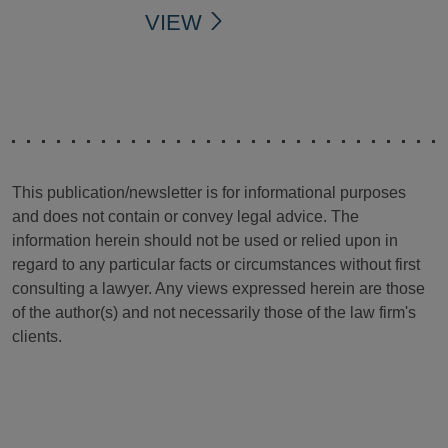
VIEW
This publication/newsletter is for informational purposes
and does not contain or convey legal advice. The
information herein should not be used or relied upon in
regard to any particular facts or circumstances without first
consulting a lawyer. Any views expressed herein are those
of the author(s) and not necessarily those of the law firm's
clients.