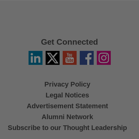
Get Connected
Linkedin
Twitter
YouTube
Facebook
Instagram
/
X
Privacy Policy
Legal Notices
Advertisement Statement
Alumni Network
Subscribe to our Thought Leadership