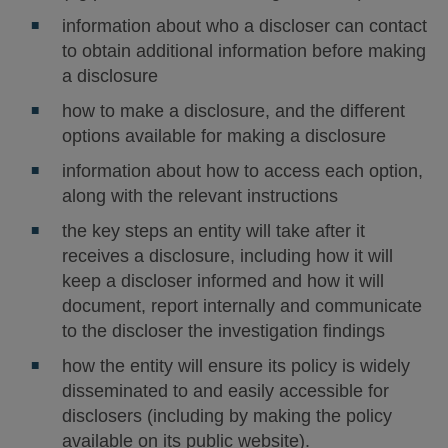
information about who a discloser can contact
to obtain additional information before making
a disclosure
how to make a disclosure, and the different
options available for making a disclosure
information about how to access each option,
along with the relevant instructions
the key steps an entity will take after it
receives a disclosure, including how it will
keep a discloser informed and how it will
document, report internally and communicate
to the discloser the investigation findings
how the entity will ensure its policy is widely
disseminated to and easily accessible for
disclosers (including by making the policy
available on its public website).