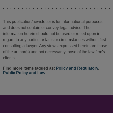
This publication/newsletter is for informational purposes
and does not contain or convey legal advice. The
information herein should not be used or relied upon in
regard to any particular facts or circumstances without first
consulting a lawyer. Any views expressed herein are those
of the author(s) and not necessarily those of the law firm's
clients.
Find more items tagged as:
Policy and Regulatory
,
Public Policy and Law