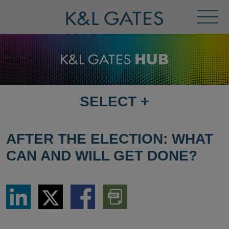
Toggl
Menu
SELECT
+
SELECT
DESTINATION
PAGE
AFTER THE ELECTION: WHAT
CAN AND WILL GET DONE?
Share
Share
Share
Download
via
via
via
PDF
LinkedIn
Twitter
Facebook
Version