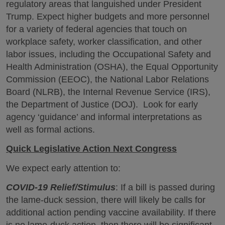
regulatory areas that languished under President
Trump. Expect higher budgets and more personnel
for a variety of federal agencies that touch on
workplace safety, worker classification, and other
labor issues, including the Occupational Safety and
Health Administration (OSHA), the Equal Opportunity
Commission (EEOC), the National Labor Relations
Board (NLRB), the Internal Revenue Service (IRS),
the Department of Justice (DOJ). Look for early
agency ‘guidance’ and informal interpretations as
well as formal actions.
Quick Legislative Action Next Congress
We expect early attention to:
COVID-19 Relief/Stimulus
: If a bill is passed during
the lame-duck session, there will likely be calls for
additional action pending vaccine availability. If there