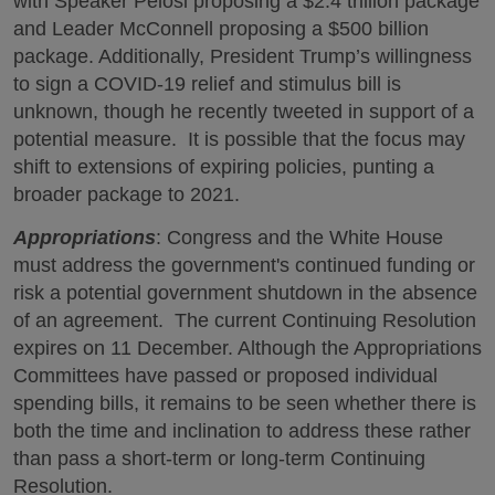
with Speaker Pelosi proposing a $2.4 trillion package
and Leader McConnell proposing a $500 billion
package. Additionally, President Trump’s willingness
to sign a COVID-19 relief and stimulus bill is
unknown, though he recently tweeted in support of a
potential measure. It is possible that the focus may
shift to extensions of expiring policies, punting a
broader package to 2021.
Appropriations
: Congress and the White House
must address the government's continued funding or
risk a potential government shutdown in the absence
of an agreement. The current Continuing Resolution
expires on 11 December. Although the Appropriations
Committees have passed or proposed individual
spending bills, it remains to be seen whether there is
both the time and inclination to address these rather
than pass a short-term or long-term Continuing
Resolution.