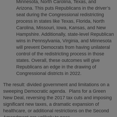
Minnesota, North Carolina, Texas, and
Arizona. This puts Republicans in the driver’s
seat during the Congressional redistricting
process in states like Texas, Florida, North
Carolina, Missouri, Iowa, Kansas, and New
Hampshire. Additionally, state-level Republican
wins in Pennsylvania, Virginia, and Minnesota
will prevent Democrats from having unilateral
control of the redistricting process in those
states. Overall, these outcomes will give
Republicans an edge in the drawing of
Congressional districts in 2022.
The result: divided government and limitations on a
sweeping Democratic agenda. Plans for a Green
New Deal, reversing the 2017 tax cuts and imposing
significant new taxes, a dramatic expansion of
healthcare, or additional restrictions on the Second