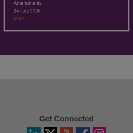
Amendments
24 July 2026
More.
Get Connected
Linkedin
Twitter
YouTube
Facebook
Instagram