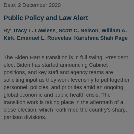
Date:
2 December 2020
Public Policy and Law Alert
By:
Tracy L. Lawless
,
Scott C. Nelson
,
William A.
Kirk
,
Emanuel L. Rouvelas
,
Karishma Shah Page
The Biden-Harris transition is in full swing. President-
elect Biden has started announcing Cabinet
positions, and key staff and agency teams are
soliciting input as they work feverishly to put together
personnel, policies, and priorities amid an ongoing
global economic and public health crisis. The
transition work is taking place in the aftermath of a
close election, which reaffirmed the country’s sharp,
partisan divisions.