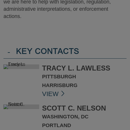
we are here to help with legislation, regulation,
administrative interpretations, or enforcement
actions.
-
KEY CONTACTS
TRACY L. LAWLESS
PITTSBURGH
HARRISBURG
VIEW
SCOTT C. NELSON
WASHINGTON, DC
PORTLAND