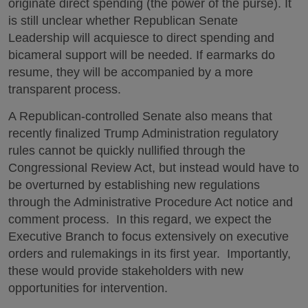
originate direct spending (the power of the purse). It
is still unclear whether Republican Senate
Leadership will acquiesce to direct spending and
bicameral support will be needed. If earmarks do
resume, they will be accompanied by a more
transparent process.
A Republican-controlled Senate also means that
recently finalized Trump Administration regulatory
rules cannot be quickly nullified through the
Congressional Review Act, but instead would have to
be overturned by establishing new regulations
through the Administrative Procedure Act notice and
comment process. In this regard, we expect the
Executive Branch to focus extensively on executive
orders and rulemakings in its first year. Importantly,
these would provide stakeholders with new
opportunities for intervention.