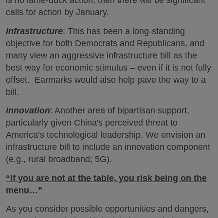
is no lame-duck action, then there will be significant
calls for action by January.
Infrastructure
: This has been a long-standing
objective for both Democrats and Republicans, and
many view an aggressive infrastructure bill as the
best way for economic stimulus – even if it is not fully
offset. Earmarks would also help pave the way to a
bill.
Innovation
: Another area of bipartisan support,
particularly given China's perceived threat to
America’s technological leadership. We envision an
infrastructure bill to include an innovation component
(e.g., rural broadband; 5G).
“If you are not at the table, you risk being on the
menu…”
As you consider possible opportunities and dangers,