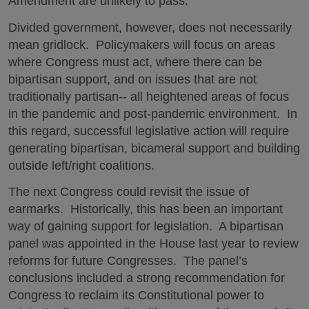
Amendment are unlikely to pass.
Divided government, however, does not necessarily
mean gridlock. Policymakers will focus on areas
where Congress must act, where there can be
bipartisan support, and on issues that are not
traditionally partisan-- all heightened areas of focus
in the pandemic and post-pandemic environment. In
this regard, successful legislative action will require
generating bipartisan, bicameral support and building
outside left/right coalitions.
The next Congress could revisit the issue of
earmarks. Historically, this has been an important
way of gaining support for legislation. A bipartisan
panel was appointed in the House last year to review
reforms for future Congresses. The panel’s
conclusions included a strong recommendation for
Congress to reclaim its Constitutional power to