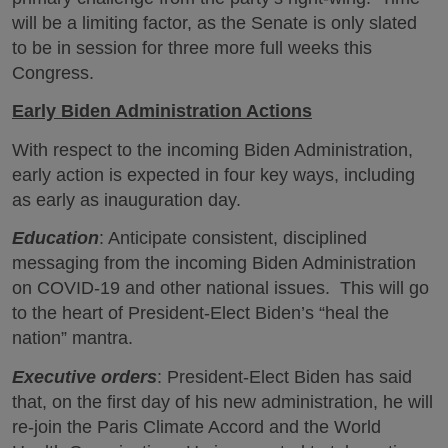
will be a limiting factor, as the Senate is only slated
to be in session for three more full weeks this
Congress.
Early Biden Administration Actions
With respect to the incoming Biden Administration,
early action is expected in four key ways, including
as early as inauguration day.
Education
: Anticipate consistent, disciplined
messaging from the incoming Biden Administration
on COVID-19 and other national issues. This will go
to the heart of President-Elect Biden’s “heal the
nation” mantra.
Executive orders
: President-Elect Biden has said
that, on the first day of his new administration, he will
re-join the Paris Climate Accord and the World