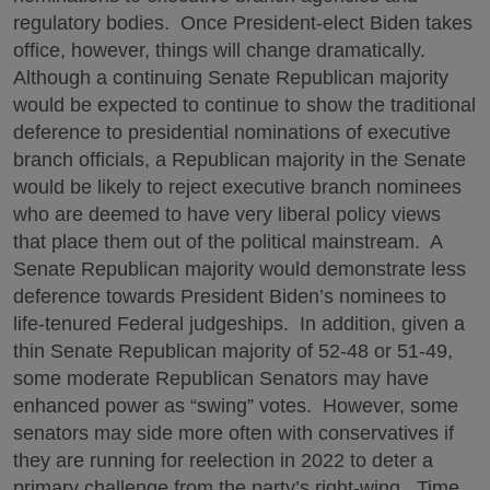
regulatory bodies. Once President-elect Biden takes
office, however, things will change dramatically.
Although a continuing Senate Republican majority
would be expected to continue to show the traditional
deference to presidential nominations of executive
branch officials, a Republican majority in the Senate
would be likely to reject executive branch nominees
who are deemed to have very liberal policy views
that place them out of the political mainstream. A
Senate Republican majority would demonstrate less
deference towards President Biden’s nominees to
life-tenured Federal judgeships. In addition, given a
thin Senate Republican majority of 52-48 or 51-49,
some moderate Republican Senators may have
enhanced power as “swing” votes. However, some
senators may side more often with conservatives if
they are running for reelection in 2022 to deter a
primary challenge from the party’s right-wing. Time