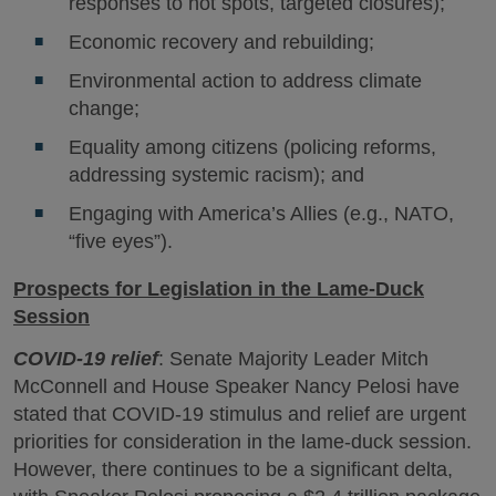
responses to hot spots, targeted closures);
Economic recovery and rebuilding;
Environmental action to address climate
change;
Equality among citizens (policing reforms,
addressing systemic racism); and
Engaging with America’s Allies (e.g., NATO,
“five eyes”).
Prospects for Legislation in the Lame-Duck
Session
COVID-19 relief
: Senate Majority Leader Mitch
McConnell and House Speaker Nancy Pelosi have
stated that COVID-19 stimulus and relief are urgent
priorities for consideration in the lame-duck session.
However, there continues to be a significant delta,