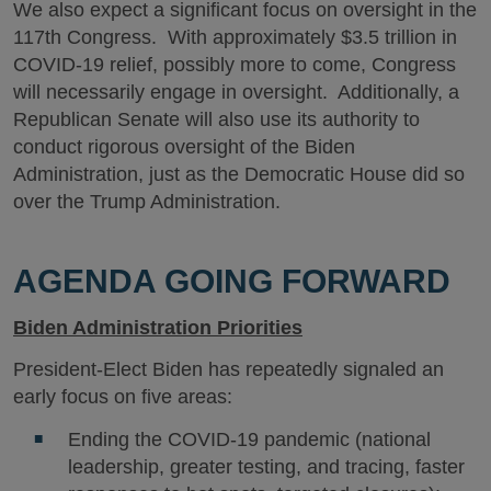
We also expect a significant focus on oversight in the
117th Congress. With approximately $3.5 trillion in
COVID-19 relief, possibly more to come, Congress
will necessarily engage in oversight. Additionally, a
Republican Senate will also use its authority to
conduct rigorous oversight of the Biden
Administration, just as the Democratic House did so
over the Trump Administration.
AGENDA GOING FORWARD
Biden Administration Priorities
President-Elect Biden has repeatedly signaled an
early focus on five areas:
Ending the COVID-19 pandemic (national
leadership, greater testing, and tracing, faster