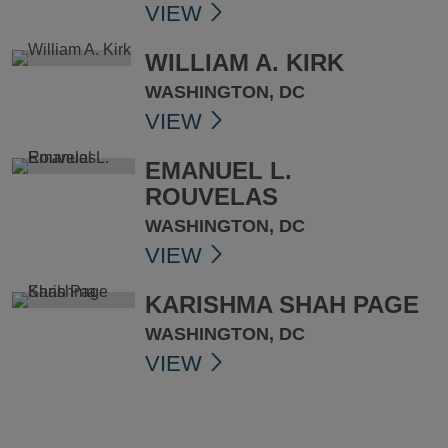
VIEW
WILLIAM A. KIRK
WASHINGTON, DC
VIEW
EMANUEL L.
ROUVELAS
WASHINGTON, DC
VIEW
KARISHMA SHAH PAGE
WASHINGTON, DC
VIEW