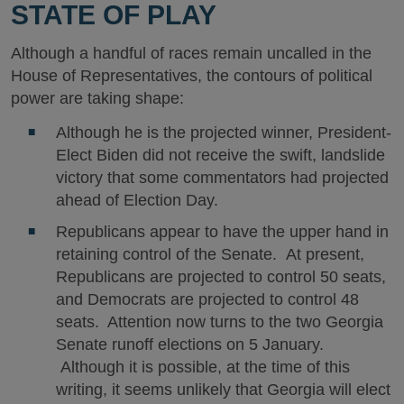
STATE OF PLAY
Although a handful of races remain uncalled in the
House of Representatives, the contours of political
power are taking shape:
Although he is the projected winner, President-
Elect Biden did not receive the swift, landslide
victory that some commentators had projected
ahead of Election Day.
Republicans appear to have the upper hand in
retaining control of the Senate. At present,
Republicans are projected to control 50 seats,
and Democrats are projected to control 48
seats. Attention now turns to the two Georgia
Senate runoff elections on 5 January.
Although it is possible, at the time of this
writing, it seems unlikely that Georgia will elect