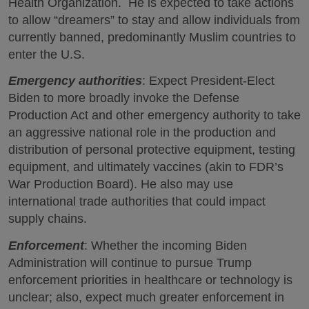
Health Organization. He is expected to take actions
to allow “dreamers” to stay and allow individuals from
currently banned, predominantly Muslim countries to
enter the U.S.
Emergency authorities
: Expect President-Elect
Biden to more broadly invoke the Defense
Production Act and other emergency authority to take
an aggressive national role in the production and
distribution of personal protective equipment, testing
equipment, and ultimately vaccines (akin to FDR’s
War Production Board). He also may use
international trade authorities that could impact
supply chains.
Enforcement
: Whether the incoming Biden
Administration will continue to pursue Trump
enforcement priorities in healthcare or technology is
unclear; also, expect much greater enforcement in