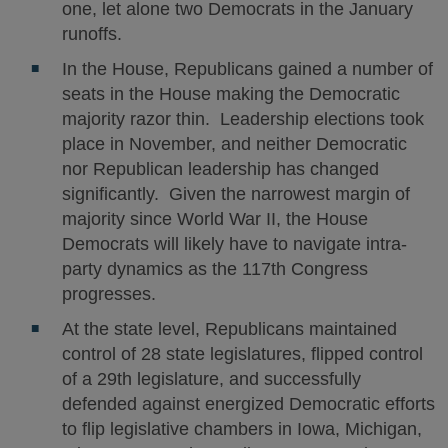
one, let alone two Democrats in the January
runoffs.
In the House, Republicans gained a number of
seats in the House making the Democratic
majority razor thin. Leadership elections took
place in November, and neither Democratic
nor Republican leadership has changed
significantly. Given the narrowest margin of
majority since World War II, the House
Democrats will likely have to navigate intra-
party dynamics as the 117th Congress
progresses.
At the state level, Republicans maintained
control of 28 state legislatures, flipped control
of a 29th legislature, and successfully
defended against energized Democratic efforts
to flip legislative chambers in Iowa, Michigan,