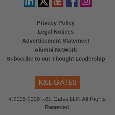
/
X
Privacy Policy
Legal Notices
Advertisement Statement
Alumni Network
Subscribe to our Thought Leadership
©2005-2026 K&L Gates LLP. All Rights
Reserved.