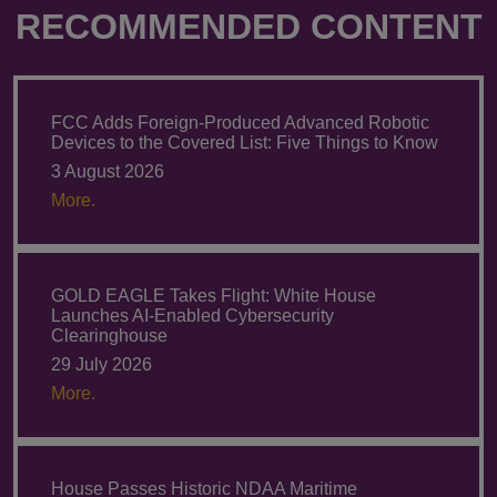
RECOMMENDED CONTENT
FCC Adds Foreign-Produced Advanced Robotic
Devices to the Covered List: Five Things to Know
3 August 2026
More.
GOLD EAGLE Takes Flight: White House
Launches AI-Enabled Cybersecurity
Clearinghouse
29 July 2026
More.
House Passes Historic NDAA Maritime