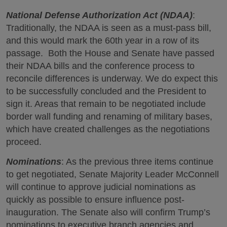
National Defense Authorization Act (NDAA)
:
Traditionally, the NDAA is seen as a must-pass bill,
and this would mark the 60th year in a row of its
passage. Both the House and Senate have passed
their NDAA bills and the conference process to
reconcile differences is underway. We do expect this
to be successfully concluded and the President to
sign it. Areas that remain to be negotiated include
border wall funding and renaming of military bases,
which have created challenges as the negotiations
proceed.
Nominations
: As the previous three items continue
to get negotiated, Senate Majority Leader McConnell
will continue to approve judicial nominations as
quickly as possible to ensure influence post-
inauguration. The Senate also will confirm Trump’s
nominations to executive branch agencies and