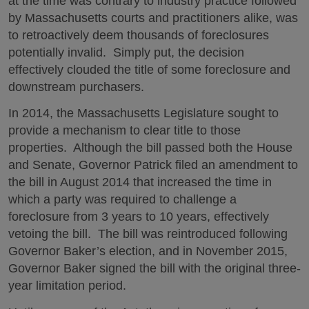
at the time was contrary to industry practice followed
by Massachusetts courts and practitioners alike, was
to retroactively deem thousands of foreclosures
potentially invalid. Simply put, the decision
effectively clouded the title of some foreclosure and
downstream purchasers.
In 2014, the Massachusetts Legislature sought to
provide a mechanism to clear title to those
properties. Although the bill passed both the House
and Senate, Governor Patrick filed an amendment to
the bill in August 2014 that increased the time in
which a party was required to challenge a
foreclosure from 3 years to 10 years, effectively
vetoing the bill. The bill was reintroduced following
Governor Baker’s election, and in November 2015,
Governor Baker signed the bill with the original three-
year limitation period.