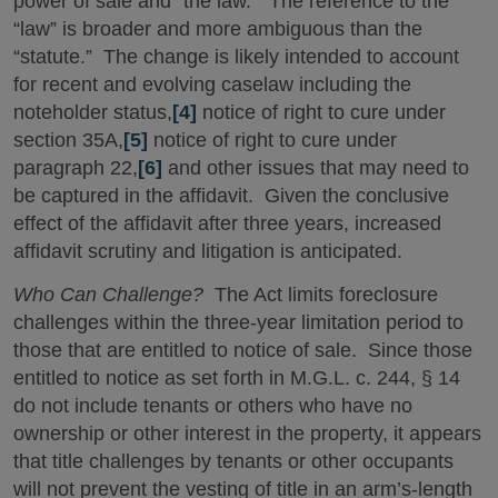
power of sale and “the law.” The reference to the
“law” is broader and more ambiguous than the
“statute.” The change is likely intended to account
for recent and evolving caselaw including the
noteholder status,
[4]
notice of right to cure under
section 35A,
[5]
notice of right to cure under
paragraph 22,
[6]
and other issues that may need to
be captured in the affidavit. Given the conclusive
effect of the affidavit after three years, increased
affidavit scrutiny and litigation is anticipated.
Who Can Challenge?
The Act limits foreclosure
challenges within the three-year limitation period to
those that are entitled to notice of sale. Since those
entitled to notice as set forth in M.G.L. c. 244, § 14
do not include tenants or others who have no
ownership or other interest in the property, it appears
that title challenges by tenants or other occupants
will not prevent the vesting of title in an arm’s-length