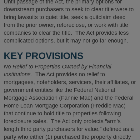
Until passage of the Act, the primary options for
downstream purchasers to seek to clear title were to
bring lawsuits to quiet title, seek a quitclaim deed
from the prior owner, reforeclose, or work with title
companies to clear the title. The Act provides less
complicated options, but it may not go far enough.
KEY PROVISIONS
No Relief to Properties Owned by Financial
Institutions.
The Act provides no relief to
mortgagees, noteholders, servicers, their affiliates, or
government entities like the Federal National
Mortgage Association (Fannie Mae) and the Federal
Home Loan Mortgage Corporation (Freddie Mac)
that continue to hold title to properties following
foreclosure sales. The Act only protects "arm’s
length third party purchasers for value,” defined as a
party who either (1) purchased the property directly