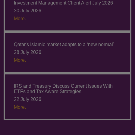
Investment Management Client Alert July 2026
30 July 2026
More.
Qatar's Islamic market adapts to a ‘new normal'
28 July 2026
More.
IRS and Treasury Discuss Current Issues With
ETFs and Tax Aware Strategies
22 July 2026
More.