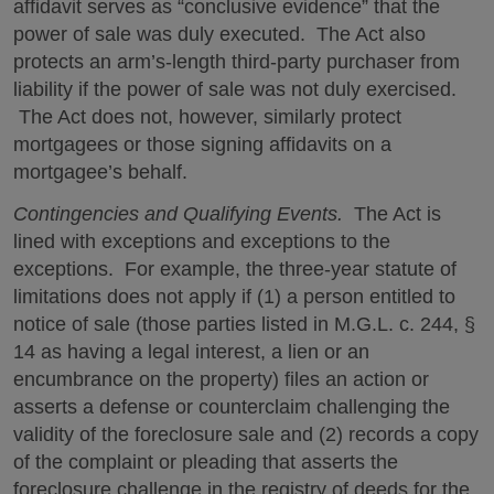
affidavit serves as “conclusive evidence” that the
power of sale was duly executed. The Act also
protects an arm’s-length third-party purchaser from
liability if the power of sale was not duly exercised.
The Act does not, however, similarly protect
mortgagees or those signing affidavits on a
mortgagee’s behalf.
Contingencies and Qualifying Events.
The Act is
lined with exceptions and exceptions to the
exceptions. For example, the three-year statute of
limitations does not apply if (1) a person entitled to
notice of sale (those parties listed in M.G.L. c. 244, §
14 as having a legal interest, a lien or an
encumbrance on the property) files an action or
asserts a defense or counterclaim challenging the
validity of the foreclosure sale and (2) records a copy
of the complaint or pleading that asserts the
foreclosure challenge in the registry of deeds for the