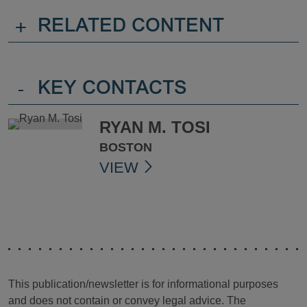
+
RELATED CONTENT
-
KEY CONTACTS
RYAN M. TOSI
BOSTON
VIEW
This publication/newsletter is for informational purposes
and does not contain or convey legal advice. The