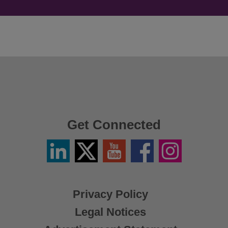
Get Connected
Linkedin
Twitter
YouTube
Facebook
Instagram
/
X
Privacy Policy
Legal Notices