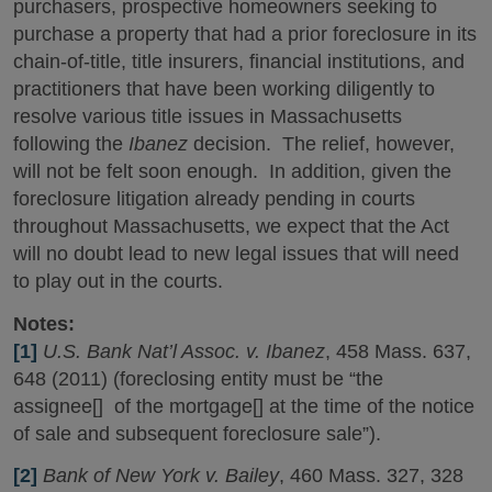
purchasers, prospective homeowners seeking to
purchase a property that had a prior foreclosure in its
chain-of-title, title insurers, financial institutions, and
practitioners that have been working diligently to
resolve various title issues in Massachusetts
following the
Ibanez
decision. The relief, however,
will not be felt soon enough. In addition, given the
foreclosure litigation already pending in courts
throughout Massachusetts, we expect that the Act
will no doubt lead to new legal issues that will need
to play out in the courts.
Notes:
[1]
U.S. Bank Nat’l Assoc. v. Ibanez
, 458 Mass. 637,
648 (2011) (foreclosing entity must be “the
assignee[] of the mortgage[] at the time of the notice
of sale and subsequent foreclosure sale”).
[2]
Bank of New York v. Bailey
, 460 Mass. 327, 328