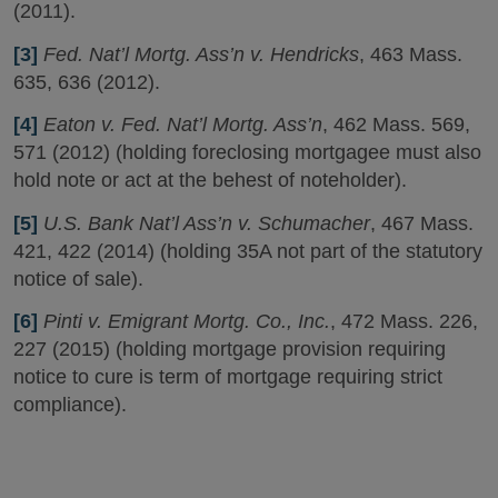
(2011).
[3]
Fed. Nat’l Mortg. Ass’n v. Hendricks
, 463 Mass.
635, 636 (2012).
[4]
Eaton v. Fed. Nat’l Mortg. Ass’n
, 462 Mass. 569,
571 (2012) (holding foreclosing mortgagee must also
hold note or act at the behest of noteholder).
[5]
U.S. Bank Nat’l Ass’n v. Schumacher
, 467 Mass.
421, 422 (2014) (holding 35A not part of the statutory
notice of sale).
[6]
Pinti v. Emigrant Mortg. Co., Inc.
, 472 Mass. 226,
227 (2015) (holding mortgage provision requiring
notice to cure is term of mortgage requiring strict
compliance).