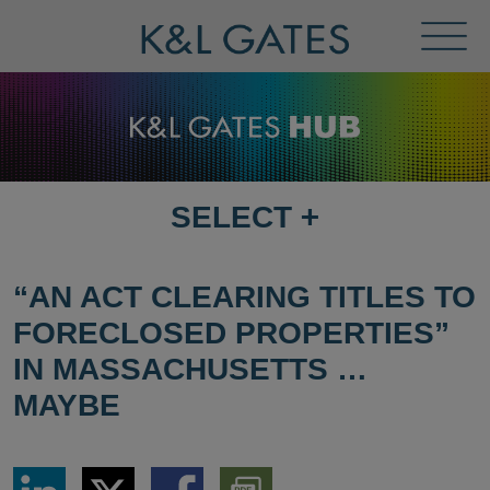
Toggl
Menu
SELECT
+
SELECT
DESTINATION
PAGE
“AN ACT CLEARING TITLES TO
FORECLOSED PROPERTIES”
IN MASSACHUSETTS …
MAYBE
Share
Share
Share
Download