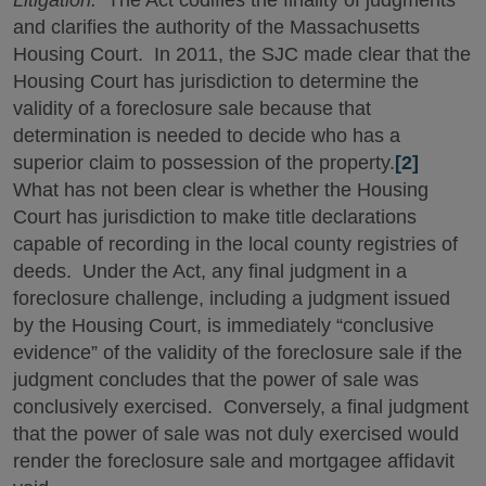
Litigation.
The Act codifies the finality of judgments
and clarifies the authority of the Massachusetts
Housing Court. In 2011, the SJC made clear that the
Housing Court has jurisdiction to determine the
validity of a foreclosure sale because that
determination is needed to decide who has a
superior claim to possession of the property.
[2]
What has not been clear is whether the Housing
Court has jurisdiction to make title declarations
capable of recording in the local county registries of
deeds. Under the Act, any final judgment in a
foreclosure challenge, including a judgment issued
by the Housing Court, is immediately “conclusive
evidence” of the validity of the foreclosure sale if the
judgment concludes that the power of sale was
conclusively exercised. Conversely, a final judgment
that the power of sale was not duly exercised would
render the foreclosure sale and mortgagee affidavit