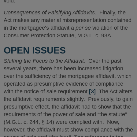
void.
Consequences of Falsifying Affidavits.
Finally, the
Act makes any material misrepresentation contained
in the mortgagee’s affidavit a
per se
violation of the
Consumer Protection Statute, M.G.L. c. 93A.
OPEN ISSUES
Shifting the Focus to the Affidavit.
Over the past
several years, there has been increased litigation
over the sufficiency of the mortgagee affidavit, which
operated as presumptive evidence of compliance
with the notice of sale requirement.
[3]
The Act alters
the affidavit requirements slightly. Previously, to gain
presumptive effect, the affidavit had to show that the
requirements of the power of sale and “the statute”
(M.G.L. c. 244, § 14) were complied with. Now,
however, the affidavit must show compliance with the