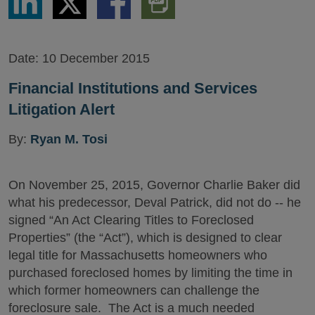
via
via
via
PDF
LinkedIn
Twitter
Facebook
Version
Date:
10 December 2015
Financial Institutions and Services
Litigation Alert
By:
Ryan M. Tosi
On November 25, 2015, Governor Charlie Baker did
what his predecessor, Deval Patrick, did not do -- he
signed “An Act Clearing Titles to Foreclosed
Properties” (the “Act”), which is designed to clear
legal title for Massachusetts homeowners who
purchased foreclosed homes by limiting the time in
which former homeowners can challenge the
foreclosure sale. The Act is a much needed