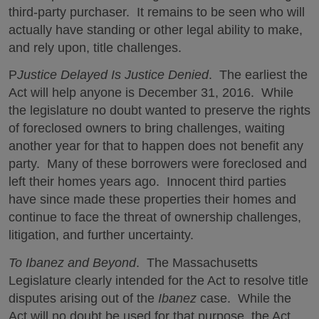
third-party purchaser. It remains to be seen who will
actually have standing or other legal ability to make,
and rely upon, title challenges.
P
Justice Delayed Is Justice Denied
. The earliest the
Act will help anyone is December 31, 2016. While
the legislature no doubt wanted to preserve the rights
of foreclosed owners to bring challenges, waiting
another year for that to happen does not benefit any
party. Many of these borrowers were foreclosed and
left their homes years ago. Innocent third parties
have since made these properties their homes and
continue to face the threat of ownership challenges,
litigation, and further uncertainty.
To Ibanez and Beyond
. The Massachusetts
Legislature clearly intended for the Act to resolve title
disputes arising out of the
Ibanez
case. While the
Act will no doubt be used for that purpose, the Act