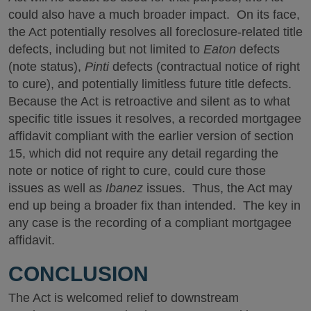
could also have a much broader impact. On its face,
the Act potentially resolves all foreclosure-related title
defects, including but not limited to
Eaton
defects
(note status),
Pinti
defects (contractual notice of right
to cure), and potentially limitless future title defects.
Because the Act is retroactive and silent as to what
specific title issues it resolves, a recorded mortgagee
affidavit compliant with the earlier version of section
15, which did not require any detail regarding the
note or notice of right to cure, could cure those
issues as well as
Ibanez
issues. Thus, the Act may
end up being a broader fix than intended. The key in
any case is the recording of a compliant mortgagee
affidavit.
CONCLUSION
The Act is welcomed relief to downstream