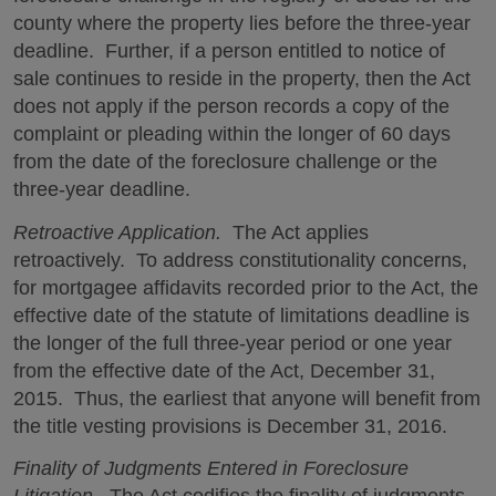
county where the property lies before the three-year
deadline. Further, if a person entitled to notice of
sale continues to reside in the property, then the Act
does not apply if the person records a copy of the
complaint or pleading within the longer of 60 days
from the date of the foreclosure challenge or the
three-year deadline.
Retroactive Application.
The Act applies
retroactively. To address constitutionality concerns,
for mortgagee affidavits recorded prior to the Act, the
effective date of the statute of limitations deadline is
the longer of the full three-year period or one year
from the effective date of the Act, December 31,
2015. Thus, the earliest that anyone will benefit from
the title vesting provisions is December 31, 2016.
Finality of Judgments Entered in Foreclosure