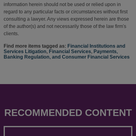
information herein should not be used or relied upon in
regard to any particular facts or circumstances without first
consulting a lawyer. Any views expressed herein are those
of the author(s) and not necessarily those of the law firm's
clients.
Find more items tagged as:
Financial Institutions and
Services Litigation
,
Financial Services
,
Payments,
Banking Regulation, and Consumer Financial Services
RECOMMENDED CONTENT