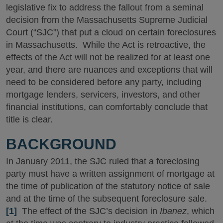
legislative fix to address the fallout from a seminal
decision from the Massachusetts Supreme Judicial
Court (“SJC”) that put a cloud on certain foreclosures
in Massachusetts. While the Act is retroactive, the
effects of the Act will not be realized for at least one
year, and there are nuances and exceptions that will
need to be considered before any party, including
mortgage lenders, servicers, investors, and other
financial institutions, can comfortably conclude that
title is clear.
BACKGROUND
In January 2011, the SJC ruled that a foreclosing
party must have a written assignment of mortgage at
the time of publication of the statutory notice of sale
and at the time of the subsequent foreclosure sale.
[1]
The effect of the SJC’s decision in
Ibanez
, which