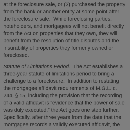
at the foreclosure sale, or (2) purchased the property
from the bank or another entity at some point after
the foreclosure sale. While foreclosing parties,
noteholders, and mortgagees will not benefit directly
from the Act on properties that they own, they will
benefit from the resolution of title disputes and the
insurability of properties they formerly owned or
foreclosed.
Statute of Limitations Period.
The Act establishes a
three-year statute of limitations period to bring a
challenge to a foreclosure. In addition to restating
the mortgagee affidavit requirements of M.G.L. c.
244, § 15, including the provision that the recording
of a valid affidavit is “evidence that the power of sale
was duly executed,” the Act goes one step further.
Specifically, after three years from the date that the
mortgagee records a validly executed affidavit, the