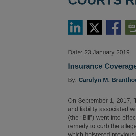
COURTS R
Share
Share
Share
Dow
via
via
via
PDF
LinkedIn
Twitter
Facebook
Vers
Date:
23 January 2019
Insurance Coverage
By:
Carolyn M. Brantho
On September 1, 2017, Tex
and liability associated w
(the “Bill”) went into effe
remedy to curb the allege
which bolstered previous