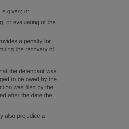
is given; or
g, or evaluating of the
provides a penalty for
imiting the recovery of
 that the defendant was
leged to be owed by the
tion was filed by the
ed after the date the
y also prejudice a