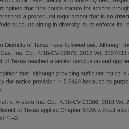
fth Circuit have directly and indirectly held, respec
t opined that “the notice statute for actions broug
presents a procedural requirement that is
so inter
federal courts sitting in diversity must enforce its
 Districts of Texas have followed suit. Although t
e & Cas. Ins. Co., 4:18-CV-00075, 2018 WL 3207433 
ct of Texas reached a similar conclusion and appli
opinion that, although providing sufficient notice i
ly the notice provision in § 542A because its purpos
y.
rrett v. Allstate Ins. Co., 4:18-CV-01386, 2018 WL
istrict of Texas applied Chapter 542A without explic
 at *1–2.