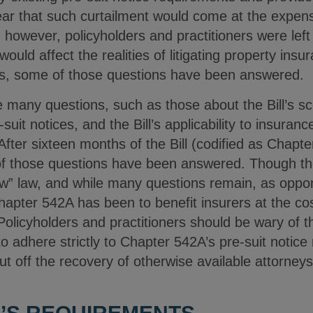
ear that such curtailment would come at the expens
, however, policyholders and practitioners were lef
 would affect the realities of litigating property ins
hs, some of those questions have been answered.
se many questions, such as those about the Bill’s sc
e-suit notices, and the Bill’s applicability to insura
 After sixteen months of the Bill (codified as Chapt
f those questions have been answered. Though the
new” law, and while many questions remain, as oppon
Chapter 542A has been to benefit insurers at the co
olicyholders and practitioners should be wary of the
 to adhere strictly to Chapter 542A’s pre-suit notic
 cut off the recovery of otherwise available attorneys