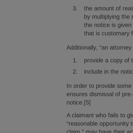
the amount of reas
by multiplying the
the notice is give
that is customary f
Additionally, “an attorney
provide a copy of 
include in the noti
In order to provide some 
ensures dismissal of pre-
notice.[5]
A claimant who fails to gi
“reasonable opportunity t
claim,” may have their act