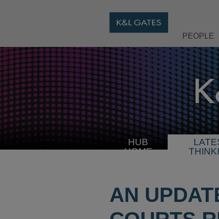
PEOPLE
HUB
LATE
HOME
THINK
AN UPDATE