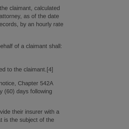
the claimant, calculated
attorney, as of the date
ecords, by an hourly rate
ehalf of a claimant shall:
ed to the claimant.[4]
 notice, Chapter 542A
y (60) days following
vide their insurer with a
 is the subject of the