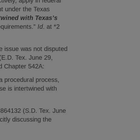
tively, apply in federal
ht under the Texas
twined with Texas’s
 requirements.”
Id
. at *2
he issue was not disputed
(E.D. Tex. June 29,
ed Chapter 542A:
s a procedural process,
e is intertwined with
 2864132 (S.D. Tex. June
itly discussing the