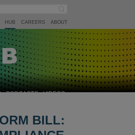
Search
Submit
Site
Search
HUB
CAREERS
ABOUT
S
PODCASTS
VIDEOS
ORM BILL: