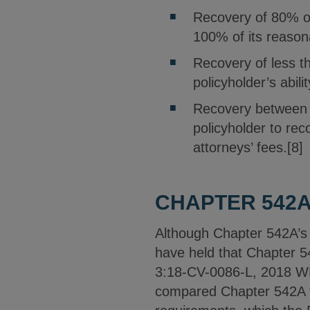
Recovery of 80% or
100% of its reason
Recovery of less t
policyholder’s abil
Recovery between 
policyholder to re
attorneys’ fees.[8]
CHAPTER 542A
Although Chapter 542A’s p
have held that Chapter 54
3:18-CV-0086-L, 2018 WL 
compared Chapter 542A to