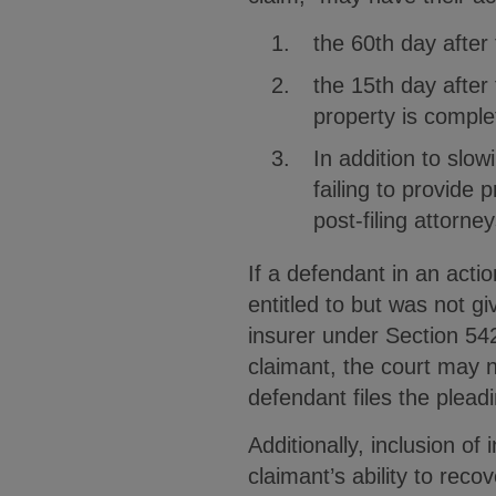
the 60th day after
the 15th day after
property is comple
In addition to slow
failing to provide 
post-filing attorney
If a defendant in an acti
entitled to but was not g
insurer under Section 542
claimant, the court may n
defendant files the pleadi
Additionally, inclusion o
claimant’s ability to reco