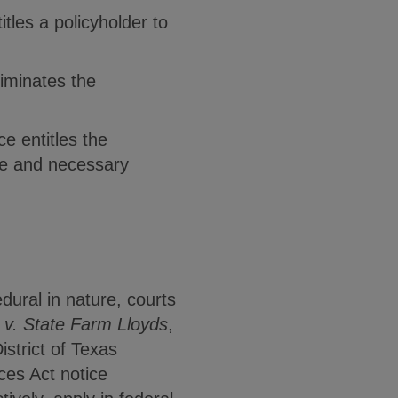
les a policyholder to
iminates the
 entitles the
le and necessary
dural in nature, courts
 v. State Farm Lloyds
,
strict of Texas
es Act notice