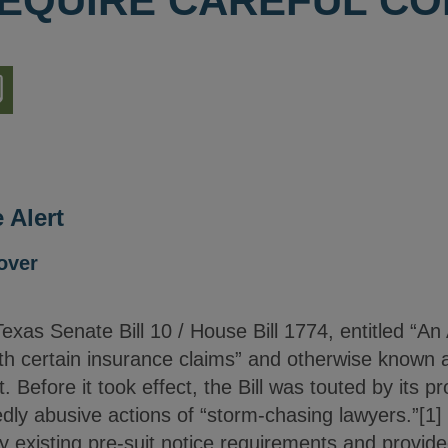
EQUIRE CAREFUL CO
nload
ion
 Alert
over
as Senate Bill 10 / House Bill 1774, entitled “An A
ith certain insurance claims” and otherwise known as
ct. Before it took effect, the Bill was touted by its 
dly abusive actions of “storm-chasing lawyers.”[1] 
ly existing pre-suit notice requirements and provi