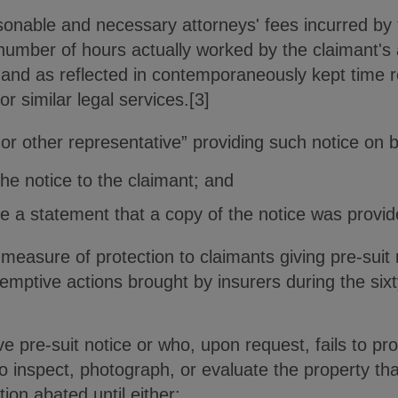
onable and necessary attorneys' fees incurred by 
 number of hours actually worked by the claimant's 
n and as reflected in contemporaneously kept time r
or similar legal services.[3]
 or other representative” providing such notice on b
the notice to the claimant; and
ce a statement that a copy of the notice was provid
measure of protection to claimants giving pre-suit
emptive actions brought by insurers during the sixt
ve pre-suit notice or who, upon request, fails to pro
o inspect, photograph, or evaluate the property that
ion abated until either: