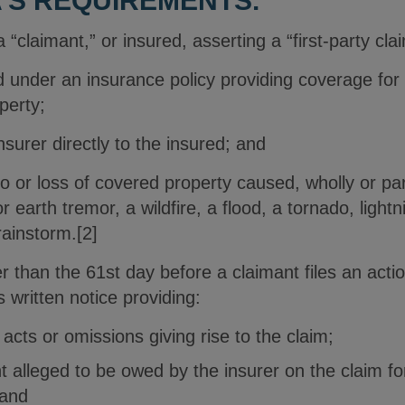
’S REQUIREMENTS.
“claimant,” or insured, asserting a “first-party clai
 under an insurance policy providing coverage for 
perty;
nsurer directly to the insured; and
 or loss of covered property caused, wholly or part
 earth tremor, a wildfire, a flood, a tornado, lightni
rainstorm.[2]
er than the 61st day before a claimant files an acti
written notice providing:
acts or omissions giving rise to the claim;
t alleged to be owed by the insurer on the claim fo
 and