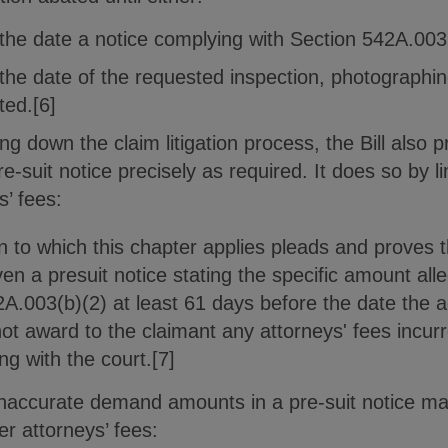
 the date a notice complying with Section 542A.003 
 the date of the requested inspection, photographin
ted.[6]
ing down the claim litigation process, the Bill also 
pre-suit notice precisely as required. It does so by l
s’ fees:
on to which this chapter applies pleads and proves
iven a presuit notice stating the specific amount al
A.003(b)(2) at least 61 days before the date the ac
ot award to the claimant any attorneys' fees incurr
ng with the court.[7]
f inaccurate demand amounts in a pre-suit notice ma
ver attorneys’ fees: