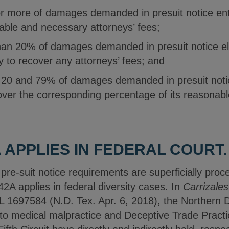
 more of damages demanded in presuit notice entit
able and necessary attorneys’ fees;
han 20% of damages demanded in presuit notice el
ity to recover any attorneys’ fees; and
20 and 79% of damages demanded in presuit notice
cover the corresponding percentage of its reasonab
 APPLIES IN FEDERAL COURT.
re-suit notice requirements are superficially proce
2A applies in federal diversity cases. In
Carrizales
1697584 (N.D. Tex. Apr. 6, 2018), the Northern Di
 medical malpractice and Deceptive Trade Practic