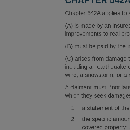
CHAPTER 542A
Chapter 542A applies to a 
(A) is made by an insured
improvements to real pro
(B) must be paid by the i
(C) arises from damage to
including an earthquake or
wind, a snowstorm, or a 
A claimant must, “not lat
which they seek damages 
a statement of the 
the specific amoun
covered property;