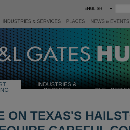
Select
Preferred
Language
INDUSTRIES & SERVICES
PLACES
NEWS & EVENTS
ST
INDUSTRIES &
SELECT
ING
SECTORS
CLE
SERIE
INDUSTRY
 ON TEXAS'S HAILST