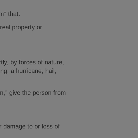
m” that:
real property or
ly, by forces of nature,
ng, a hurricane, hail,
on,” give the person from
r damage to or loss of