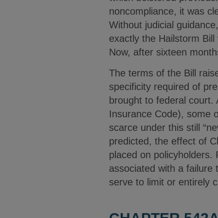
noncompliance, it was cl
Without judicial guidance
exactly the Hailstorm Bill
Now, after sixteen mont
The terms of the Bill rai
specificity required of pr
brought to federal court.
Insurance Code), some o
scarce under this still “
predicted, the effect of 
placed on policyholders. P
associated with a failure
serve to limit or entirely