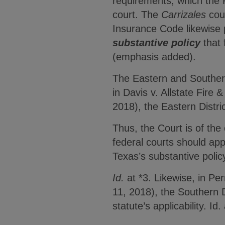
requirements, which the Fi
court. The
Carrizales
cour
Insurance Code likewise 
substantive policy
that 
(emphasis added).
The Eastern and Southern
in Davis v. Allstate Fir
2018), the Eastern Distri
Thus, the Court is of the 
federal courts should app
Texas’s substantive polic
Id.
at *3. Likewise, in Pe
11, 2018), the Southern D
statute’s applicability. Id.