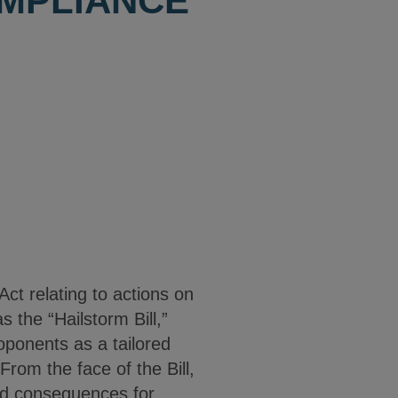
MPLIANCE
ct relating to actions on
 the “Hailstorm Bill,”
proponents as a tailored
From the face of the Bill,
ded consequences for