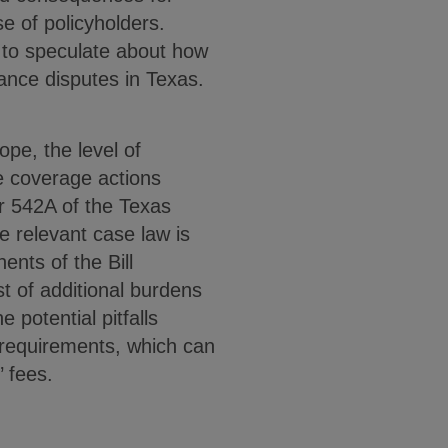
e of policyholders.
t to speculate about how
urance disputes in Texas.
ope, the level of
nce coverage actions
er 542A of the Texas
 relevant case law is
ents of the Bill
st of additional burdens
 potential pitfalls
e requirements, which can
’ fees.