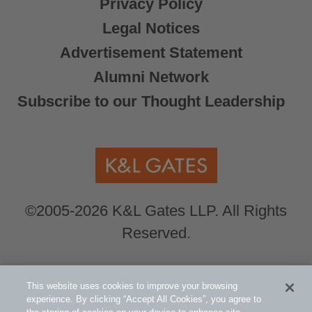
Privacy Policy
Legal Notices
Advertisement Statement
Alumni Network
Subscribe to our Thought Leadership
©2005-2026 K&L Gates LLP. All Rights
Reserved.
Global Counsel.
Our office locations can be
This website uses cookies to improve your browsing
viewed here
.
experience. By clicking “Accept All Cookies”, you agree to