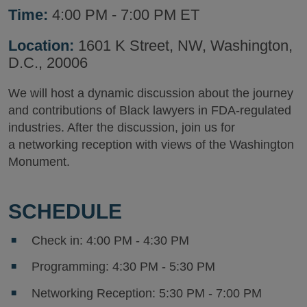
Time:
4:00 PM - 7:00 PM ET
Location:
1601 K Street, NW, Washington,
D.C., 20006
We will host a dynamic discussion about the journey
and contributions of Black lawyers in FDA-regulated
industries. After the discussion, join us for
a networking reception with views of the Washington
Monument.
SCHEDULE
Check in: 4:00 PM - 4:30 PM
Programming: 4:30 PM - 5:30 PM
Networking Reception: 5:30 PM - 7:00 PM