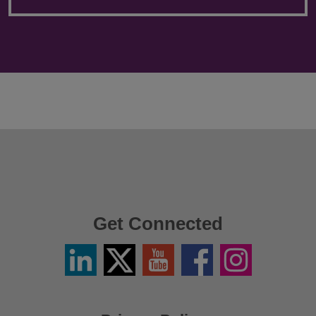
Get Connected
Linkedin
Twitter
YouTube
Facebook
Instagram
/
X