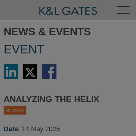
Toggl
Menu
NEWS & EVENTS
EVENT
Share
Share
Share
via
via
via
LinkedIn
Twitter
Facebook
ANALYZING THE HELIX
Date:
14 May 2025