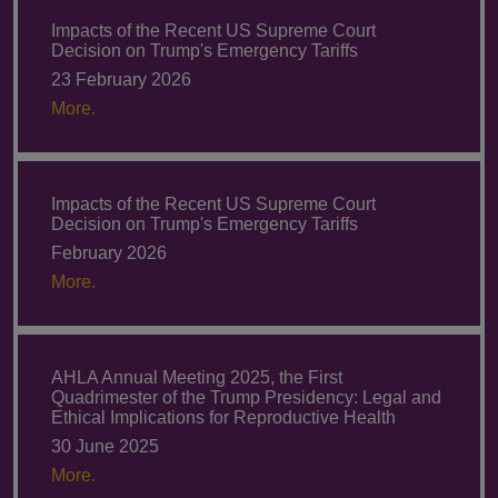
Impacts of the Recent US Supreme Court
Decision on Trump's Emergency Tariffs
23 February 2026
More.
Impacts of the Recent US Supreme Court
Decision on Trump's Emergency Tariffs
February 2026
More.
AHLA Annual Meeting 2025, the First
Quadrimester of the Trump Presidency: Legal and
Ethical Implications for Reproductive Health
30 June 2025
More.