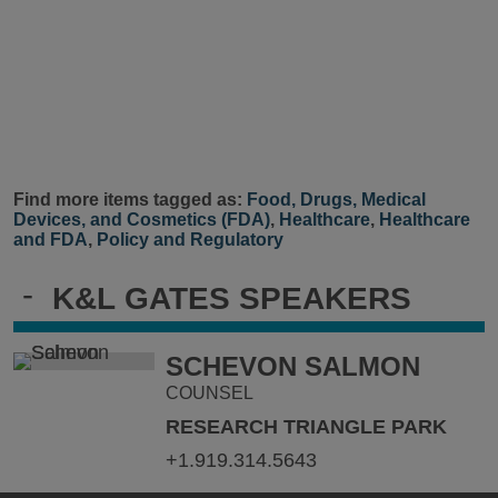
Find more items tagged as:
Food, Drugs, Medical
Devices, and Cosmetics (FDA)
,
Healthcare
,
Healthcare
and FDA
,
Policy and Regulatory
-
K&L GATES SPEAKERS
SCHEVON SALMON
COUNSEL
RESEARCH TRIANGLE PARK
+1.919.314.5643