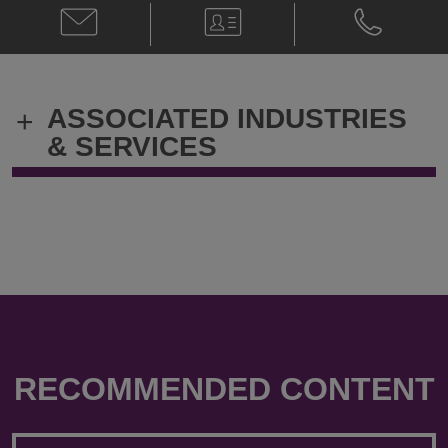
Email
V-
Phone
Schevon
Card
Schevon
Salmon
Salmon
@
@
Schevon.Salmon@klgates.com
+1.919.314.
ASSOCIATED INDUSTRIES
+
& SERVICES
RECOMMENDED CONTENT