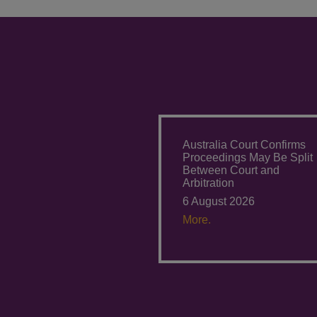
Australia Court Confirms
Proceedings May Be Split
Between Court and
Arbitration
6 August 2026
More.