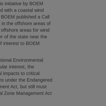
his initiative by BOEM
ed with a coastal wind
2, BOEM published a Call
 in the offshore areas of
 offshore areas for wind
 of the state near the
of interest to BOEM
ional Environmental
lar interest, the
impacts to critical
ions under the Endangered
t Act, but still must
stal Zone Management Act