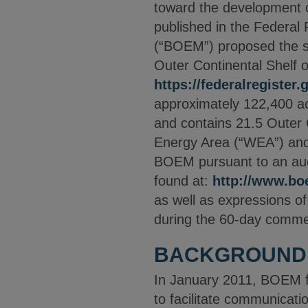
toward the development of
published in the Federa
(“BOEM”) proposed the sal
Outer Continental Shelf o
https://federalregister
approximately 122,400 ac
and contains 21.5 Outer 
Energy Area (“WEA”) and 
BOEM pursuant to an auc
found at:
http://www.b
as well as expressions o
during the 60-day comme
BACKGROUND
In January 2011, BOEM f
to facilitate communicat