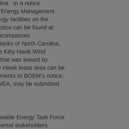
ina. In a notice
an Energy Management
y facilities on the
otice can be found at:
encompasses
Banks of North Carolina,
he Kitty Hawk Wind
 that was leased by
y Hawk lease area can be
ments to BOEM’s notice,
k WEA, may be submitted
ewable Energy Task Force
mental stakeholders