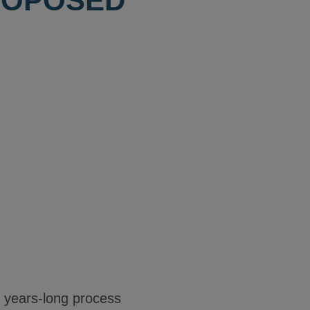
ROPOSED
e years-long process