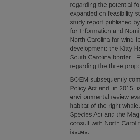
regarding the potential f
expanded on feasibility s
study report published b
for Information and Nomina
North Carolina for wind f
development: the Kitty H
South Carolina border. F
regarding the three pro
BOEM subsequently compl
Policy Act and, in 2015, i
environmental review eval
habitat of the right wha
Species Act and the Mag
consult with North Carol
issues.