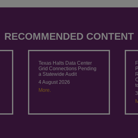
RECOMMENDED CONTENT
Texas Halts Data Center
F
Grid Connections Pending
P
a Statewide Audit
R
C
4 August 2026
t
More.
3
M