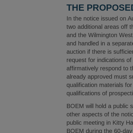
THE PROPOSE
In the notice issued on 
two additional areas off
and the Wilmington West 
and handled in a separate
auction if there is suffi
request for indications o
affirmatively respond to
already approved must su
qualification materials f
qualifications of prospec
BOEM will hold a public 
other aspects of the noti
public meeting in Kitty 
BOEM during the 60-day c