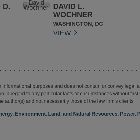
 D.
DAVID L.
WOCHNER
WASHINGTON, DC
VIEW
for informational purposes and does not contain or convey legal 
n in regard to any particular facts or circumstances without firs
e author(s) and not necessarily those of the law firm's clients.
nergy
,
Environment, Land, and Natural Resources
,
Power
,
P