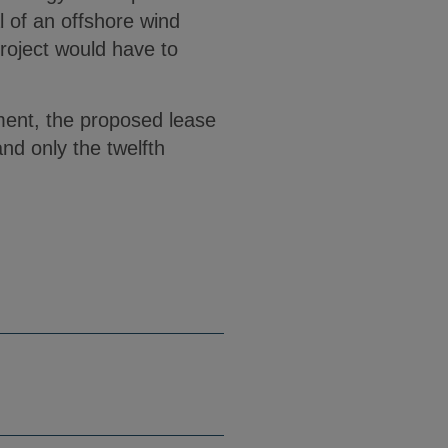
al of an offshore wind
project would have to
ment, the proposed lease
nd only the twelfth