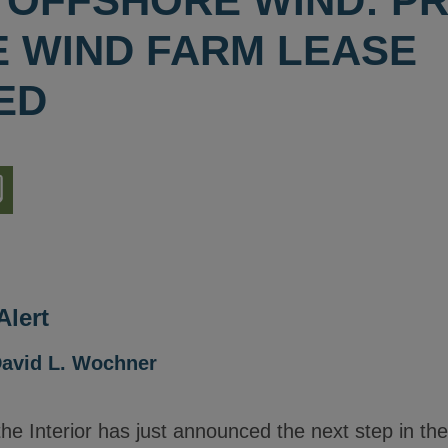
 OFFSHORE WIND: P
 WIND FARM LEASE
ED
nload
ion
lert
avid L. Wochner
he Interior has just announced the next step in th