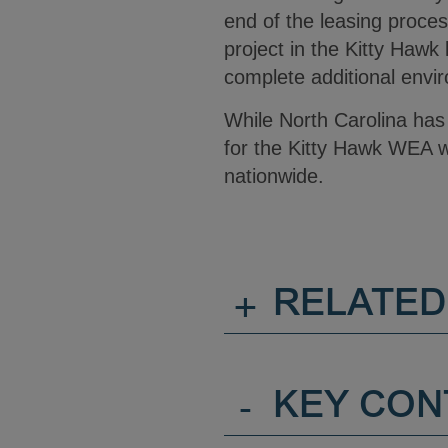
end of the leasing process
project in the Kitty Hawk
complete additional envir
While North Carolina has
for the Kitty Hawk WEA wo
nationwide.
+
RELATED
-
KEY CON