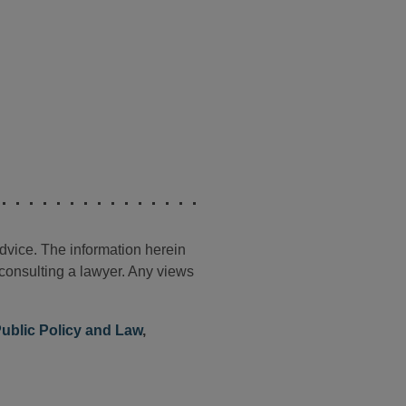
advice. The information herein
t consulting a lawyer. Any views
ublic Policy and Law
,