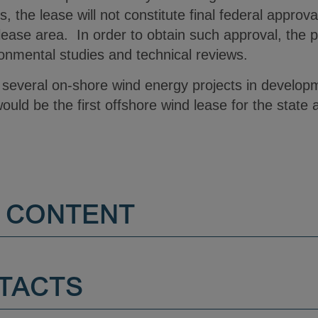
, the lease will not constitute final federal approv
 lease area. In order to obtain such approval, the 
onmental studies and technical reviews.
 several on-shore wind energy projects in develop
uld be the first offshore wind lease for the state a
 CONTENT
TACTS