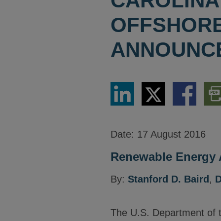
CAROLINA
OFFSHORE
ANNOUNC
Share
Share
Share
Dow
via
via
via
PDF
LinkedIn
Twitter
Facebook
Vers
Date:
17 August 2016
Renewable Energy A
By:
Stanford D. Baird
,
D
The U.S. Department of t