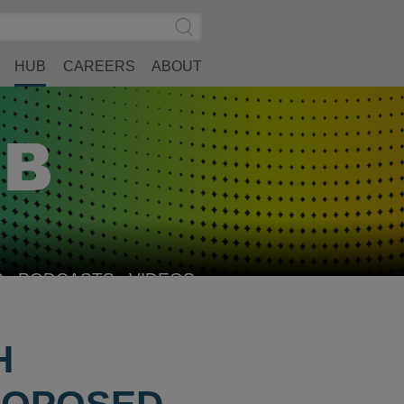
Search
Submit
Site
Search
HUB
CAREERS
ABOUT
S
PODCASTS
VIDEOS
H