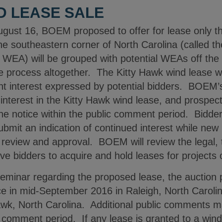
D LEASE SALE
August 16, BOEM proposed to offer for lease only
 the southeastern corner of North Carolina (called
WEA) will be grouped with potential WEAs off the 
 process altogether. The Kitty Hawk wind lease wil
cient interest expressed by potential bidders. BOEM’
f interest in the Kitty Hawk wind lease, and prospec
 the notice within the public comment period. Bidd
bmit an indication of continued interest while new
or review and approval. BOEM will review the legal, 
tive bidders to acquire and hold leases for projects
seminar regarding the proposed lease, the auction 
ce in mid-September 2016 in Raleigh, North Carolina
Hawk, North Carolina. Additional public comments 
omment period. If any lease is granted to a wind