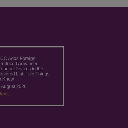
CC Adds Foreign-
roduced Advanced
obotic Devices to the
overed List: Five Things
o Know
 August 2026
ore.