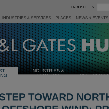
Select
Preferred
Language
INDUSTRIES & SERVICES
PLACES
NEWS & EVENTS
ST
INDUSTRIES &
SELECT
ING
SECTORS
CLE
SERIE
INDUSTRY
STEP TOWARD NORT