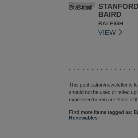
STANFORD
BAIRD
RALEIGH
VIEW
This publication/newsletter is 
should not be used or relied upo
expressed herein are those of th
Find more items tagged as:
E
Renewables