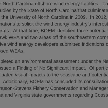
or North Carolina offshore wind energy facilities. T
tudies by the State of North Carolina that culminat
y the University of North Carolina in 2009. In 201
tions to solicit the wind energy industry’s interest
arms. At that time, BOEM identified three potential
awk WEA and two areas off the southeastern corner
ive wind energy developers submitted indications 
posed WEAs.
eted an environmental assessment under the Nat
ssued a Finding of No Significant Impact. Of particu
uated visual impacts to the seascape and potential 
le. Additionally, BOEM has concluded its consultat
nuson-Stevens Fishery Conservation and Managemen
ina and Virginia state governments regarding Coa