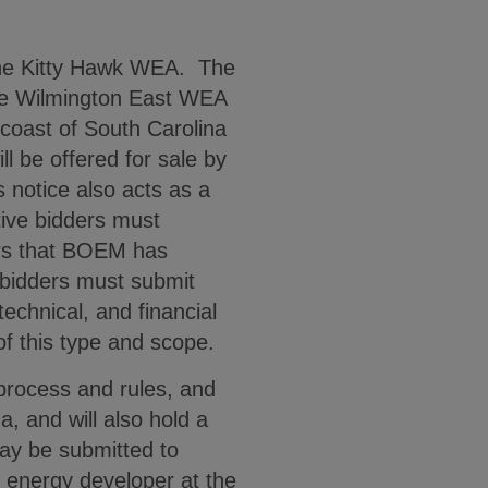
 the Kitty Hawk WEA. The
 the Wilmington East WEA
coast of South Carolina
l be offered for sale by
s notice also acts as a
tive bidders must
ers that BOEM has
 bidders must submit
technical, and financial
 of this type and scope.
process and rules, and
, and will also hold a
may be submitted to
 energy developer at the