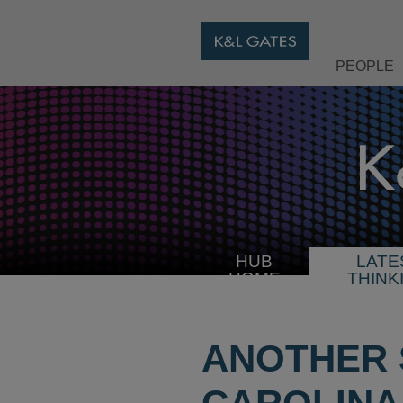
PEOPLE
HUB
LATE
HOME
THINK
ANOTHER 