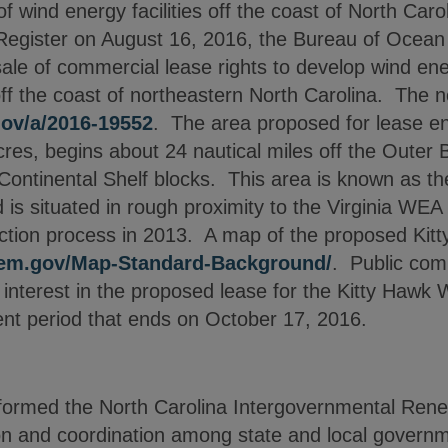
 wind energy facilities off the coast of North Carol
l Register on August 16, 2016, the Bureau of Oce
e of commercial lease rights to develop wind energ
ff the coast of northeastern North Carolina. The n
.gov/a/2016-19552
. The area proposed for lease 
res, begins about 24 nautical miles off the Outer 
Continental Shelf blocks. This area is known as t
is situated in rough proximity to the Virginia WEA
tion process in 2013. A map of the proposed Kitt
oem.gov/Map-Standard-Background/
. Public com
f interest in the proposed lease for the Kitty Haw
nt period that ends on October 17, 2016.
ormed the North Carolina Intergovernmental Ren
ion and coordination among state and local govern