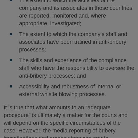
The extent to which the activities of the
company and its associates in those countries
are reported, monitored and, where
appropriate, investigated;
The extent to which the company’s staff and
associates have been trained in anti-bribery
processes;
The skills and experience of the compliance
staff who have the responsibility to oversee the
anti-bribery processes; and
Accessibility and robustness of internal or
external whistle blowing processes.
It is true that what amounts to an “adequate
procedure” is ultimately a matter for the courts and
will depend on the specific circumstances of the
case. However, the media reporting of bribery