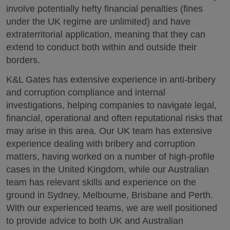
involve potentially hefty financial penalties (fines
under the UK regime are unlimited) and have
extraterritorial application, meaning that they can
extend to conduct both within and outside their
borders.
K&L Gates has extensive experience in anti-bribery
and corruption compliance and internal
investigations, helping companies to navigate legal,
financial, operational and often reputational risks that
may arise in this area. Our UK team has extensive
experience dealing with bribery and corruption
matters, having worked on a number of high-profile
cases in the United Kingdom, while our Australian
team has relevant skills and experience on the
ground in Sydney, Melbourne, Brisbane and Perth.
With our experienced teams, we are well positioned
to provide advice to both UK and Australian