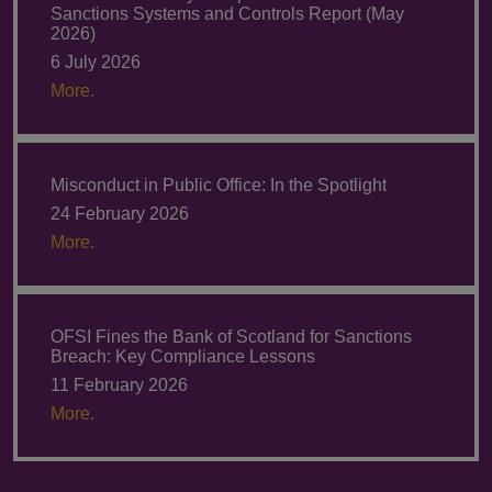
Sanctions Systems and Controls Report (May
2026)
6 July 2026
More.
Misconduct in Public Office: In the Spotlight
24 February 2026
More.
OFSI Fines the Bank of Scotland for Sanctions
Breach: Key Compliance Lessons
11 February 2026
More.