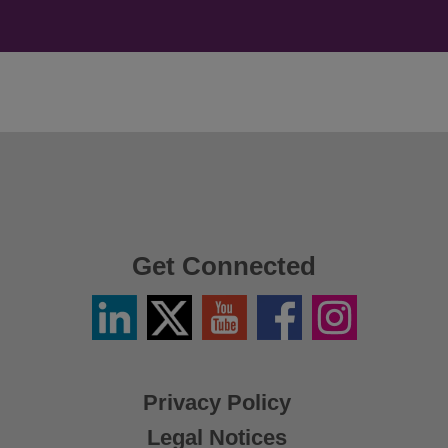
Get Connected
Linkedin
Twitter
YouTube
Facebook
Instagram
/
X
Privacy Policy
Legal Notices