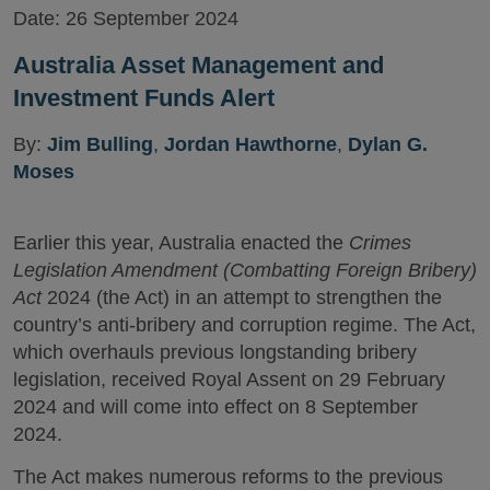
Date:
26 September 2024
Australia Asset Management and
Investment Funds Alert
By:
Jim Bulling
,
Jordan Hawthorne
,
Dylan G.
Moses
Earlier this year, Australia enacted the
Crimes
Legislation Amendment (Combatting Foreign Bribery)
Act
2024 (the Act) in an attempt to strengthen the
country’s anti-bribery and corruption regime. The Act,
which overhauls previous longstanding bribery
legislation, received Royal Assent on 29 February
2024 and will come into effect on 8 September
2024.
The Act makes numerous reforms to the previous