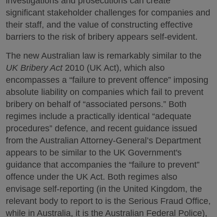
investigations and prosecutions can create
significant stakeholder challenges for companies and
their staff, and the value of constructing effective
barriers to the risk of bribery appears self-evident.
The new Australian law is remarkably similar to the
UK Bribery Act
2010 (UK Act), which also
encompasses a “failure to prevent offence” imposing
absolute liability on companies which fail to prevent
bribery on behalf of “associated persons.” Both
regimes include a practically identical “adequate
procedures” defence, and recent guidance issued
from the Australian Attorney-General’s Department
appears to be similar to the UK Government's
guidance that accompanies the “failure to prevent”
offence under the UK Act. Both regimes also
envisage self-reporting (in the United Kingdom, the
relevant body to report to is the Serious Fraud Office,
while in Australia, it is the Australian Federal Police),