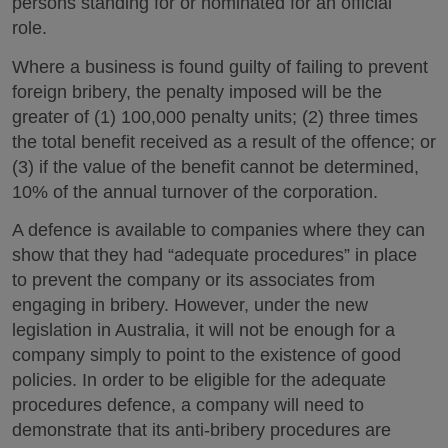
persons standing for or nominated for an official
role.
Where a business is found guilty of failing to prevent
foreign bribery, the penalty imposed will be the
greater of (1) 100,000 penalty units; (2) three times
the total benefit received as a result of the offence; or
(3) if the value of the benefit cannot be determined,
10% of the annual turnover of the corporation.
A defence is available to companies where they can
show that they had “adequate procedures” in place
to prevent the company or its associates from
engaging in bribery. However, under the new
legislation in Australia, it will not be enough for a
company simply to point to the existence of good
policies. In order to be eligible for the adequate
procedures defence, a company will need to
demonstrate that its anti-bribery procedures are