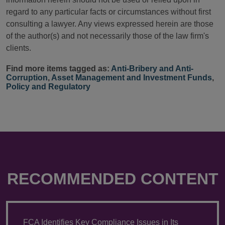
regard to any particular facts or circumstances without first
consulting a lawyer. Any views expressed herein are those
of the author(s) and not necessarily those of the law firm's
clients.
Find more items tagged as:
Anti-Bribery and Anti-
Corruption
,
Asset Management and Investment Funds
,
Policy and Regulatory
RECOMMENDED CONTENT
FCA Identifies Key Compliance Issues in Its