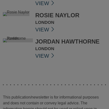
VIEW
ROSIE NAYLOR
LONDON
VIEW
JORDAN HAWTHORNE
LONDON
VIEW
This publication/newsletter is for informational purposes
and does not contain or convey legal advice. The
information herein should not be used or relied upon in