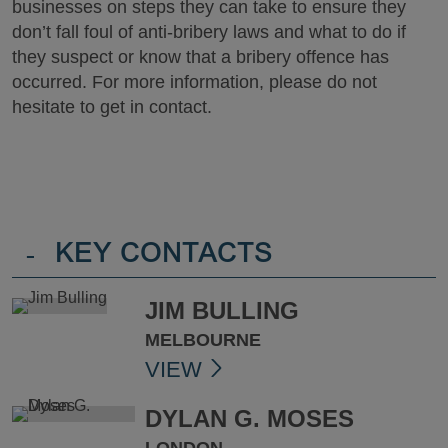
businesses on steps they can take to ensure they
don’t fall foul of anti-bribery laws and what to do if
they suspect or know that a bribery offence has
occurred. For more information, please do not
hesitate to get in contact.
-
KEY CONTACTS
JIM BULLING
MELBOURNE
VIEW
DYLAN G. MOSES