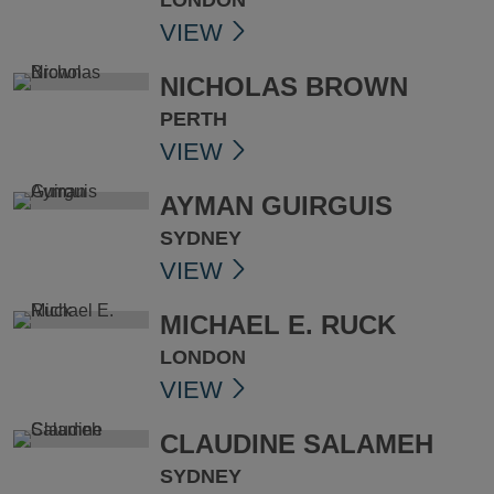
LONDON
VIEW
NICHOLAS BROWN
PERTH
VIEW
AYMAN GUIRGUIS
SYDNEY
VIEW
MICHAEL E. RUCK
LONDON
VIEW
CLAUDINE SALAMEH
SYDNEY