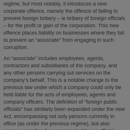
regime, but most notably, it introduces a new
corporate offence, namely the offence of failing to
prevent foreign bribery – ie bribery of foreign officials
– for the profit or gain of the corporation. This new
offence places liability on businesses where they fail
to prevent an “associate” from engaging in such
corruption.
An “associate” includes employees, agents,
contractors and subsidiaries of the company, and
any other persons carrying out services on the
company’s behalf. This is a notable change to the
previous law under which a company could only be
held liable for the acts of employees, agents and
company officers. The definition of “foreign public
officials” has similarly been expanded under the new
Act, encompassing not only persons currently in
office (as under the previous regime), but also