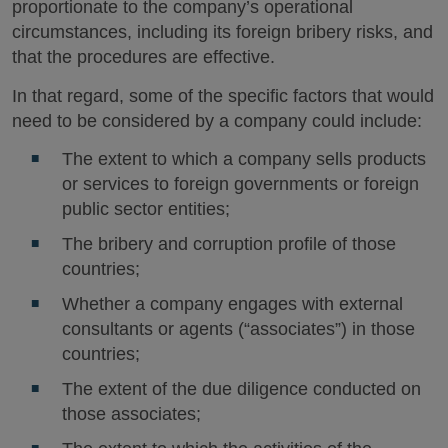
proportionate to the company’s operational
circumstances, including its foreign bribery risks, and
that the procedures are effective.
In that regard, some of the specific factors that would
need to be considered by a company could include:
The extent to which a company sells products
or services to foreign governments or foreign
public sector entities;
The bribery and corruption profile of those
countries;
Whether a company engages with external
consultants or agents (“associates”) in those
countries;
The extent of the due diligence conducted on
those associates;