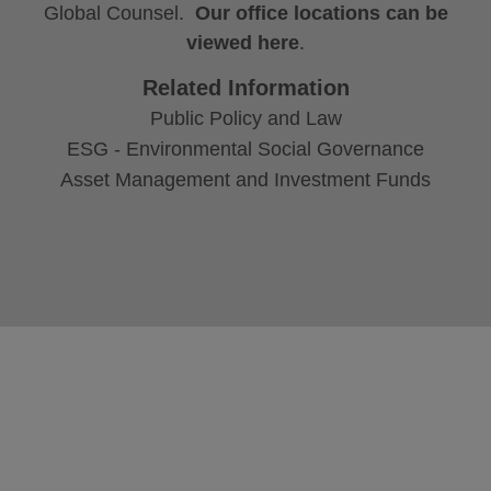
Global Counsel.
Our office locations can be
viewed here
.
Related Information
Public Policy and Law
ESG - Environmental Social Governance
Asset Management and Investment Funds