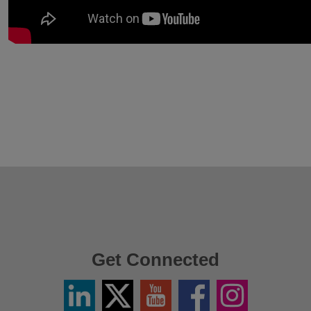
Get Connected
Linkedin
Twitter
YouTube
Facebook
Instagram
/
X