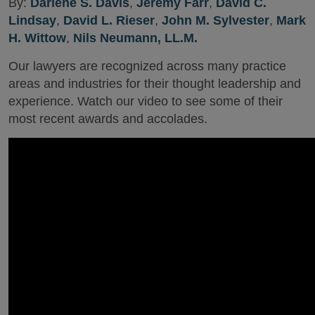
By:
Darlene S. Davis
,
Jeremy Farr
,
David C.
Lindsay
,
David L. Rieser
,
John M. Sylvester
,
Mark
H. Wittow
,
Nils Neumann, LL.M.
Our lawyers are recognized across many practice
areas and industries for their thought leadership and
experience. Watch our video to see some of their
most recent awards and accolades.