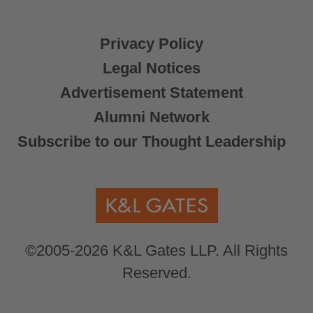
Privacy Policy
Legal Notices
Advertisement Statement
Alumni Network
Subscribe to our Thought Leadership
©2005-2026 K&L Gates LLP. All Rights
Reserved.