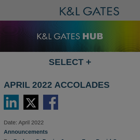
SELECT
+
SELECT
DESTINATION
PAGE
APRIL 2022 ACCOLADES
Share
Share
Share
via
via
via
LinkedIn
Twitter
Facebook
Date:
April 2022
Announcements