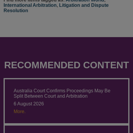
International Arbitration
,
Litigation and Dispute
Resolution
RECOMMENDED CONTENT
Australia Court Confirms Proceedings May Be
Split Between Court and Arbitration
6 August 2026
More.