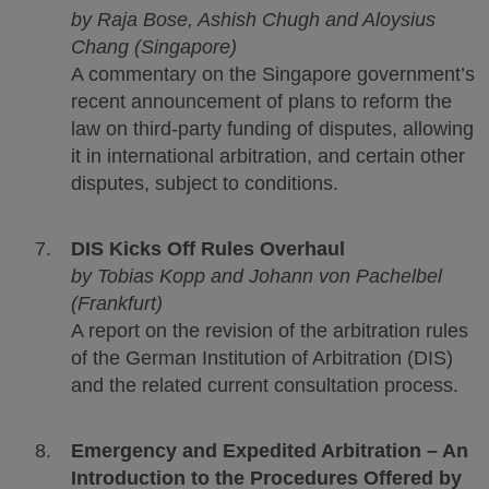
by
Raja Bose, Ashish Chugh and Aloysius
Chang (Singapore)
A commentary on the Singapore government’s
recent announcement of plans to reform the
law on third-party funding of disputes, allowing
it in international arbitration, and certain other
disputes, subject to conditions.
DIS Kicks Off Rules Overhaul
by Tobias Kopp and Johann von Pachelbel
(Frankfurt)
A report on the revision of the arbitration rules
of the German Institution of Arbitration (DIS)
and the related current consultation process.
Emergency and Expedited Arbitration – An
Introduction to the Procedures Offered by