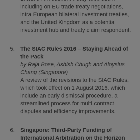
including on EU trade treaty negotiations,
intra-European bilateral investment treaties,
and the United Kingdom as a potential
investment hub and treaty claim respondent.
The SIAC Rules 2016 – Staying Ahead of
the Pack
by
Raja Bose, Ashish Chugh and Aloysius
Chang (Singapore)
A review of the revisions to the SIAC Rules,
which took effect on 1 August 2016, which
include an early dismissal procedure, a
streamlined process for multi-contract
disputes and efficiency improvements.
Singapore: Third-Party Funding of
International Arbitration on the Horizon