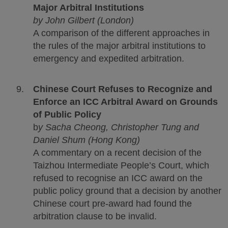
Major Arbitral Institutions
by John Gilbert (London)
A comparison of the different approaches in
the rules of the major arbitral institutions to
emergency and expedited arbitration.
Chinese Court Refuses to Recognize and
Enforce an ICC Arbitral Award on Grounds
of Public Policy
b
y Sacha Cheong, Christopher Tung and
Daniel Shum (Hong Kong)
A commentary on a recent decision of the
Taizhou Intermediate People’s Court, which
refused to recognise an ICC award on the
public policy ground that a decision by another
Chinese court pre-award had found the
arbitration clause to be invalid.