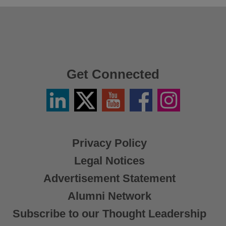
Get Connected
Linkedin
Twitter
YouTube
Facebook
Instagram
/
X
Privacy Policy
Legal Notices
Advertisement Statement
Alumni Network
Subscribe to our Thought Leadership