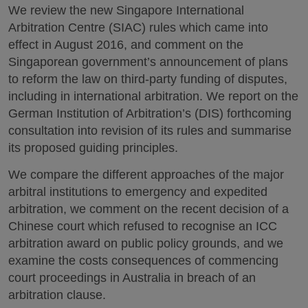
We review the new Singapore International
Arbitration Centre (SIAC) rules which came into
effect in August 2016, and comment on the
Singaporean government’s announcement of plans
to reform the law on third-party funding of disputes,
including in international arbitration. We report on the
German Institution of Arbitration’s (DIS) forthcoming
consultation into revision of its rules and summarise
its proposed guiding principles.
We compare the different approaches of the major
arbitral institutions to emergency and expedited
arbitration, we comment on the recent decision of a
Chinese court which refused to recognise an ICC
arbitration award on public policy grounds, and we
examine the costs consequences of commencing
court proceedings in Australia in breach of an
arbitration clause.