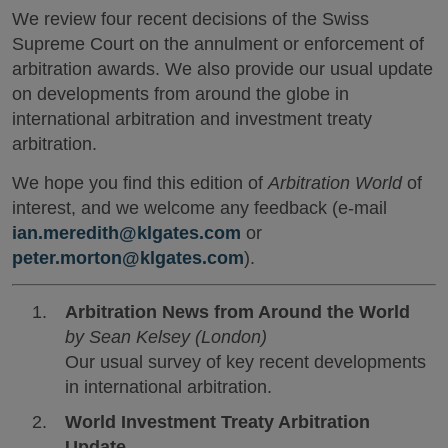
We review four recent decisions of the Swiss
Supreme Court on the annulment or enforcement of
arbitration awards. We also provide our usual update
on developments from around the globe in
international arbitration and investment treaty
arbitration.
We hope you find this edition of
Arbitration World
of
interest, and we welcome any feedback (e-mail
ian.meredith@klgates.com
or
peter.morton@klgates.com
).
Arbitration News from Around the World
by Sean Kelsey (London)
Our usual survey of key recent developments
in international arbitration.
World Investment Treaty Arbitration
Update