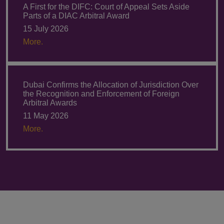
A First for the DIFC: Court of Appeal Sets Aside
Parts of a DIAC Arbitral Award
15 July 2026
More.
Dubai Confirms the Allocation of Jurisdiction Over
the Recognition and Enforcement of Foreign
Arbitral Awards
11 May 2026
More.