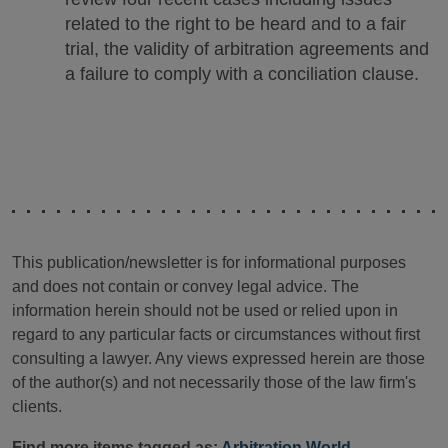
related to the right to be heard and to a fair
trial, the validity of arbitration agreements and
a failure to comply with a conciliation clause.
This publication/newsletter is for informational purposes
and does not contain or convey legal advice. The
information herein should not be used or relied upon in
regard to any particular facts or circumstances without first
consulting a lawyer. Any views expressed herein are those
of the author(s) and not necessarily those of the law firm's
clients.
Find more items tagged as:
Arbitration World
,