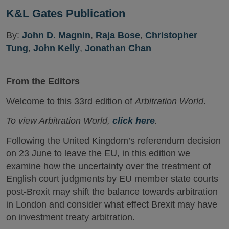
K&L Gates Publication
By:
John D. Magnin
,
Raja Bose
,
Christopher
Tung
,
John Kelly
,
Jonathan Chan
From the Editors
Welcome to this 33rd edition of
Arbitration World
.
To view Arbitration World,
click here
.
Following the United Kingdom’s referendum decision
on 23 June to leave the EU, in this edition we
examine how the uncertainty over the treatment of
English court judgments by EU member state courts
post-Brexit may shift the balance towards arbitration
in London and consider what effect Brexit may have
on investment treaty arbitration.