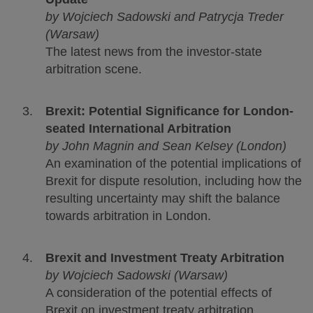
by Wojciech Sadowski and Patrycja Treder
(Warsaw)
The latest news from the investor-state
arbitration scene.
Brexit: Potential Significance for London-
seated International Arbitration
by John Magnin and Sean Kelsey (London)
An examination of the potential implications of
Brexit for dispute resolution, including how the
resulting uncertainty may shift the balance
towards arbitration in London.
Brexit and Investment Treaty Arbitration
by Wojciech Sadowski (Warsaw)
A consideration of the potential effects of
Brexit on investment treaty arbitration,