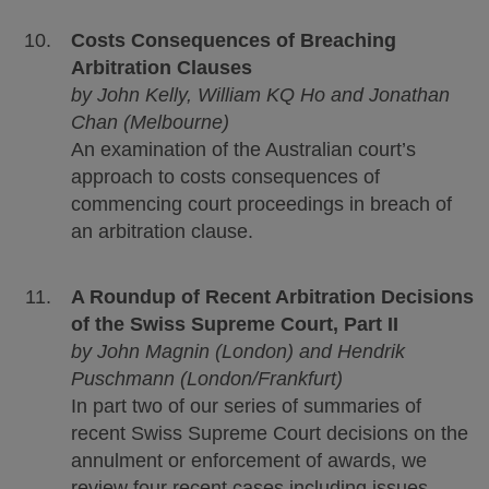
Costs Consequences of Breaching
Arbitration Clauses
by John Kelly, William KQ Ho and Jonathan
Chan (Melbourne)
An examination of the Australian court’s
approach to costs consequences of
commencing court proceedings in breach of
an arbitration clause.
A Roundup of Recent Arbitration Decisions
of the Swiss Supreme Court, Part II
by John Magnin (London) and Hendrik
Puschmann (London/Frankfurt)
In part two of our series of summaries of
recent Swiss Supreme Court decisions on the
annulment or enforcement of awards, we
review four recent cases including issues