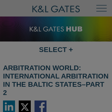
Toggl
Menu
SELECT
+
SELECT
DESTINATION
PAGE
ARBITRATION WORLD:
INTERNATIONAL ARBITRATION
IN THE BALTIC STATES–PART
2
Share
Share
Share
via
via
via
LinkedIn
Twitter
Facebook