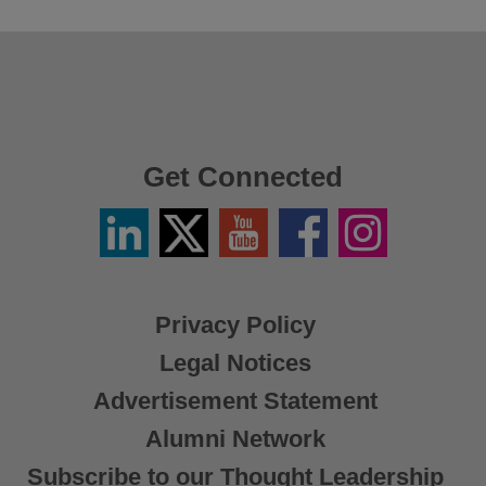
Get Connected
Linkedin
Twitter
YouTube
Facebook
Instagram
/
X
Privacy Policy
Legal Notices
Advertisement Statement
Alumni Network
Subscribe to our Thought Leadership