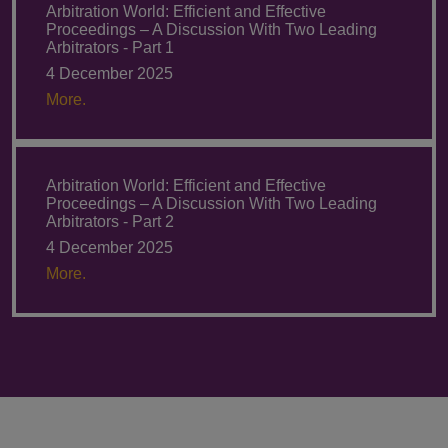
Arbitration World: Efficient and Effective
Proceedings – A Discussion With Two Leading
Arbitrators - Part 1
4 December 2025
More.
Arbitration World: Efficient and Effective
Proceedings – A Discussion With Two Leading
Arbitrators - Part 2
4 December 2025
More.