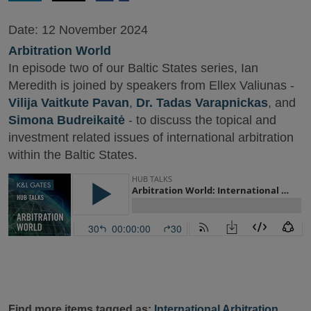
Date:
12 November 2024
Arbitration World
In episode two of our Baltic States series, Ian
Meredith is joined by speakers from Ellex Valiunas -
Vilija Vaitkute Pavan
,
Dr. Tadas Varapnickas
, and
Simona Budreikaitė
- to discuss the topical and
investment related issues of international arbitration
within the Baltic States.
Find more items tagged as:
International Arbitration
,