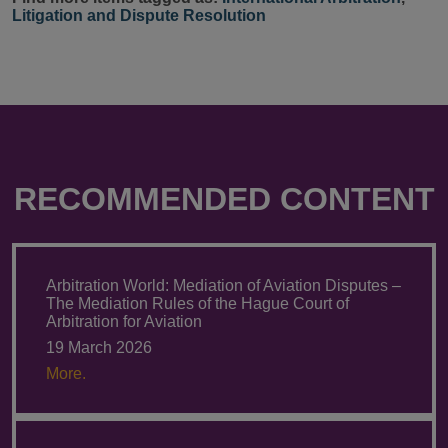
Litigation and Dispute Resolution
RECOMMENDED CONTENT
Arbitration World: Mediation of Aviation Disputes –
The Mediation Rules of the Hague Court of
Arbitration for Aviation
19 March 2026
More.