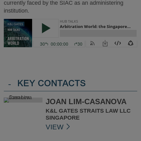
currently faced by the SIAC as an administering
institution.
-
KEY CONTACTS
JOAN LIM-CASANOVA
K&L GATES STRAITS LAW LLC
SINGAPORE
VIEW