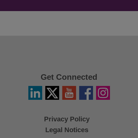
Get Connected
Linkedin
Twitter
YouTube
Facebook
Instagram
/
X
Privacy Policy
Legal Notices