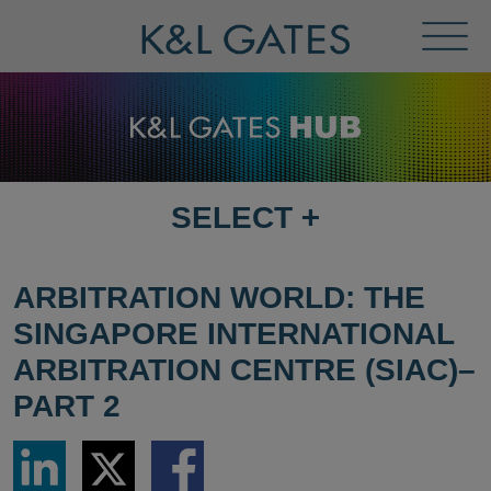
Toggl
Menu
SELECT
+
SELECT
DESTINATION
PAGE
ARBITRATION WORLD: THE
SINGAPORE INTERNATIONAL
ARBITRATION CENTRE (SIAC)–
PART 2
Share
Share
Share
via
via
via
LinkedIn
Twitter
Facebook