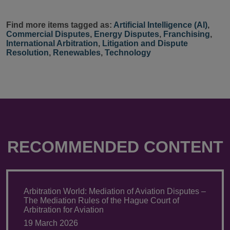
Find more items tagged as:
Artificial Intelligence (AI)
,
Commercial Disputes
,
Energy Disputes
,
Franchising
,
International Arbitration
,
Litigation and Dispute
Resolution
,
Renewables
,
Technology
RECOMMENDED CONTENT
Arbitration World: Mediation of Aviation Disputes –
The Mediation Rules of the Hague Court of
Arbitration for Aviation
19 March 2026