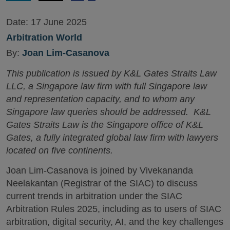
Date:
17 June 2025
Arbitration World
By:
Joan Lim-Casanova
This publication is issued by K&L Gates Straits Law
LLC, a Singapore law firm with full Singapore law
and representation capacity, and to whom any
Singapore law queries should be addressed. K&L
Gates Straits Law is the Singapore office of K&L
Gates, a fully integrated global law firm with lawyers
located on five continents.
Joan Lim-Casanova is joined by Vivekananda
Neelakantan (Registrar of the SIAC) to discuss
current trends in arbitration under the SIAC
Arbitration Rules 2025, including as to users of SIAC
arbitration, digital security, AI, and the key challenges