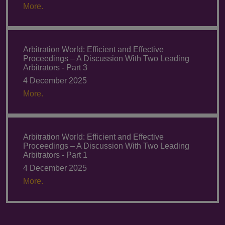
More.
Arbitration World: Efficient and Effective
Proceedings – A Discussion With Two Leading
Arbitrators - Part 3
4 December 2025
More.
Arbitration World: Efficient and Effective
Proceedings – A Discussion With Two Leading
Arbitrators - Part 1
4 December 2025
More.