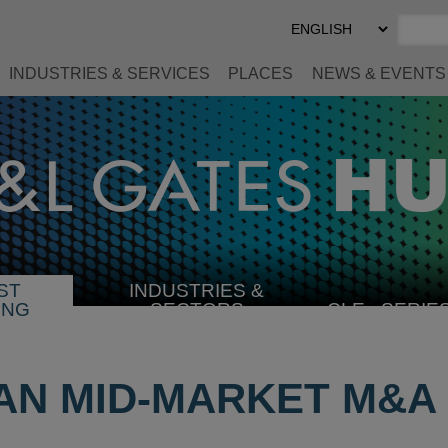
Select
Preferred
Language
INDUSTRIES & SERVICES
PLACES
NEWS & EVENTS
ST
INDUSTRIES &
SELECT
ING
SECTORS
CLE
SERIE
INDUSTRY
AN MID-MARKET M&A