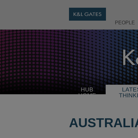
PEOPLE
HUB
LATE
HOME
THINK
AUSTRALI