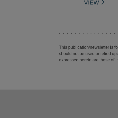
VIEW
This publication/newsletter is 
should not be used or relied upo
expressed herein are those of th