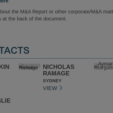
here
.
 about the M&A Report or other corporate/M&A mat
s at the back of the document.
TACTS
KIN
NICHOLAS
RAMAGE
SYDNEY
VIEW
LIE