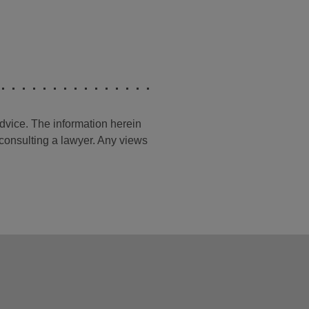
advice. The information herein
t consulting a lawyer. Any views