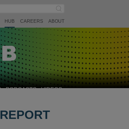
Search
Submit
Site
Search
HUB
CAREERS
ABOUT
S
PODCASTS
VIDEOS
 REPORT