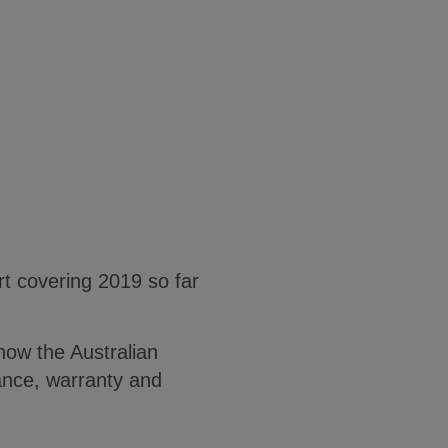
 covering 2019 so far
how the Australian
ance, warranty and