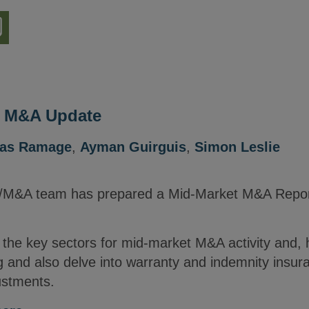
nload
ion
e M&A Update
las Ramage
,
Ayman Guirguis
,
Simon Leslie
e/M&A team has prepared a Mid-Market M&A Report
s the key sectors for mid-market M&A activity and, 
 and also delve into warranty and indemnity insur
ustments.