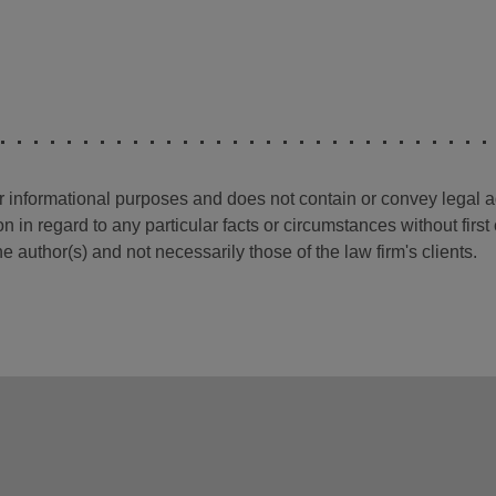
for informational purposes and does not contain or convey legal 
n in regard to any particular facts or circumstances without firs
e author(s) and not necessarily those of the law firm's clients.