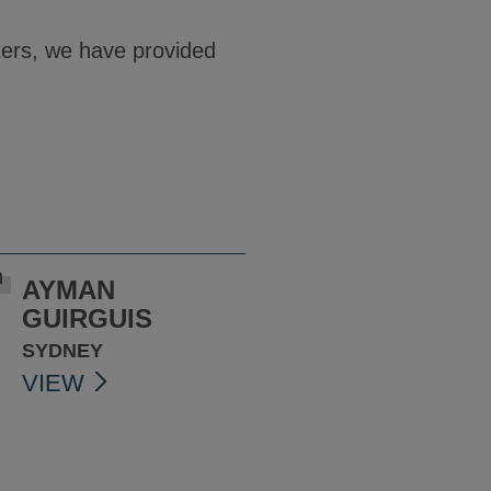
ters, we have provided
AYMAN
GUIRGUIS
SYDNEY
VIEW