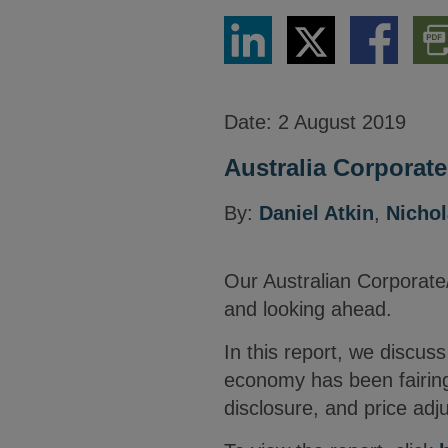
Share
Share
Share
Dow
via
via
via
PDF
LinkedIn
Twitter
Facebook
Vers
Date:
2 August 2019
Australia Corporat
By:
Daniel Atkin
,
Nicho
Our Australian Corporat
and looking ahead.
In this report, we discus
economy has been fairing
disclosure, and price adj