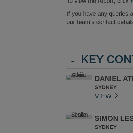
To view the report, click
If you have any queries
our team's contact detail
-
KEY CON
DANIEL AT
SYDNEY
VIEW
SIMON LES
SYDNEY