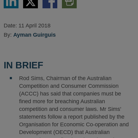
via
via
via
PDF
LinkedIn
Twitter
Facebook
Version
Date:
11 April 2018
By:
Ayman Guirguis
IN BRIEF
Rod Sims, Chairman of the Australian
Competition and Consumer Commission
(ACCC) has said that companies must be
fined more for breaching Australian
competition and consumer laws. Mr Sims'
statements follow a report published by the
Organisation for Economic Co-operation and
Development (OECD) that Australian