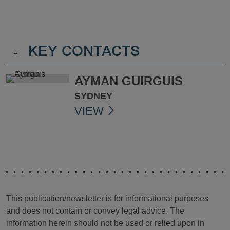
-
KEY CONTACTS
AYMAN GUIRGUIS
SYDNEY
VIEW
This publication/newsletter is for informational purposes
and does not contain or convey legal advice. The
information herein should not be used or relied upon in