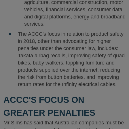
agriculture, commercial construction, motor
vehicles, financial services, consumer data
and digital platforms, energy and broadband
services.
The ACCC's focus in relation to product safety
in 2018, other than advocating for higher
penalties under the consumer law, includes:
Takata airbag recalls, improving safety of quad
bikes, baby walkers, toppling furniture and
products supplied over the internet, reducing
the risk from button batteries, and improving
return rates for the Infinity electrical cables.
ACCC'S FOCUS ON
GREATER PENALTIES
Mr Sims has said that Australian companies must be