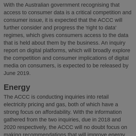
With the Australian government recognising that
access to consumer data is a critical competition and
consumer issue, it is expected that the ACCC will
further consider and progress the 'right to data'
regimes, which gives consumers access to the data
that is held about them by the business. An inquiry
report on digital platforms, which will broadly explore
the competition and consumer implications of digital
media on consumers, is expected to be released by
June 2019.
Energy
The ACCC is conducting inquiries into retail
electricity pricing and gas, both of which have a
strong focus on affordability. With the information
gathered from the two inquiries, due in 2018 and
2020 respectively, the ACCC will no doubt focus on
making recommendations that will improve energy