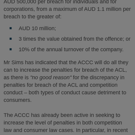
AUD 500,000 per breach for individuals and for
corporations, from a maximum of AUD 1.1 million per
breach to the greater of:
AUD 10 million;
3 times the value obtained from the offence; or
10% of the annual turnover of the company.
Mr Sims has indicated that the ACCC will do all they
can to increase the penalties for breach of the ACL,
as there is
"no good reason"
for the discrepancy in
penalties for breach of the ACL and competition
conduct – both types of conduct cause detriment to
consumers.
The ACCC has already been active in seeking to
increase the level of penalties in both competition
law and consumer law cases. In particular, in recent