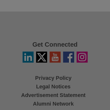
Get Connected
Linkedin
Twitter
YouTube
Facebook
Instagram
/
X
Privacy Policy
Legal Notices
Advertisement Statement
Alumni Network