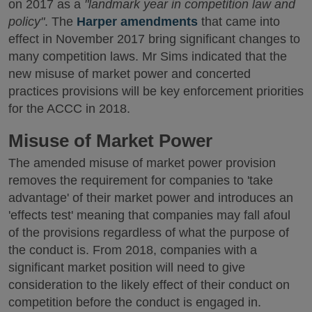
on 2017 as a
"landmark year in competition law and
policy"
. The
Harper amendments
that came into
effect in November 2017 bring significant changes to
many competition laws. Mr Sims indicated that the
new misuse of market power and concerted
practices provisions will be key enforcement priorities
for the ACCC in 2018.
Misuse of Market Power
The amended misuse of market power provision
removes the requirement for companies to 'take
advantage' of their market power and introduces an
'effects test' meaning that companies may fall afoul
of the provisions regardless of what the purpose of
the conduct is. From 2018, companies with a
significant market position will need to give
consideration to the likely effect of their conduct on
competition before the conduct is engaged in.