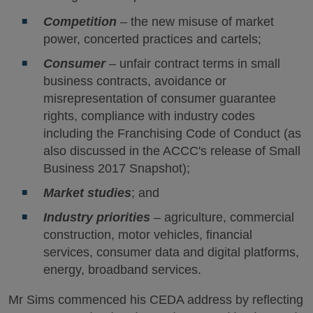
Competition
– the new misuse of market
power, concerted practices and cartels;
Consumer
– unfair contract terms in small
business contracts, avoidance or
misrepresentation of consumer guarantee
rights, compliance with industry codes
including the Franchising Code of Conduct (as
also discussed in the ACCC's release of Small
Business 2017 Snapshot);
Market studies
; and
Industry priorities
– agriculture, commercial
construction, motor vehicles, financial
services, consumer data and digital platforms,
energy, broadband services.
Mr Sims commenced his CEDA address by reflecting