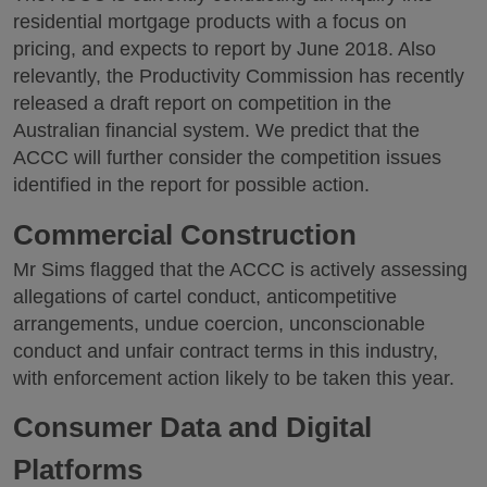
residential mortgage products with a focus on
pricing, and expects to report by June 2018. Also
relevantly, the Productivity Commission has recently
released a draft report on competition in the
Australian financial system. We predict that the
ACCC will further consider the competition issues
identified in the report for possible action.
Commercial Construction
Mr Sims flagged that the ACCC is actively assessing
allegations of cartel conduct, anticompetitive
arrangements, undue coercion, unconscionable
conduct and unfair contract terms in this industry,
with enforcement action likely to be taken this year.
Consumer Data and Digital
Platforms