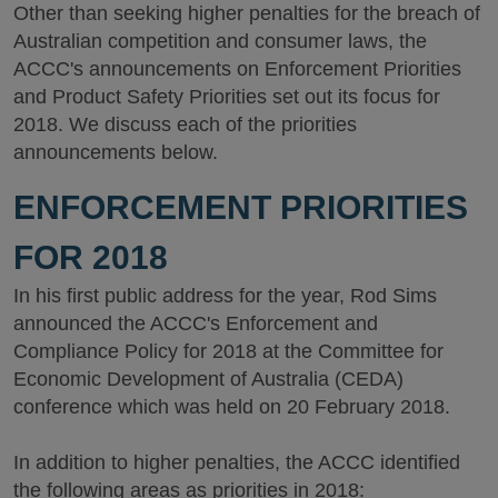
Other than seeking higher penalties for the breach of
Australian competition and consumer laws, the
ACCC's announcements on Enforcement Priorities
and Product Safety Priorities set out its focus for
2018. We discuss each of the priorities
announcements below.
ENFORCEMENT PRIORITIES
FOR 2018
In his first public address for the year, Rod Sims
announced the ACCC's Enforcement and
Compliance Policy for 2018 at the Committee for
Economic Development of Australia (CEDA)
conference which was held on 20 February 2018.
In addition to higher penalties, the ACCC identified
the following areas as priorities in 2018: