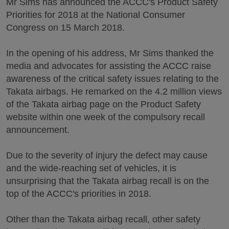
Mr Sims has announced the ACCC's Product Safety
Priorities for 2018 at the National Consumer
Congress on 15 March 2018.
In the opening of his address, Mr Sims thanked the
media and advocates for assisting the ACCC raise
awareness of the critical safety issues relating to the
Takata airbags. He remarked on the 4.2 million views
of the Takata airbag page on the Product Safety
website within one week of the compulsory recall
announcement.
Due to the severity of injury the defect may cause
and the wide-reaching set of vehicles, it is
unsurprising that the Takata airbag recall is on the
top of the ACCC's priorities in 2018.
Other than the Takata airbag recall, other safety