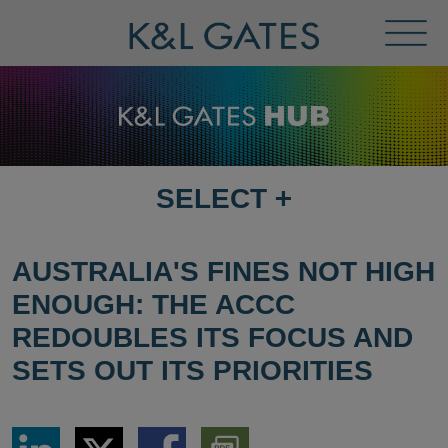
Toggl
Menu
SELECT
+
SELECT
DESTINATION
PAGE
AUSTRALIA'S FINES NOT HIGH
ENOUGH: THE ACCC
REDOUBLES ITS FOCUS AND
SETS OUT ITS PRIORITIES
Share
Share
Share
Download