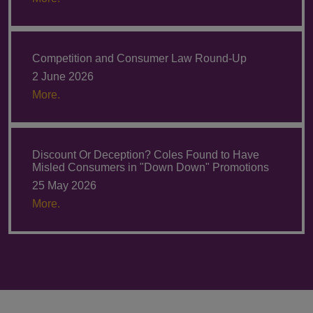
Competition and Consumer Law Round-Up
2 June 2026
More.
Discount Or Deception? Coles Found to Have
Misled Consumers in "Down Down" Promotions
25 May 2026
More.