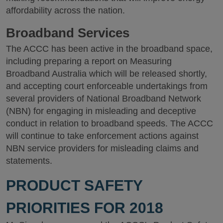
affordability across the nation.
Broadband Services
The ACCC has been active in the broadband space,
including preparing a report on Measuring
Broadband Australia which will be released shortly,
and accepting court enforceable undertakings from
several providers of National Broadband Network
(NBN) for engaging in misleading and deceptive
conduct in relation to broadband speeds. The ACCC
will continue to take enforcement actions against
NBN service providers for misleading claims and
statements.
PRODUCT SAFETY
PRIORITIES FOR 2018