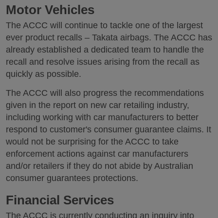
Motor Vehicles
The ACCC will continue to tackle one of the largest
ever product recalls – Takata airbags. The ACCC has
already established a dedicated team to handle the
recall and resolve issues arising from the recall as
quickly as possible.
The ACCC will also progress the recommendations
given in the report on new car retailing industry,
including working with car manufacturers to better
respond to customer's consumer guarantee claims. It
would not be surprising for the ACCC to take
enforcement actions against car manufacturers
and/or retailers if they do not abide by Australian
consumer guarantees protections.
Financial Services
The ACCC is currently conducting an inquiry into