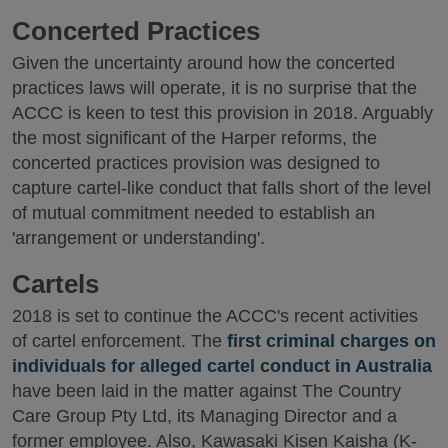
Concerted Practices
Given the uncertainty around how the concerted
practices laws will operate, it is no surprise that the
ACCC is keen to test this provision in 2018. Arguably
the most significant of the Harper reforms, the
concerted practices provision was designed to
capture cartel-like conduct that falls short of the level
of mutual commitment needed to establish an
'arrangement or understanding'.
Cartels
2018 is set to continue the ACCC's recent activities
of cartel enforcement. The
first criminal charges on
individuals for alleged cartel conduct in Australia
have been laid in the matter against The Country
Care Group Pty Ltd, its Managing Director and a
former employee. Also, Kawasaki Kisen Kaisha (K-