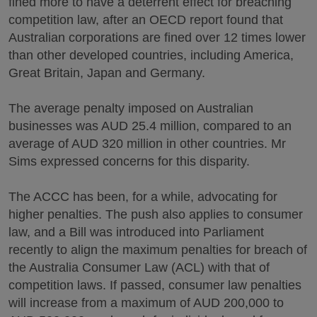
fined more to have a deterrent effect for breaching
competition law, after an OECD report found that
Australian corporations are fined over 12 times lower
than other developed countries, including America,
Great Britain, Japan and Germany.
The average penalty imposed on Australian
businesses was AUD 25.4 million, compared to an
average of AUD 320 million in other countries. Mr
Sims expressed concerns for this disparity.
The ACCC has been, for a while, advocating for
higher penalties. The push also applies to consumer
law, and a Bill was introduced into Parliament
recently to align the maximum penalties for breach of
the Australia Consumer Law (ACL) with that of
competition laws. If passed, consumer law penalties
will increase from a maximum of AUD 200,000 to