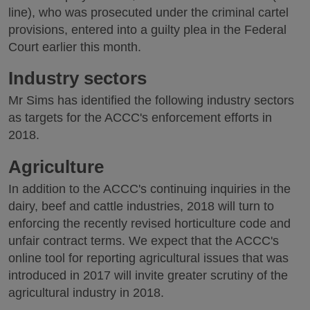
line), who was prosecuted under the criminal cartel
provisions, entered into a guilty plea in the Federal
Court earlier this month.
Industry sectors
Mr Sims has identified the following industry sectors
as targets for the ACCC's enforcement efforts in
2018.
Agriculture
In addition to the ACCC's continuing inquiries in the
dairy, beef and cattle industries, 2018 will turn to
enforcing the recently revised horticulture code and
unfair contract terms. We expect that the ACCC's
online tool for reporting agricultural issues that was
introduced in 2017 will invite greater scrutiny of the
agricultural industry in 2018.