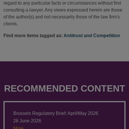
regard to any particular facts or circumstances without first
consulting a lawyer. Any views expressed herein are those
of the author(s) and not necessarily those of the law firm's
clients.
Find more items tagged as:
Antitrust and Competition
RECOMMENDED CONTENT
Brussels Regulatory Brief: April/May 2026
26 June 2026
More.