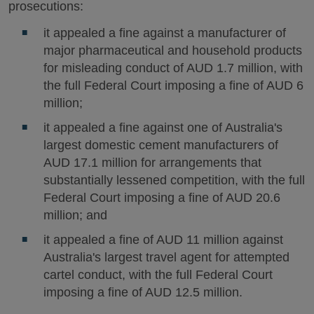
prosecutions:
it appealed a fine against a manufacturer of
major pharmaceutical and household products
for misleading conduct of AUD 1.7 million, with
the full Federal Court imposing a fine of AUD 6
million;
it appealed a fine against one of Australia's
largest domestic cement manufacturers of
AUD 17.1 million for arrangements that
substantially lessened competition, with the full
Federal Court imposing a fine of AUD 20.6
million; and
it appealed a fine of AUD 11 million against
Australia's largest travel agent for attempted
cartel conduct, with the full Federal Court
imposing a fine of AUD 12.5 million.