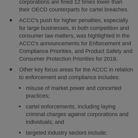
corporations are fined 12 times lower than
their OECD counterparts for cartel breaches.
ACCC's push for higher penalties, especially
for large businesses, in both competition and
consumer law matters, was highlighted in the
ACCC's announcements for Enforcement and
Compliance Priorities, and Product Safety and
Consumer Protection Priorities for 2018.
Other key focus areas for the ACCC in relation
to enforcement and compliance includes:
misuse of market power and concerted
practices;
cartel enforcements, including laying
criminal charges against corporations and
individuals; and
targeted industry sectors include: