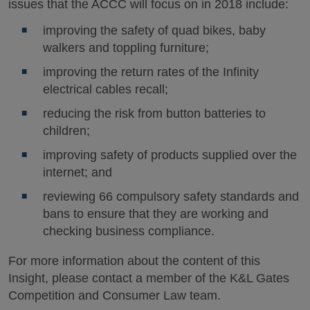
issues that the ACCC will focus on in 2018 include:
improving the safety of quad bikes, baby
walkers and toppling furniture;
improving the return rates of the Infinity
electrical cables recall;
reducing the risk from button batteries to
children;
improving safety of products supplied over the
internet; and
reviewing 66 compulsory safety standards and
bans to ensure that they are working and
checking business compliance.
For more information about the content of this
Insight, please contact a member of the K&L Gates
Competition and Consumer Law team.