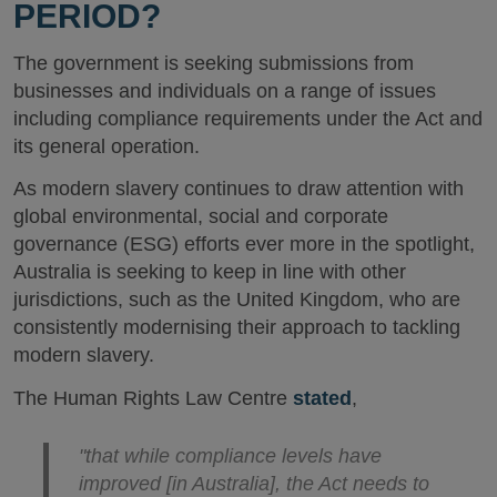
PERIOD?
The government is seeking submissions from
businesses and individuals on a range of issues
including compliance requirements under the Act and
its general operation.
As modern slavery continues to draw attention with
global environmental, social and corporate
governance (ESG) efforts ever more in the spotlight,
Australia is seeking to keep in line with other
jurisdictions, such as the United Kingdom, who are
consistently modernising their approach to tackling
modern slavery.
The Human Rights Law Centre
stated
,
"that while compliance levels have
improved [in Australia], the Act needs to