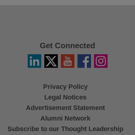
Get Connected
Linkedin
Twitter
YouTube
Facebook
Instagram
/
X
Privacy Policy
Legal Notices
Advertisement Statement
Alumni Network
Subscribe to our Thought Leadership