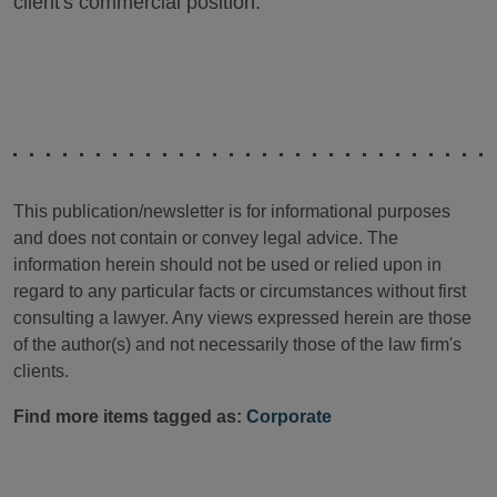
client's commercial position.
This publication/newsletter is for informational purposes
and does not contain or convey legal advice. The
information herein should not be used or relied upon in
regard to any particular facts or circumstances without first
consulting a lawyer. Any views expressed herein are those
of the author(s) and not necessarily those of the law firm's
clients.
Find more items tagged as:
Corporate