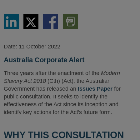
Share
Share
Share
Download
via
via
via
PDF
LinkedIn
Twitter
Facebook
Version
Date:
11 October 2022
Australia Corporate Alert
Three years after the enactment of the
Modern
Slavery Act 2018
(Cth) (Act), the Australian
Government has released an
Issues Paper
for
public consultation. It seeks to identify the
effectiveness of the Act since its inception and
identify key actions for the Act's future form.
WHY THIS CONSULTATION