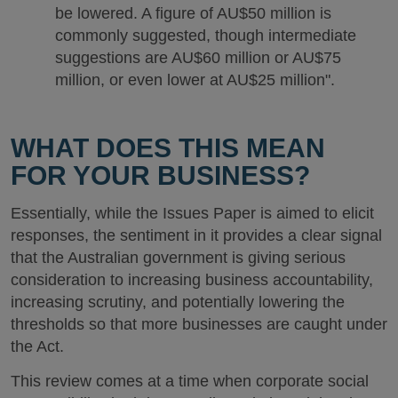
be lowered. A figure of AU$50 million is
commonly suggested, though intermediate
suggestions are AU$60 million or AU$75
million, or even lower at AU$25 million".
WHAT DOES THIS MEAN
FOR YOUR BUSINESS?
Essentially, while the Issues Paper is aimed to elicit
responses, the sentiment in it provides a clear signal
that the Australian government is giving serious
consideration to increasing business accountability,
increasing scrutiny, and potentially lowering the
thresholds so that more businesses are caught under
the Act.
This review comes at a time when corporate social