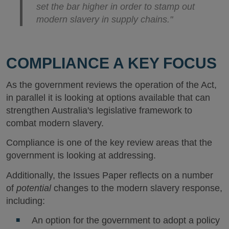
set the bar higher in order to stamp out
modern slavery in supply chains."
COMPLIANCE A KEY FOCUS
As the government reviews the operation of the Act,
in parallel it is looking at options available that can
strengthen Australia's legislative framework to
combat modern slavery.
Compliance is one of the key review areas that the
government is looking at addressing.
Additionally, the Issues Paper reflects on a number
of
potential
changes to the modern slavery response,
including:
An option for the government to adopt a policy