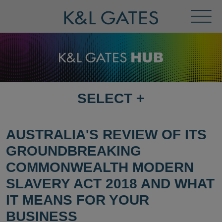
Toggl
Menu
SELECT
+
SELECT
DESTINATION
PAGE
AUSTRALIA'S REVIEW OF ITS
GROUNDBREAKING
COMMONWEALTH MODERN
SLAVERY ACT 2018 AND WHAT
IT MEANS FOR YOUR
BUSINESS