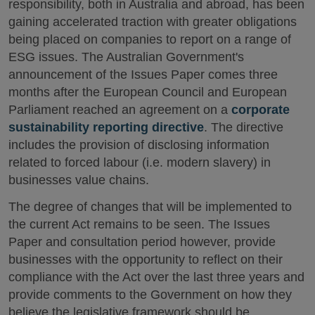
responsibility, both in Australia and abroad, has been
gaining accelerated traction with greater obligations
being placed on companies to report on a range of
ESG issues. The Australian Government's
announcement of the Issues Paper comes three
months after the European Council and European
Parliament reached an agreement on a
corporate
sustainability reporting directive
. The directive
includes the provision of disclosing information
related to forced labour (i.e. modern slavery) in
businesses value chains.
The degree of changes that will be implemented to
the current Act remains to be seen. The Issues
Paper and consultation period however, provide
businesses with the opportunity to reflect on their
compliance with the Act over the last three years and
provide comments to the Government on how they
believe the legislative framework should be