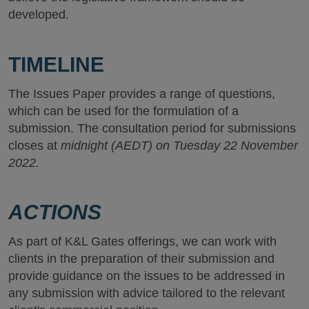
developed.
TIMELINE
The Issues Paper provides a range of questions,
which can be used for the formulation of a
submission. The consultation period for submissions
closes at
midnight (AEDT) on Tuesday 22 November
2022.
ACTIONS
As part of K&L Gates offerings, we can work with
clients in the preparation of their submission and
provide guidance on the issues to be addressed in
any submission with advice tailored to the relevant