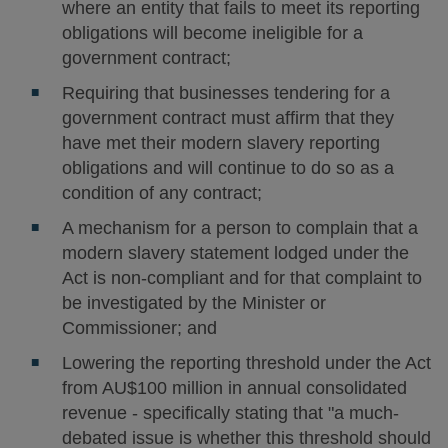
where an entity that fails to meet its reporting
obligations will become ineligible for a
government contract;
Requiring that businesses tendering for a
government contract must affirm that they
have met their modern slavery reporting
obligations and will continue to do so as a
condition of any contract;
A mechanism for a person to complain that a
modern slavery statement lodged under the
Act is non-compliant and for that complaint to
be investigated by the Minister or
Commissioner; and
Lowering the reporting threshold under the Act
from AU$100 million in annual consolidated
revenue - specifically stating that "a much-
debated issue is whether this threshold should