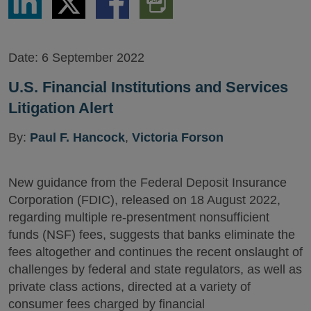
via
via
via
PDF
LinkedIn
Twitter
Facebook
Version
Date:
6 September 2022
U.S. Financial Institutions and Services
Litigation Alert
By:
Paul F. Hancock
,
Victoria Forson
New guidance from the Federal Deposit Insurance
Corporation (FDIC), released on 18 August 2022,
regarding multiple re-presentment nonsufficient
funds (NSF) fees, suggests that banks eliminate the
fees altogether and continues the recent onslaught of
challenges by federal and state regulators, as well as
private class actions, directed at a variety of
consumer fees charged by financial