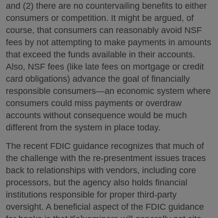
and (2) there are no countervailing benefits to either
consumers or competition. It might be argued, of
course, that consumers can reasonably avoid NSF
fees by not attempting to make payments in amounts
that exceed the funds available in their accounts.
Also, NSF fees (like late fees on mortgage or credit
card obligations) advance the goal of financially
responsible consumers—an economic system where
consumers could miss payments or overdraw
accounts without consequence would be much
different from the system in place today.
The recent FDIC guidance recognizes that much of
the challenge with the re-presentment issues traces
back to relationships with vendors, including core
processors, but the agency also holds financial
institutions responsible for proper third-party
oversight. A beneficial aspect of the FDIC guidance