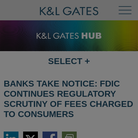
Toggl
Menu
SELECT
+
SELECT
DESTINATION
PAGE
BANKS TAKE NOTICE: FDIC
CONTINUES REGULATORY
SCRUTINY OF FEES CHARGED
TO CONSUMERS
Share
Share
Share
Download