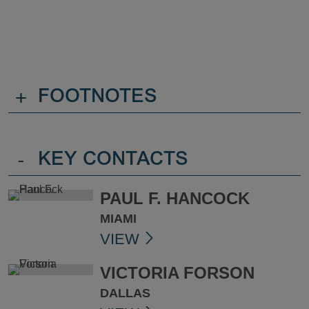
+
FOOTNOTES
-
KEY CONTACTS
PAUL F. HANCOCK
MIAMI
VIEW
VICTORIA FORSON
DALLAS