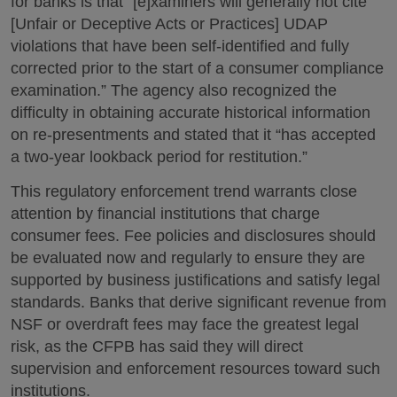
for banks is that “[e]xaminers will generally not cite
[Unfair or Deceptive Acts or Practices] UDAP
violations that have been self-identified and fully
corrected prior to the start of a consumer compliance
examination.” The agency also recognized the
difficulty in obtaining accurate historical information
on re-presentments and stated that it “has accepted
a two-year lookback period for restitution.”
This regulatory enforcement trend warrants close
attention by financial institutions that charge
consumer fees. Fee policies and disclosures should
be evaluated now and regularly to ensure they are
supported by business justifications and satisfy legal
standards. Banks that derive significant revenue from
NSF or overdraft fees may face the greatest legal
risk, as the CFPB has said they will direct
supervision and enforcement resources toward such
institutions.