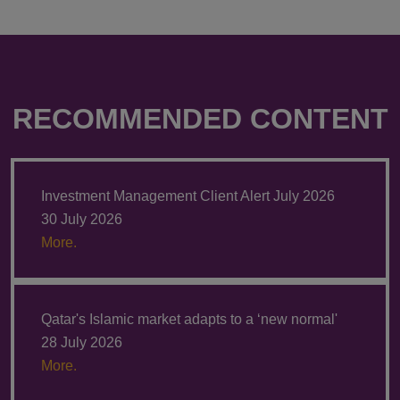
RECOMMENDED CONTENT
Investment Management Client Alert July 2026
30 July 2026
More.
Qatar's Islamic market adapts to a ‘new normal'
28 July 2026
More.