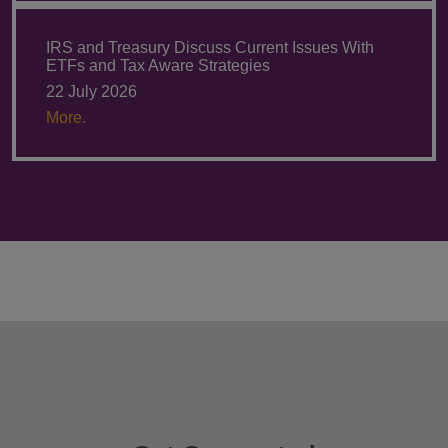
IRS and Treasury Discuss Current Issues With
ETFs and Tax Aware Strategies
22 July 2026
More.