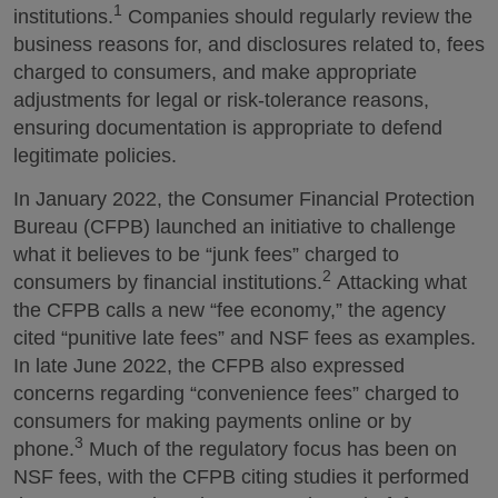
1
institutions.
Companies should regularly review the
business reasons for, and disclosures related to, fees
charged to consumers, and make appropriate
adjustments for legal or risk-tolerance reasons,
ensuring documentation is appropriate to defend
legitimate policies.
In January 2022, the Consumer Financial Protection
Bureau (CFPB) launched an initiative to challenge
what it believes to be “junk fees” charged to
2
consumers by financial institutions.
Attacking what
the CFPB calls a new “fee economy,” the agency
cited “punitive late fees” and NSF fees as examples.
In late June 2022, the CFPB also expressed
concerns regarding “convenience fees” charged to
consumers for making payments online or by
3
phone.
Much of the regulatory focus has been on
NSF fees, with the CFPB citing studies it performed