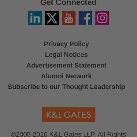
Get Connected
Linkedin
Twitter
YouTube
Facebook
Instagram
/
X
Privacy Policy
Legal Notices
Advertisement Statement
Alumni Network
Subscribe to our Thought Leadership
©2005-2026 K&L Gates LLP. All Rights