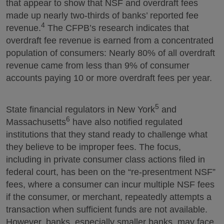
that appear to show that NSF and overdraft fees
made up nearly two-thirds of banks’ reported fee
4
revenue.
The CFPB’s research indicates that
overdraft fee revenue is earned from a concentrated
population of consumers: Nearly 80% of all overdraft
revenue came from less than 9% of consumer
accounts paying 10 or more overdraft fees per year.
5
State financial regulators in New York
and
6
Massachusetts
have also notified regulated
institutions that they stand ready to challenge what
they believe to be improper fees. The focus,
including in private consumer class actions filed in
federal court, has been on the “re-presentment NSF”
fees, where a consumer can incur multiple NSF fees
if the consumer, or merchant, repeatedly attempts a
transaction when sufficient funds are not available.
However, banks, especially smaller banks, may face