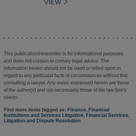
VIEW
This publication/newsletter is for informational purposes
and does not contain or convey legal advice. The
information herein should not be used or relied upon in
regard to any particular facts or circumstances without first
consulting a lawyer. Any views expressed herein are those
of the author(s) and not necessarily those of the law firm's
clients.
Find more items tagged as:
Finance
,
Financial
Institutions and Services Litigation
,
Financial Services
,
Litigation and Dispute Resolution