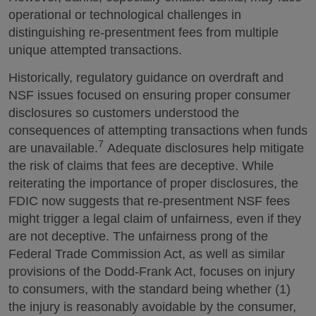
operational or technological challenges in
distinguishing re-presentment fees from multiple
unique attempted transactions.
Historically, regulatory guidance on overdraft and
NSF issues focused on ensuring proper consumer
disclosures so customers understood the
consequences of attempting transactions when funds
7
are unavailable.
Adequate disclosures help mitigate
the risk of claims that fees are deceptive. While
reiterating the importance of proper disclosures, the
FDIC now suggests that re-presentment NSF fees
might trigger a legal claim of unfairness, even if they
are not deceptive. The unfairness prong of the
Federal Trade Commission Act, as well as similar
provisions of the Dodd-Frank Act, focuses on injury
to consumers, with the standard being whether (1)
the injury is reasonably avoidable by the consumer,